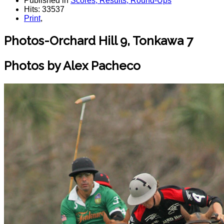
Published in
Scores, Results, Round-Ups
Hits: 33537
Print
,
Photos-Orchard Hill 9, Tonkawa 7
Photos by Alex Pacheco