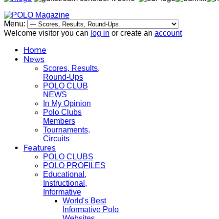
Menu:
Welcome visitor you can
log in
or create an
account
Home
News
Scores, Results,
Round-Ups
POLO CLUB
NEWS
In My Opinion
Polo Clubs
Members
Tournaments,
Circuits
Features
POLO CLUBS
POLO PROFILES
Educational,
Instructional,
Informative
World's Best
Informative Polo
Websites