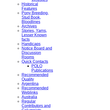
Historical
Features
Pony Breeding,
Stud Book,
Bloodlines
Archives
Stories, Yarns,
Lesser Known
facts
Handicaps
Notice Board and
Discussion
Rooms
Quick Contacts
POLO
Publications
Recommended
Quality
Argentina
Recommended
Weblinks
Australia
Regular
Contributors and