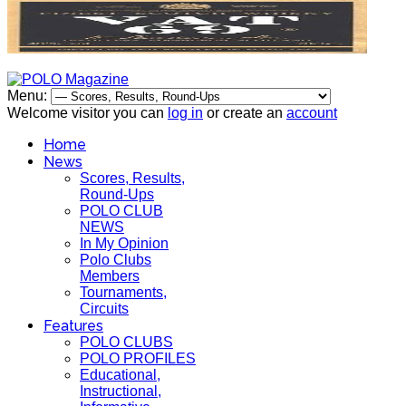
Menu:
Welcome visitor you can
log in
or create an
account
Home
News
Scores, Results,
Round-Ups
POLO CLUB
NEWS
In My Opinion
Polo Clubs
Members
Tournaments,
Circuits
Features
POLO CLUBS
POLO PROFILES
Educational,
Instructional,