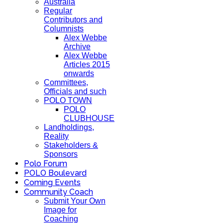
Australia
Regular
Contributors and
Columnists
Alex Webbe
Archive
Alex Webbe
Articles 2015
onwards
Committees,
Officials and such
POLO TOWN
POLO
CLUBHOUSE
Landholdings,
Reality
Stakeholders &
Sponsors
Polo Forum
POLO Boulevard
Coming Events
Community Coach
Submit Your Own
Image for
Coaching