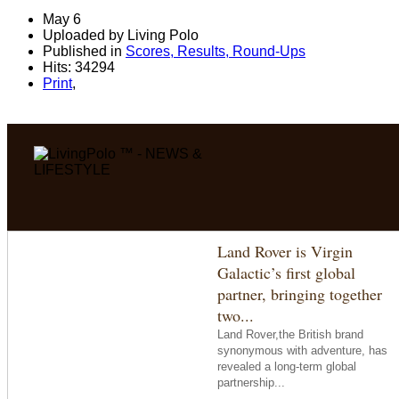
May 6
Uploaded by Living Polo
Published in
Scores, Results, Round-Ups
Hits: 34294
Print
,
Land Rover is Virgin
Galactic’s first global
partner, bringing together
two...
Land Rover,the British brand
synonymous with adventure, has
revealed a long-term global
partnership...