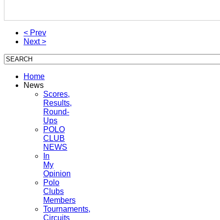
< Prev
Next >
Home
News
Scores,
Results,
Round-
Ups
POLO
CLUB
NEWS
In
My
Opinion
Polo
Clubs
Members
Tournaments,
Circuits