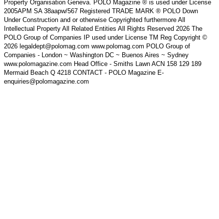
Property Organisation Geneva. POLO Magazine ® is used under License
2005APM SA 38aapw/567 Registered TRADE MARK ® POLO Down
Under Construction and or otherwise Copyrighted furthermore All
Intellectual Property All Related Entities All Rights Reserved 2026 The
POLO Group of Companies IP used under License TM Reg Copyright ©
2026 legaldept@polomag.com www.polomag.com POLO Group of
Companies - London ~ Washington DC ~ Buenos Aires ~ Sydney
www.polomagazine.com Head Office - Smiths Lawn ACN 158 129 189
Mermaid Beach Q 4218 CONTACT - POLO Magazine E-
enquiries@polomagazine.com