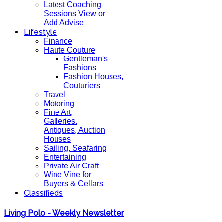
Latest Coaching
Sessions View or
Add Advise
Lifestyle
Finance
Haute Couture
Gentleman's
Fashions
Fashion Houses,
Couturiers
Travel
Motoring
Fine Art,
Galleries.
Antiques, Auction
Houses
Sailing, Seafaring
Entertaining
Private Air Craft
Wine Vine for
Buyers & Cellars
Classifieds
Living Polo - Weekly Newsletter