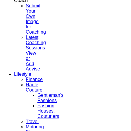
Coach
Submit
Your
Own
Image
for
Coaching
Latest
Coaching
Sessions
View
or
Add
Advise
Lifestyle
Finance
Haute
Couture
Gentleman's
Fashions
Fashion
Houses,
Couturiers
Travel
Motoring