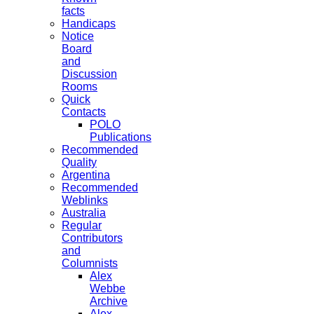
facts
Handicaps
Notice
Board
and
Discussion
Rooms
Quick
Contacts
POLO
Publications
Recommended
Quality
Argentina
Recommended
Weblinks
Australia
Regular
Contributors
and
Columnists
Alex
Webbe
Archive
Alex