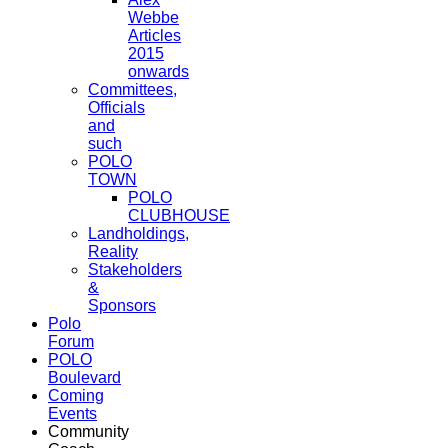
Webbe
Articles
2015
onwards
Committees,
Officials
and
such
POLO
TOWN
POLO
CLUBHOUSE
Landholdings,
Reality
Stakeholders
&
Sponsors
Polo
Forum
POLO
Boulevard
Coming
Events
Community