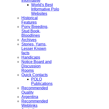
Informative
World's Best
Informative Polo
Websites
Historical
Features
Pony Breeding,
Stud Book,
Bloodlines
Archives
Stories, Yarns,
Lesser Known
facts
Handicaps
Notice Board and
Discussion
Rooms
Quick Contacts
POLO
Publications
Recommended
Quality
Argentina
Recommended
Weblinks