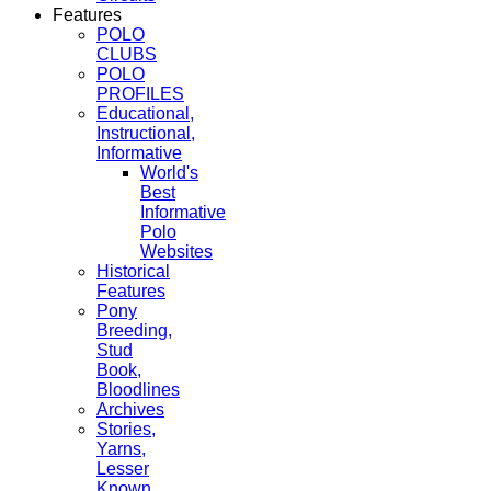
Features
POLO
CLUBS
POLO
PROFILES
Educational,
Instructional,
Informative
World's
Best
Informative
Polo
Websites
Historical
Features
Pony
Breeding,
Stud
Book,
Bloodlines
Archives
Stories,
Yarns,
Lesser
Known