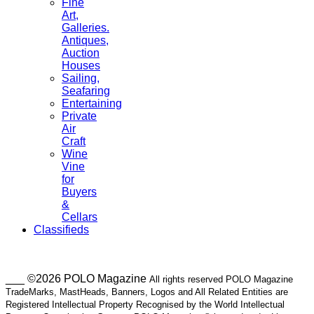
Fine
Art,
Galleries.
Antiques,
Auction
Houses
Sailing,
Seafaring
Entertaining
Private
Air
Craft
Wine
Vine
for
Buyers
&
Cellars
Classifieds
___ ©2026 POLO Magazine
All rights reserved POLO Magazine
TradeMarks, MastHeads, Banners, Logos and All Related Entities are
Registered Intellectual Property Recognised by the World Intellectual