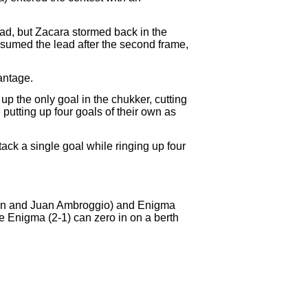
ad, but Zacara stormed back in the
sumed the lead after the second frame,
antage.
up the only goal in the chukker, cutting
putting up four goals of their own as
ack a single goal while ringing up four
ldan and Juan Ambroggio) and Enigma
e Enigma (2-1) can zero in on a berth