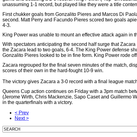
unassuming 1-1 record, but played like they were a title conten
First chukker goals from Gonzalito Pieres and Marcos Di Paol
second. Matt Perry and Facundo Pieres scored two goals apiec
4-3.
King Power was unable to mount an effective attack again in th
With spectators anticipating the second half surge that Zacara u
the Zacara lead to two goals, 6-4. The King Power defense shut
Gonzalito Pieres looked to be in fine form. King Power rode off t
Zacara regrouped for the final seven minutes of the match, disp
scores of their own in the hard-fought 10-9 win.
The victory gives Zacara a 3-0 record with a final league ma
Queens Cup action continues on Friday with a 3pm match bet
(Jerome Wirth, Chris Mackenzie, Sapo Caset and Guillermo Willi
in the quarterfinals with a victory.
< Prev
Next >