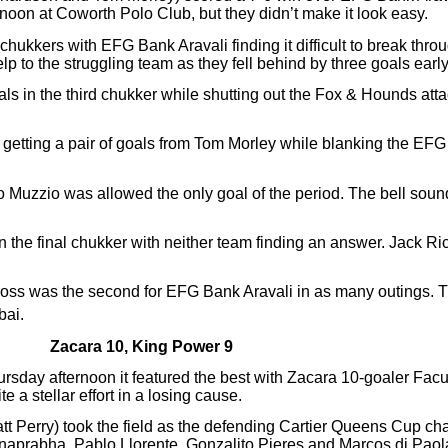
noon at Coworth Polo Club, but they didn’t make it look easy.
chukkers with EFG Bank Aravali finding it difficult to break thro
p to the struggling team as they fell behind by three goals early
s in the third chukker while shutting out the Fox & Hounds attac
, getting a pair of goals from Tom Morley while blanking the EF
ro Muzzio was allowed the only goal of the period. The bell sou
n the final chukker with neither team finding an answer. Jack R
loss was the second for EFG Bank Aravali in as many outings. Th
bai.
Zacara 10, King Power 9
 Thursday afternoon it featured the best with Zacara 10-goaler Fa
 a stellar effort in a losing cause.
 Perry) took the field as the defending Cartier Queens Cup cha
aprabha, Pablo Llorente, Gonzalito Pieres and Marcos di Paola