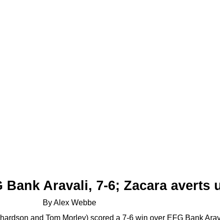
Bank Aravali, 7-6;
Zacara averts u
By Alex Webbe
ardson and Tom Morley) scored a 7-6 win over EFG Bank Arava