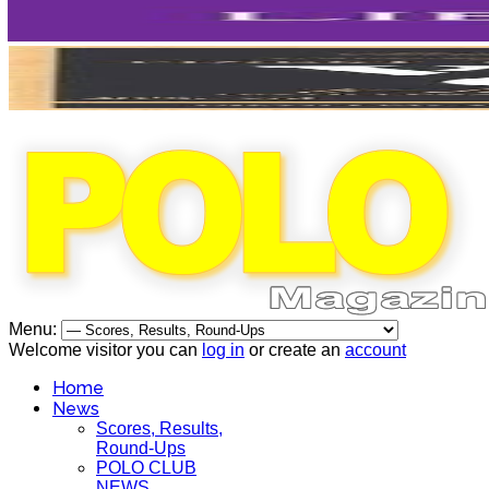
Menu:
Welcome visitor you can
log in
or create an
account
Home
News
Scores, Results,
Round-Ups
POLO CLUB
NEWS