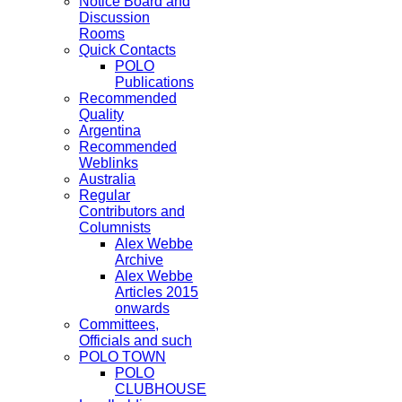
Notice Board and
Discussion
Rooms
Quick Contacts
POLO
Publications
Recommended
Quality
Argentina
Recommended
Weblinks
Australia
Regular
Contributors and
Columnists
Alex Webbe
Archive
Alex Webbe
Articles 2015
onwards
Committees,
Officials and such
POLO TOWN
POLO
CLUBHOUSE