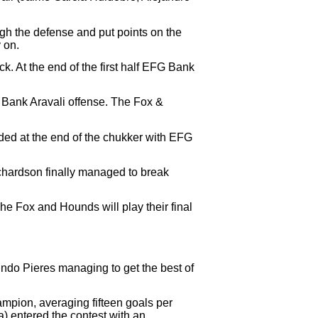
ugh the defense and put points on the
 on.
k. At the end of the first half EFG Bank
G Bank Aravali offense. The Fox &
nded at the end of the chukker with EFG
ichardson finally managed to break
e Fox and Hounds will play their final
cundo Pieres managing to get the best of
mpion, averaging fifteen goals per
) entered the contest with an