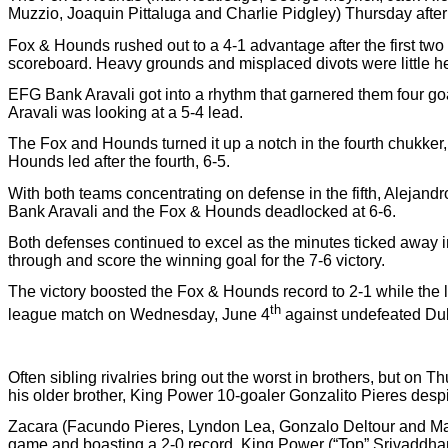
Muzzio, Joaquin Pittaluga and Charlie Pidgley) Thursday after
Fox & Hounds rushed out to a 4-1 advantage after the first two 
scoreboard. Heavy grounds and misplaced divots were little hel
EFG Bank Aravali got into a rhythm that garnered them four goal
Aravali was looking at a 5-4 lead.
The Fox and Hounds turned it up a notch in the fourth chukker
Hounds led after the fourth, 6-5.
With both teams concentrating on defense in the fifth, Alejand
Bank Aravali and the Fox & Hounds deadlocked at 6-6.
Both defenses continued to excel as the minutes ticked away i
through and score the winning goal for the 7-6 victory.
The victory boosted the Fox & Hounds record to 2-1 while the 
th
league match on Wednesday, June 4
against undefeated Du
Often sibling rivalries bring out the worst in brothers, but on
his older brother, King Power 10-goaler Gonzalito Pieres despite
Zacara (Facundo Pieres, Lyndon Lea, Gonzalo Deltour and Matt
game and boasting a 2-0 record. King Power (“Top” Srivaddhan