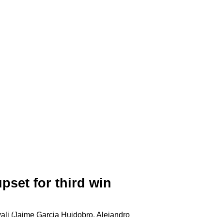
pset for third win
li (Jaime Garcia Huidobro, Alejandro