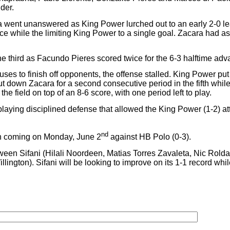
der.
a went unanswered as King Power lurched out to an early 2-0 le
e while the limiting King Power to a single goal. Zacara had as
e third as Facundo Pieres scored twice for the 6-3 halftime adv
ses to finish off opponents, the offense stalled. King Power put 
 down Zacara for a second consecutive period in the fifth while 
he field on top of an 8-6 score, with one period left to play.
laying disciplined defense that allowed the King Power (1-2) att
nd
tch coming on Monday, June 2
against HB Polo (0-3).
ween Sifani (Hilali Noordeen, Matias Torres Zavaleta, Nic Ro
ngton). Sifani will be looking to improve on its 1-1 record whil