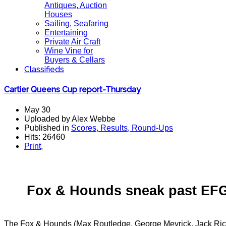
Antiques, Auction
Houses
Sailing, Seafaring
Entertaining
Private Air Craft
Wine Vine for
Buyers & Cellars
Classifieds
Cartier Queens Cup report-Thursday
May 30
Uploaded by Alex Webbe
Published in
Scores, Results, Round-Ups
Hits: 26460
Print
,
Fox & Hounds sneak past EFG 
The Fox & Hounds (Max Routledge, George Meyrick, Jack Rich