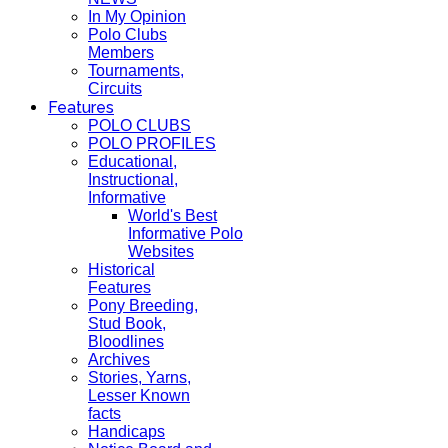
In My Opinion
Polo Clubs
Members
Tournaments,
Circuits
Features
POLO CLUBS
POLO PROFILES
Educational,
Instructional,
Informative
World's Best
Informative Polo
Websites
Historical
Features
Pony Breeding,
Stud Book,
Bloodlines
Archives
Stories, Yarns,
Lesser Known
facts
Handicaps