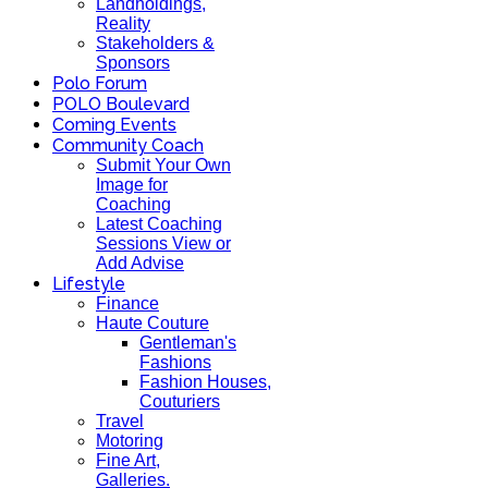
Landholdings,
Reality
Stakeholders &
Sponsors
Polo Forum
POLO Boulevard
Coming Events
Community Coach
Submit Your Own
Image for
Coaching
Latest Coaching
Sessions View or
Add Advise
Lifestyle
Finance
Haute Couture
Gentleman's
Fashions
Fashion Houses,
Couturiers
Travel
Motoring
Fine Art,
Galleries.