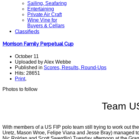
Sailing, Seafaring
Entertaining
Private Air Craft
Wine Vine for
Buyers & Cellars
Classifieds
Morrison Family Perpetual Cup
October 11
Uploaded by Alex Webbe
Published in
Scores, Results, Round-Ups
Hits: 28651
Print
,
Photos to follow
Team US
With members of a US FIP polo team still trying to work out t
Uretz, Mason Wroe, Felipe Viana and Jesse Bray) managed to sco
Nic Roldan and Scott Swerdlin) Tuesday afternoon at the Gra