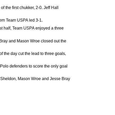
the first chukker, 2-0. Jeff Hall
them Team USPA led 3-1.
rst half, Team USPA enjoyed a three
e Bray and Mason Wroe closed out the
f the day cut the lead to three goals,
Polo defenders to score the only goal
ed Sheldon, Mason Wroe and Jesse Bray