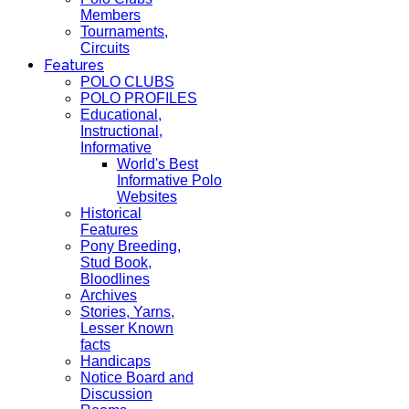
Members
Tournaments,
Circuits
Features
POLO CLUBS
POLO PROFILES
Educational,
Instructional,
Informative
World's Best
Informative Polo
Websites
Historical
Features
Pony Breeding,
Stud Book,
Bloodlines
Archives
Stories, Yarns,
Lesser Known
facts
Handicaps
Notice Board and
Discussion