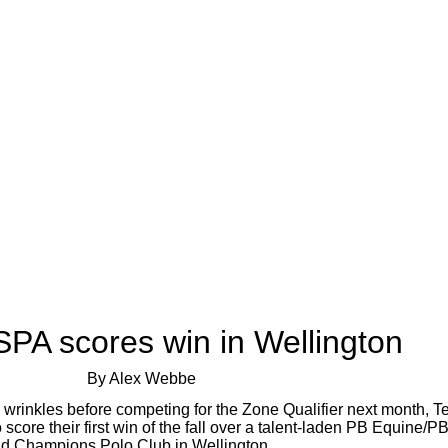
PA scores win in Wellington
By Alex Webbe
he wrinkles before competing for the Zone Qualifier next month,
re their first win of the fall over a talent-laden PB Equine/PB
nd Champions Polo Club in Wellington.