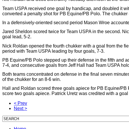
Team USPA received one goal by handicap, and doubled it with a 
converted a penalty shot for PB Equine/PB Polo. The chukker
In a defensively-oriented second period Mason Wroe accounted
Jared Sheldon scored twice for Team USPA in the second. Nic R
goal lead, 5-2.
Nick Roldan opened the fourth chukker with a goal from the f
period with Team USPA leading by four goals, 7-3.
PB Equine/PB Polo stepped up their defense in the fifth and add
7-4, and consecutive goals from Jeff Hall had Team USPA holdi
Both teams concentrated on defense in the final seven minute
of the chukker for an 8-6 win.
Hall and Roldan scored three goals apiece for PB Equine/PB 
score two goals apiece. Patrick Uretz was credited with a goa
< Prev
Next >
Home