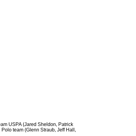
 Team USPA (Jared Sheldon, Patrick
 Polo team (Glenn Straub, Jeff Hall,