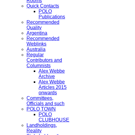
Rooms
Quick Contacts
POLO
Publications
Recommended
Quality
Argentina
Recommended
Weblinks
Australia
Regular
Contributors and
Columnists
Alex Webbe
Archive
Alex Webbe
Articles 2015
onwards
Committees,
Officials and such
POLO TOWN
POLO
CLUBHOUSE
Landholdings,
Reality