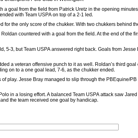
goal from the field from Patrick Uretz in the opening minutes of 
 ended with Team USPA on top of a 2-1 led.
 for the only score of the chukker. With two chukkers behind 
oldan countered with a goal from the field. At the end of the fi
ield, 5-3, but Team USPA answered right back. Goals from Jess
ed a veteran offensive punch to it as well. Roldan’s third goal o
ng on to a one goal lead, 7-6, as the chukker ended.
s of play. Jesse Bray managed to slip through the PBEquine/PB 
Polo in a losing effort. A balanced Team USPA attack saw Jar
l and the team received one goal by handicap.