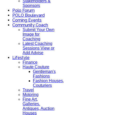
Stakeholders &
Sponsors
Polo Forum
POLO Boulevard
Coming Events
Community Coach
Submit Your Own
Image for
Coaching
Latest Coaching
Sessions View or
Add Advise
Lifestyle
Finance
Haute Couture
Gentleman's
Fashions
Fashion Houses,
Couturiers
Travel
Motoring
Fine Art,
Galleries.
Antiques, Auction
Houses