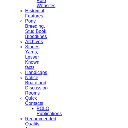
Polo
Websites
Historical
Features
Pony
Breeding,
Stud Book,
Bloodlines
Archives
Stories,
Yarns,
Lesser
Known
facts
Handicaps
Notice
Board and
Discussion
Rooms
Quick
Contacts
POLO
Publications
Recommended
Quality