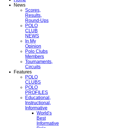
News
Scores,
Results,
Round-Ups
POLO
CLUB
NEWS
In My
Opinion
Polo Clubs
Members
Tournaments,
Circuits
Features
POLO
CLUBS
POLO
PROFILES
Educational,
Instructional,
Informative
World's
Best
Informative