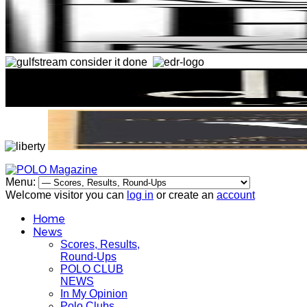
Menu:
Welcome visitor you can
log in
or create an
account
Home
News
Scores, Results,
Round-Ups
POLO CLUB
NEWS
In My Opinion
Polo Clubs