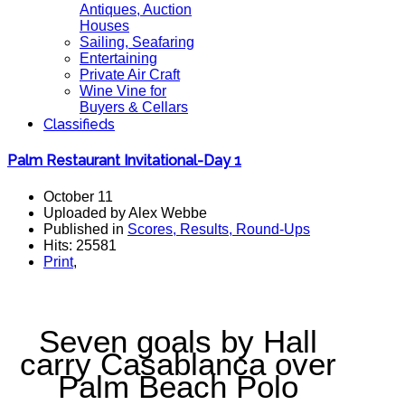
Antiques, Auction
Houses
Sailing, Seafaring
Entertaining
Private Air Craft
Wine Vine for
Buyers & Cellars
Classifieds
Palm Restaurant Invitational-Day 1
October 11
Uploaded by Alex Webbe
Published in
Scores, Results, Round-Ups
Hits: 25581
Print
,
Seven goals by Hall
carry Casablanca over
Palm Beach Polo