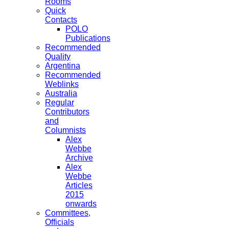
Rooms
Quick
Contacts
POLO
Publications
Recommended
Quality
Argentina
Recommended
Weblinks
Australia
Regular
Contributors
and
Columnists
Alex
Webbe
Archive
Alex
Webbe
Articles
2015
onwards
Committees,
Officials