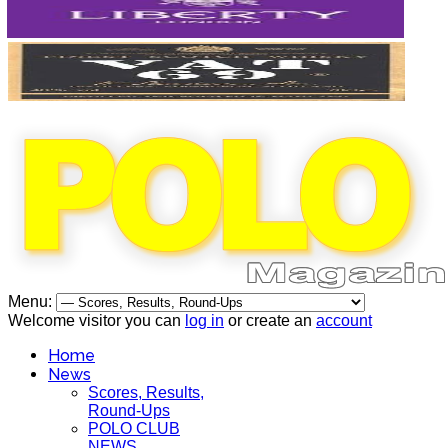
Menu:
Welcome visitor you can
log in
or create an
account
Home
News
Scores, Results,
Round-Ups
POLO CLUB
NEWS