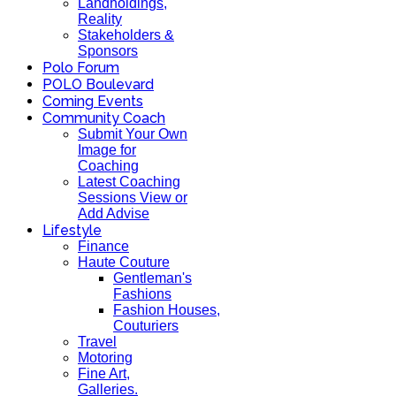
Landholdings,
Reality
Stakeholders &
Sponsors
Polo Forum
POLO Boulevard
Coming Events
Community Coach
Submit Your Own
Image for
Coaching
Latest Coaching
Sessions View or
Add Advise
Lifestyle
Finance
Haute Couture
Gentleman's
Fashions
Fashion Houses,
Couturiers
Travel
Motoring
Fine Art,
Galleries.