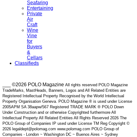
Seafaring
Entertaining
Private
Air
Craft
Wine
Vine
for
Buyers
&
Cellars
Classifieds
___ ©2026 POLO Magazine
All rights reserved POLO Magazine
TradeMarks, MastHeads, Banners, Logos and All Related Entities are
Registered Intellectual Property Recognised by the World Intellectual
Property Organisation Geneva. POLO Magazine ® is used under License
2005APM SA 38aapw/567 Registered TRADE MARK ® POLO Down
Under Construction and or otherwise Copyrighted furthermore All
Intellectual Property All Related Entities All Rights Reserved 2026 The
POLO Group of Companies IP used under License TM Reg Copyright ©
2026 legaldept@polomag.com www.polomag.com POLO Group of
Companies - London ~ Washington DC ~ Buenos Aires ~ Sydney