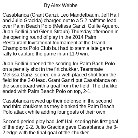
By Alex Webbe
Casablanca (Grant Ganzi, Leo Mandelbaum, Jeff Hall
and Julio Gracida) charged out to a 5-2 halftime lead
over Palm Beach Polo (Melissa Ganzi, Guille Aguero,
Juan Bollini and Glenn Straub) Thursday afternoon in
the opening round of play in the 2014 Palm
Restaurant Invitational tournament at the Grand
Champions Polo Club but had to stem a late game
rally to capture the game in an 11-9 win.
Juan Bollini opened the scoring for Palm Bach Polo
on a penalty shot in the firt chukker. Teammate
Melissa Ganzi scored on a well-placed shot from the
field for the 2-0 lead. Grant Ganzi put Casablanca on
the scoreboard with a goal from the field. The chukker
ended with Palm Beach Polo on top, 2-1.
Casablanca revved up their defense in the second
and third chukkers as they blanked the Palm Beach
Polo attack while adding four goals of their own.
Second period play had Jeff Hall scoring his first goal
of the day, 2-2. Julio Gracida gave Casablanca the 3-
2 edge with the final goal of the chukker.