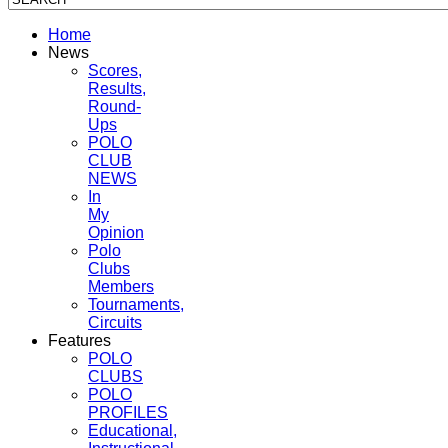
Home
News
Scores,
Results,
Round-
Ups
POLO
CLUB
NEWS
In
My
Opinion
Polo
Clubs
Members
Tournaments,
Circuits
Features
POLO
CLUBS
POLO
PROFILES
Educational,