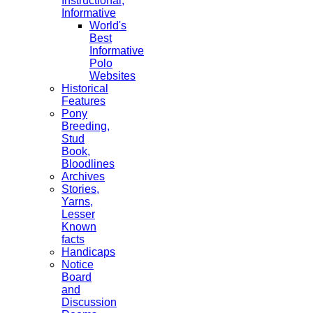
Instructional,
Informative
World's
Best
Informative
Polo
Websites
Historical
Features
Pony
Breeding,
Stud
Book,
Bloodlines
Archives
Stories,
Yarns,
Lesser
Known
facts
Handicaps
Notice
Board
and
Discussion