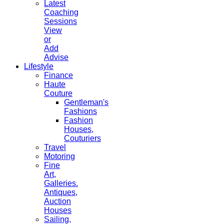
Latest
Coaching
Sessions
View
or
Add
Advise
Lifestyle
Finance
Haute
Couture
Gentleman's
Fashions
Fashion
Houses,
Couturiers
Travel
Motoring
Fine
Art,
Galleries.
Antiques,
Auction
Houses
Sailing,