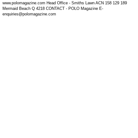
www.polomagazine.com Head Office - Smiths Lawn ACN 158 129 189
Mermaid Beach Q 4218 CONTACT - POLO Magazine E-
enquiries@polomagazine.com