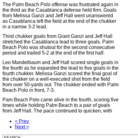
The Palm Beach Polo offense was frustrated again in
the third as the Casablanca defense held firm. Goals
from Melissa Ganzi and Jeff Hall went unanswered
as Casablanca left the field at the end of the chukker
in a narrow 3-2 lead.
Third chukker goals from Grant Ganzi and Jeff Hall
stretched the Casablanca lead to three goals. Palm
Beach Polo was shutout for the second consecutive
period and trailed 5-2 at the end of the first half.
Leo Mandelbaum and Jeff Hall scored single goals in
the fourth as he expanded the lead to five goals in the
fourth chukker. Melissa Ganzi scored the final goal of
the chukker on a well-executed shot from the field
from over 50-yards out. The chukker ended with Palm
Beach Polo in front, 7-3.
Pam Beach Polo came alive in the fourth, scoring five
times while holding Palm Beach to a pair of goals
from Jeff Hall. The pace continued to quicken, with
< Prev
Next >