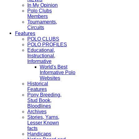
In My Opinion
Polo Clubs
Members
Tournaments,
Circuits
Features
POLO CLUBS
POLO PROFILES
Educational,
Instructional,
Informative
World's Best
Informative Polo
Websites
Historical
Features
Pony Breeding,
Stud Book,
Bloodlines
Archives
Stories, Yarns,
Lesser Known
facts
Handicaps