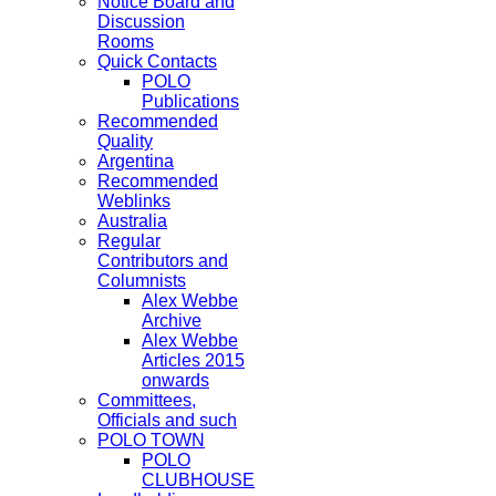
Notice Board and
Discussion
Rooms
Quick Contacts
POLO
Publications
Recommended
Quality
Argentina
Recommended
Weblinks
Australia
Regular
Contributors and
Columnists
Alex Webbe
Archive
Alex Webbe
Articles 2015
onwards
Committees,
Officials and such
POLO TOWN
POLO
CLUBHOUSE