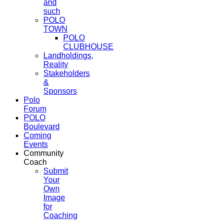
and
such
POLO
TOWN
POLO
CLUBHOUSE
Landholdings,
Reality
Stakeholders
&
Sponsors
Polo
Forum
POLO
Boulevard
Coming
Events
Community
Coach
Submit
Your
Own
Image
for
Coaching