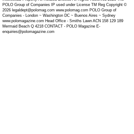
POLO Group of Companies IP used under License TM Reg Copyright ©
2026 legaldept@polomag.com www.polomag.com POLO Group of
Companies - London ~ Washington DC ~ Buenos Aires ~ Sydney
www.polomagazine.com Head Office - Smiths Lawn ACN 158 129 189
Mermaid Beach Q 4218 CONTACT - POLO Magazine E-
enquiries@polomagazine.com