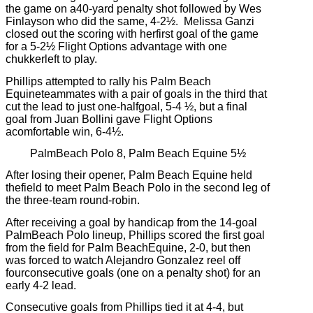
the game on a40-yard penalty shot followed by Wes
Finlayson who did the same, 4-2½.
Melissa Ganzi
closed out the scoring with herfirst goal of the game
for a 5-2½ Flight Options advantage with one
chukkerleft to play.
Phillips attempted to rally his Palm Beach
Equineteammates with a pair of goals in the third that
cut the lead to just one-halfgoal, 5-4 ½, but a final
goal from Juan Bollini gave Flight Options
acomfortable win, 6-4½.
PalmBeach Polo 8, Palm Beach Equine 5½
After losing their opener, Palm Beach Equine held
thefield to meet Palm Beach Polo in the second leg of
the three-team round-robin.
After receiving a goal by handicap from the 14-goal
PalmBeach Polo lineup, Phillips scored the first goal
from the field for Palm BeachEquine, 2-0, but then
was forced to watch Alejandro Gonzalez reel off
fourconsecutive goals (one on a penalty shot) for an
early 4-2 lead.
Consecutive goals from Phillips tied it at 4-4, but