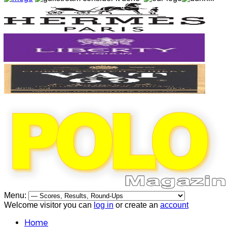
Menu:
Welcome visitor you can
log in
or create an
account
Home