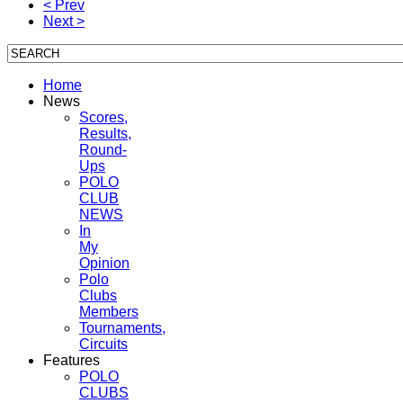
< Prev
Next >
Home
News
Scores,
Results,
Round-
Ups
POLO
CLUB
NEWS
In
My
Opinion
Polo
Clubs
Members
Tournaments,
Circuits
Features
POLO
CLUBS