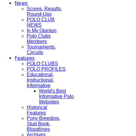
News
Scores, Results,
Round-Ups
POLO CLUB
NEWS
In My Opinion
Polo Clubs
Members
Tournaments,
Circuits
Features
POLO CLUBS
POLO PROFILES
Educational,
Instructional,
Informative
World's Best
Informative Polo
Websites
Historical
Features
Pony Breeding,
Stud Book,
Bloodlines
Archives