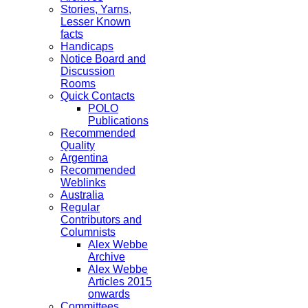
Stories, Yarns,
Lesser Known
facts
Handicaps
Notice Board and
Discussion
Rooms
Quick Contacts
POLO
Publications
Recommended
Quality
Argentina
Recommended
Weblinks
Australia
Regular
Contributors and
Columnists
Alex Webbe
Archive
Alex Webbe
Articles 2015
onwards
Committees,