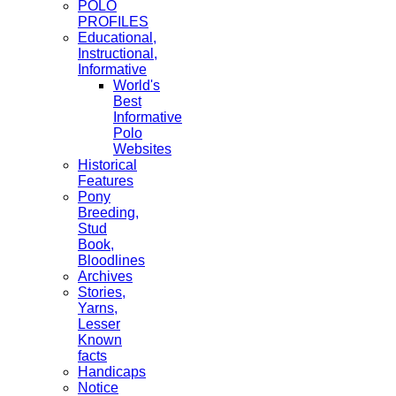
POLO
PROFILES
Educational,
Instructional,
Informative
World's
Best
Informative
Polo
Websites
Historical
Features
Pony
Breeding,
Stud
Book,
Bloodlines
Archives
Stories,
Yarns,
Lesser
Known
facts
Handicaps
Notice