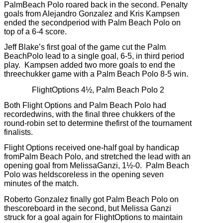
PalmBeach Polo roared back in the second.
Penalty
goals from Alejandro Gonzalez and Kris Kampsen
ended the secondperiod with Palm Beach Polo on
top of a 6-4 score.
Jeff Blake’s first goal of the game cut the Palm
BeachPolo lead to a single goal, 6-5, in third period
play.
Kampsen added two more goals to end the
threechukker game with a Palm Beach Polo 8-5 win.
FlightOptions 4½, Palm Beach Polo 2
Both Flight Options and Palm Beach Polo had
recordedwins, with the final three chukkers of the
round-robin set to determine thefirst of the tournament
finalists.
Flight Options received one-half goal by handicap
fromPalm Beach Polo, and stretched the lead with an
opening goal from MelissaGanzi, 1½-0.
Palm Beach
Polo was heldscoreless in the opening seven
minutes of the match.
Roberto Gonzalez finally got Palm Beach Polo on
thescoreboard in the second, but Melissa Ganzi
struck for a goal again for FlightOptions to maintain