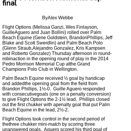
final
ByAlex Webbe
Flight Options (Melissa Ganzi, Wes Finlayson,
GuilleAguero and Juan Bollini) rolled over Palm
Beach Equine (Gene Goldstein, BrandonPhillips, Jeff
Blake and Scott Swerdlin) and Palm Beach Polo
(Glenn Straub,Alejandro Gonzalez, Kris Kampsen
and Roberto Gonzalez) Thursday afternoon in round-
robinaction in the opening round of play in the 2014
Pedro Morrison Memorial Cup atthe Grand
Champions Polo Club in Wellington.
Palm Beach Equine received ½ goal by handicap
and addedthe opening goal from the field from
Brandon Phillips, 1½-0.
Guille Aguero responded
with consecutivegoals (one on a penalty conversion)
to give Flight Options the 2-1½ lead.
Phillips closed
out the first chukker with apenalty goal that put Palm
Beach Equine in the lead, 2½-2.
Flight Options took control in the second period of
thethree chukker mini-match by scoring three
unanswered goals.
Aguero scored his third goal of