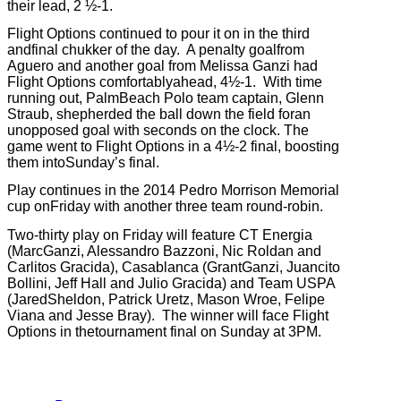
their lead, 2 ½-1.
Flight Options continued to pour it on in the third
andfinal chukker of the day.
A penalty goalfrom
Aguero and another goal from Melissa Ganzi had
Flight Options comfortablyahead, 4½-1.
With time
running out, PalmBeach Polo team captain, Glenn
Straub, shepherded the ball down the field foran
unopposed goal with seconds on the clock.
The
game went to Flight Options in a 4½-2 final, boosting
them intoSunday’s final.
Play continues in the 2014 Pedro Morrison Memorial
cup onFriday with another three team round-robin.
Two-thirty play on Friday will feature CT Energia
(MarcGanzi, Alessandro Bazzoni, Nic Roldan and
Carlitos Gracida), Casablanca (GrantGanzi, Juancito
Bollini, Jeff Hall and Julio Gracida) and Team USPA
(JaredSheldon, Patrick Uretz, Mason Wroe, Felipe
Viana and Jesse Bray).
The winner will face Flight
Options in thetournament final on Sunday at 3PM.