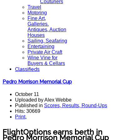
Couturiers
Travel
Motoring
Fine Art,
Galleries.
Antiques, Auction
Houses
Sailing, Seafaring
Entertaining
Private Air Craft
Wine Vine for
Buyers & Cellars
Classifieds
Pedro Morrison Memorial Cup
October 11
Uploaded by Alex Webbe
Published in
Scores, Results, Round-Ups
Hits: 30669
Print
,
FlightOptions earns berth in
Pedro Morrison Memorial Cup