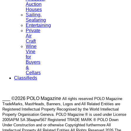
Auction
Houses
Sailing,
Seafaring
Entertaining
Private
Air
Craft
Wine
Vine
for
Buyers
&
Cellars
Classifieds
___ ©2026 POLO Magazine
All rights reserved POLO Magazine
TradeMarks, MastHeads, Banners, Logos and All Related Entities are
Registered Intellectual Property Recognised by the World Intellectual
Property Organisation Geneva. POLO Magazine ® is used under License
2005APM SA 38aapw/567 Registered TRADE MARK ® POLO Down
Under Construction and or otherwise Copyrighted furthermore All
Intellectual Property All Related Entities All Rights Reserved 2026 The