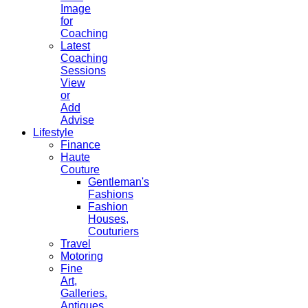
Image
for
Coaching
Latest
Coaching
Sessions
View
or
Add
Advise
Lifestyle
Finance
Haute
Couture
Gentleman's
Fashions
Fashion
Houses,
Couturiers
Travel
Motoring
Fine
Art,
Galleries.
Antiques,