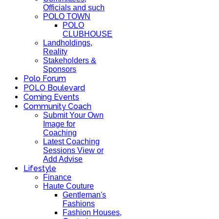
Officials and such
POLO TOWN
POLO
CLUBHOUSE
Landholdings,
Reality
Stakeholders &
Sponsors
Polo Forum
POLO Boulevard
Coming Events
Community Coach
Submit Your Own
Image for
Coaching
Latest Coaching
Sessions View or
Add Advise
Lifestyle
Finance
Haute Couture
Gentleman's
Fashions
Fashion Houses,