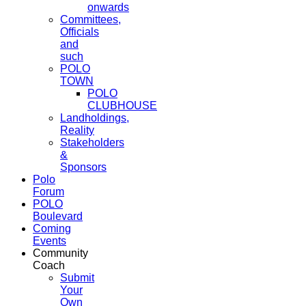
onwards
Committees,
Officials
and
such
POLO
TOWN
POLO
CLUBHOUSE
Landholdings,
Reality
Stakeholders
&
Sponsors
Polo
Forum
POLO
Boulevard
Coming
Events
Community
Coach
Submit
Your
Own