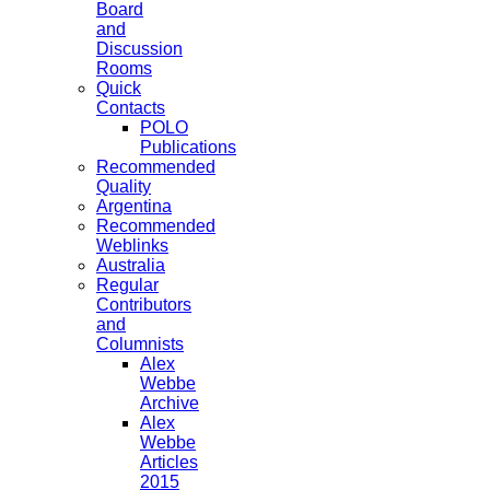
Board
and
Discussion
Rooms
Quick
Contacts
POLO
Publications
Recommended
Quality
Argentina
Recommended
Weblinks
Australia
Regular
Contributors
and
Columnists
Alex
Webbe
Archive
Alex
Webbe
Articles
2015