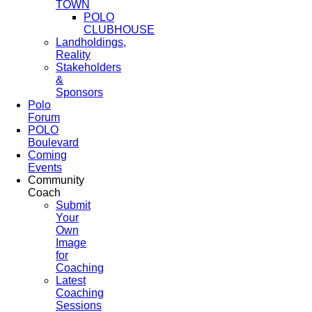
TOWN
POLO
CLUBHOUSE
Landholdings,
Reality
Stakeholders
&
Sponsors
Polo
Forum
POLO
Boulevard
Coming
Events
Community
Coach
Submit
Your
Own
Image
for
Coaching
Latest
Coaching
Sessions