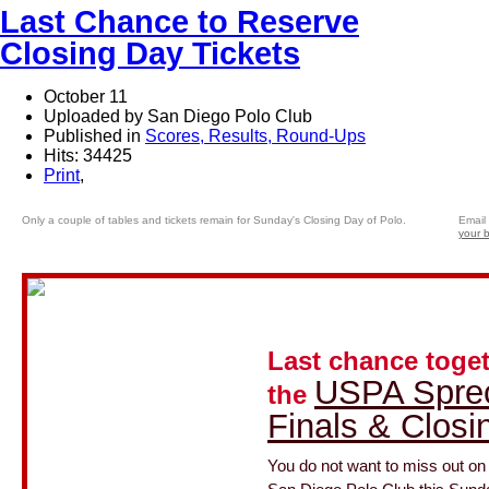
Last Chance to Reserve
Closing Day Tickets
October 11
Uploaded by San Diego Polo Club
Published in
Scores, Results, Round-Ups
Hits: 34425
Print
,
Only a couple of tables and tickets remain for Sunday's Closing Day of Polo.
Email 
your 
Last chance toget
USPA Spre
the
Finals & Closi
You do not want to miss out o