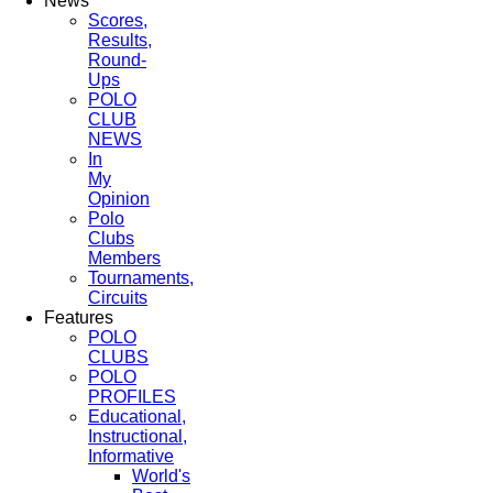
News
Scores,
Results,
Round-
Ups
POLO
CLUB
NEWS
In
My
Opinion
Polo
Clubs
Members
Tournaments,
Circuits
Features
POLO
CLUBS
POLO
PROFILES
Educational,
Instructional,
Informative
World's