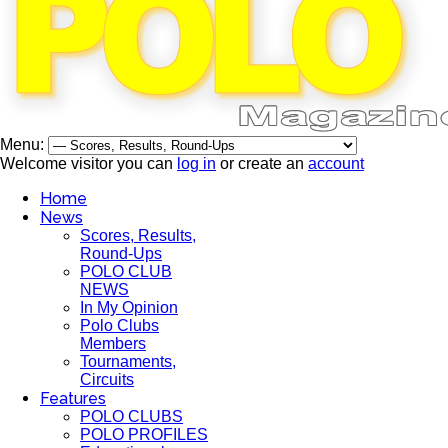
Menu:
Welcome visitor you can
log in
or create an
account
Home
News
Scores, Results,
Round-Ups
POLO CLUB
NEWS
In My Opinion
Polo Clubs
Members
Tournaments,
Circuits
Features
POLO CLUBS
POLO PROFILES