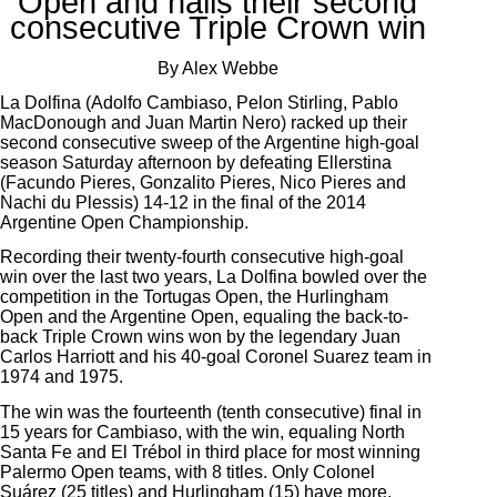
Open and nails their second
consecutive Triple Crown win
By Alex Webbe
La Dolfina (Adolfo Cambiaso, Pelon Stirling, Pablo
MacDonough and Juan Martin Nero) racked up their
second consecutive sweep of the Argentine high-goal
season Saturday afternoon by defeating Ellerstina
(Facundo Pieres, Gonzalito Pieres, Nico Pieres and
Nachi du Plessis) 14-12 in the final of the 2014
Argentine Open Championship.
Recording their twenty-fourth consecutive high-goal
win over the last two years, La Dolfina bowled over the
competition in the Tortugas Open, the Hurlingham
Open and the Argentine Open, equaling the back-to-
back Triple Crown wins won by the legendary Juan
Carlos Harriott and his 40-goal Coronel Suarez team in
1974 and 1975.
The win was the fourteenth (tenth consecutive) final in
15 years for Cambiaso, with the win, equaling North
Santa Fe and El Trébol in third place for most winning
Palermo Open teams, with 8 titles. Only Colonel
Suárez (25 titles) and Hurlingham (15) have more.