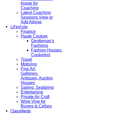
Image for
Coaching
Latest Coaching
Sessions View or
Add Advise
Lifestyle
Finance
Haute Couture
Gentleman's
Fashions
Fashion Houses,
Couturiers
Travel
Motoring
Fine Art,
Galleries.
Antiques, Auction
Houses
Sailing, Seafaring
Entertaining
Private Air Craft
Wine Vine for
Buyers & Cellars
Classifieds