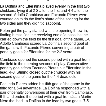
La Dolfina and Ellerstina played evenly in the first two
chukkers, tying it at 2-2 after the first and 4-4 after the
second. Adolfo Cambiaso and Facundo Pieres were
counted on to do the lion’s share of the scoring for the
two sides and they didn’t disappoint.
Pelon got the party started with the opening throw-in,
finding himself on the receiving end of a pass that he
carried down the field for the first goal of the game, 1-0.
Adolfo Cambiaso scored La Dolfina’s second goal of
the game with Facundo Pieres converting a pair of
penalty goals for Ellerstina for the 2-2 score.
Cambiaso opened the second period with a goal from
the field in the opening seconds of play. Consecutive
penalty goals from Facundo Pieres put Ellerstina in the
lead, 4-3. Stirling closed out the chukker with his
second goal of the game for the 4-4 deadlock.
Facundo Pieres added his fifth goal of the game in the
third for a 5-4 advantage. La Dolfina responded with a
pair of penalty conversions of their own from Cambiaso,
6-5, and ended the period with a goal from Juan Martin
Nero that had La Dolfina in the lead by two goals, 7-5.