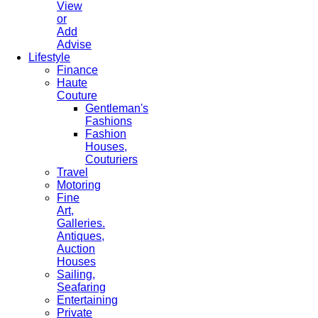
View
or
Add
Advise
Lifestyle
Finance
Haute
Couture
Gentleman's
Fashions
Fashion
Houses,
Couturiers
Travel
Motoring
Fine
Art,
Galleries.
Antiques,
Auction
Houses
Sailing,
Seafaring
Entertaining
Private