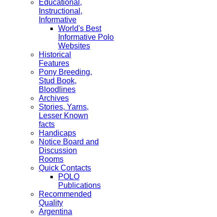
Educational,
Instructional,
Informative
World's Best
Informative Polo
Websites
Historical
Features
Pony Breeding,
Stud Book,
Bloodlines
Archives
Stories, Yarns,
Lesser Known
facts
Handicaps
Notice Board and
Discussion
Rooms
Quick Contacts
POLO
Publications
Recommended
Quality
Argentina