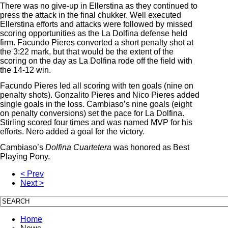
There was no give-up in Ellerstina as they continued to
press the attack in the final chukker. Well executed
Ellerstina efforts and attacks were followed by missed
scoring opportunities as the La Dolfina defense held
firm. Facundo Pieres converted a short penalty shot at
the 3:22 mark, but that would be the extent of the
scoring on the day as La Dolfina rode off the field with
the 14-12 win.
Facundo Pieres led all scoring with ten goals (nine on
penalty shots). Gonzalito Pieres and Nico Pieres added
single goals in the loss. Cambiaso’s nine goals (eight
on penalty conversions) set the pace for La Dolfina.
Stirling scored four times and was named MVP for his
efforts. Nero added a goal for the victory.
Cambiaso’s
Dolfina Cuartetera
was honored as Best
Playing Pony.
< Prev
Next >
Home