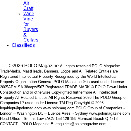
Air
Craft
Wine
Vine
for
Buyers
&
Cellars
Classifieds
___ ©2026 POLO Magazine
All rights reserved POLO Magazine
TradeMarks, MastHeads, Banners, Logos and All Related Entities are
Registered Intellectual Property Recognised by the World Intellectual
Property Organisation Geneva. POLO Magazine ® is used under License
2005APM SA 38aapw/567 Registered TRADE MARK ® POLO Down Under
Construction and or otherwise Copyrighted furthermore All Intellectual
Property All Related Entities All Rights Reserved 2026 The POLO Group of
Companies IP used under License TM Reg Copyright © 2026
legaldept@polomag.com www.polomag.com POLO Group of Companies -
London ~ Washington DC ~ Buenos Aires ~ Sydney www.polomagazine.com
Head Office - Smiths Lawn ACN 158 129 189 Mermaid Beach Q 4218
CONTACT - POLO Magazine E- enquiries@polomagazine.com