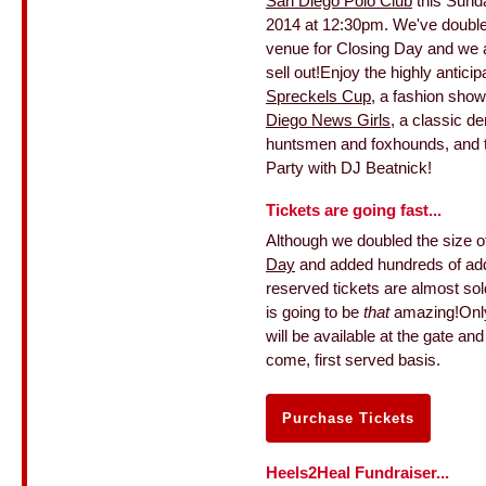
San Diego Polo Club
this Sund
2014 at 12:30pm. We've doubled
venue for Closing Day and we ar
sell out!Enjoy the highly anticip
Spreckels Cup
, a fashion show
Diego News Girls
, a classic d
huntsmen and foxhounds, and t
Party with DJ Beatnick!
Tickets are going fast...
Although we doubled the size o
Day
and added hundreds of addi
reserved tickets are almost sol
is going to be
that
amazing!Onl
will be available at the gate and
come, first served basis.
Purchase Tickets
Heels2Heal Fundraiser...