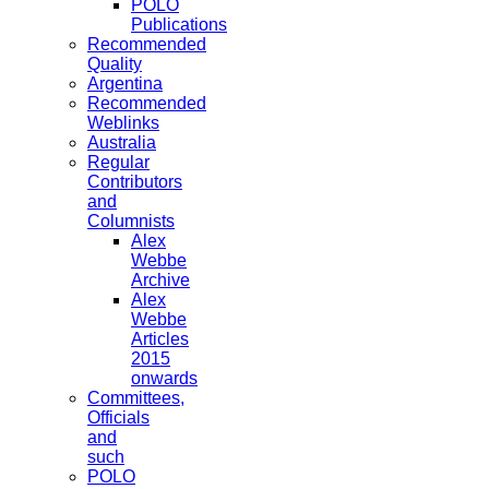
POLO
Publications
Recommended
Quality
Argentina
Recommended
Weblinks
Australia
Regular
Contributors
and
Columnists
Alex
Webbe
Archive
Alex
Webbe
Articles
2015
onwards
Committees,
Officials
and
such
POLO