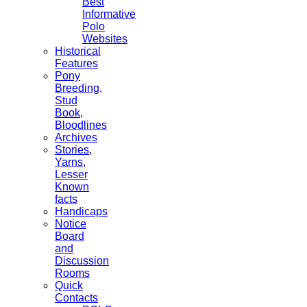
Best
Informative
Polo
Websites
Historical
Features
Pony
Breeding,
Stud
Book,
Bloodlines
Archives
Stories,
Yarns,
Lesser
Known
facts
Handicaps
Notice
Board
and
Discussion
Rooms
Quick
Contacts