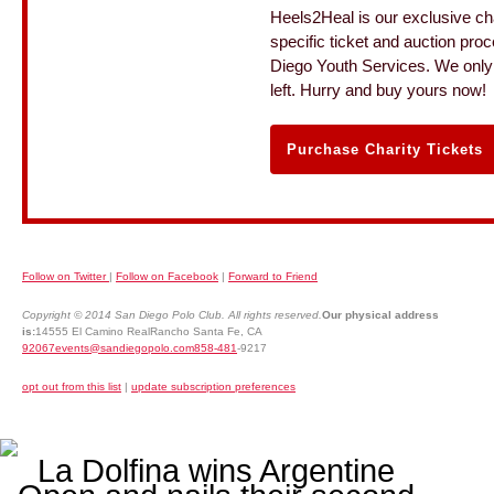
Heels2Heal is our exclusive cha
specific ticket and auction pro
Diego Youth Services. We only 
left. Hurry and buy yours now!
Purchase Charity Tickets
Follow on Twitter
|
Follow on Facebook
|
Forward to Friend
Copyright © 2014 San Diego Polo Club. All rights reserved.
Our physical address
is:
14555 El Camino RealRancho Santa Fe, CA
92067events@sandiegopolo.com858-481
-9217
opt out from this list
|
update subscription preferences
La Dolfina wins Argentine