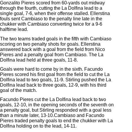
Gonzalito Pieres scored from 60-yards out midway
through the fourth, cutting the La Dolfina lead to a
single goal, 7-6, when their offense stalled. Ellerstina
fouls sent Cambiaso to the penalty line late in the
chukker with Cambiaso converting twice for a 9-6
halftime lead.
The two teams traded goals in the fifth with Cambiaso
scoring on two penalty shots for goals. Ellerstina
answered back with a goal from the field from Nico
Pieres and a penalty goal from Cambiaso. The La
Dolfina lead held at three goals, 11-8.
Goals were hard to come by in the sixth. Facundo
Pieres scored his first goal from the field to cut the La
Dolfina lead to two goals, 11-9. Stirling pushed the La
Dolfina lead back to three goals, 12-9, with his third
goal of the match.
Facundo Pieres cut the La Dolfina lead back to two
goals, 12-10, in the opening seconds of the seventh on
a penalty goal, but Stirling responded with a goal less
than a minute later, 13-10.Cambiaso and Facundo
Pieres traded penalty goals to end the chukker with La
Dolfina holding on to the lead, 14-11.