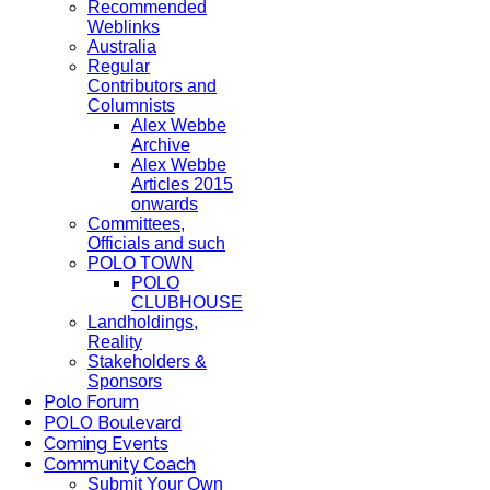
Recommended
Weblinks
Australia
Regular
Contributors and
Columnists
Alex Webbe
Archive
Alex Webbe
Articles 2015
onwards
Committees,
Officials and such
POLO TOWN
POLO
CLUBHOUSE
Landholdings,
Reality
Stakeholders &
Sponsors
Polo Forum
POLO Boulevard
Coming Events
Community Coach
Submit Your Own