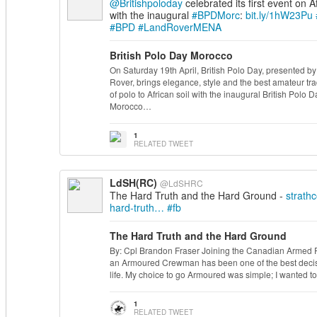
@Britishpoloday
celebrated its first event on Af
with the inaugural
#BPDMorc
:
bit.ly/1hW23Pu
#BPD
#LandRoverMENA
British Polo Day Morocco
On Saturday 19th April, British Polo Day, presented b
Rover, brings elegance, style and the best amateur tra
of polo to African soil with the inaugural British Polo D
Morocco…
1
RELATED TWEET
LdSH(RC)
@LdSHRC
The Hard Truth and the Hard Ground -
strath
hard-truth…
#fb
The Hard Truth and the Hard Ground
By: Cpl Brandon Fraser Joining the Canadian Armed 
an Armoured Crewman has been one of the best decis
life. My choice to go Armoured was simple; I wanted t
1
RELATED TWEET