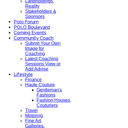
Landholdings,
Reality
Stakeholders &
Sponsors
Polo Forum
POLO Boulevard
Coming Events
Community Coach
Submit Your Own
Image for
Coaching
Latest Coaching
Sessions View or
Add Advise
Lifestyle
Finance
Haute Couture
Gentleman's
Fashions
Fashion Houses,
Couturiers
Travel
Motoring
Fine Art,
Galleries.