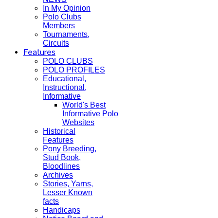
In My Opinion
Polo Clubs
Members
Tournaments,
Circuits
Features
POLO CLUBS
POLO PROFILES
Educational,
Instructional,
Informative
World's Best
Informative Polo
Websites
Historical
Features
Pony Breeding,
Stud Book,
Bloodlines
Archives
Stories, Yarns,
Lesser Known
facts
Handicaps