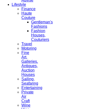
Advise
Lifestyle
Finance
Haute
Couture
Gentleman's
Fashions
Fashion
Houses,
Couturiers
Travel
Motoring
Fine
Art,
Galleries.
Antiques,
Auction
Houses
Sailing,
Seafaring
Entertaining
Private
Air
Craft
Wine