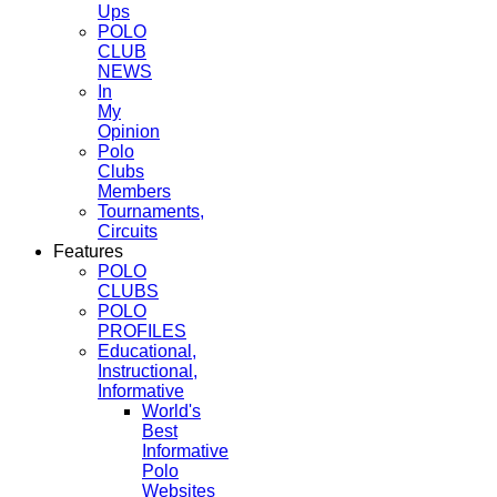
Ups
POLO
CLUB
NEWS
In
My
Opinion
Polo
Clubs
Members
Tournaments,
Circuits
Features
POLO
CLUBS
POLO
PROFILES
Educational,
Instructional,
Informative
World's
Best
Informative
Polo
Websites