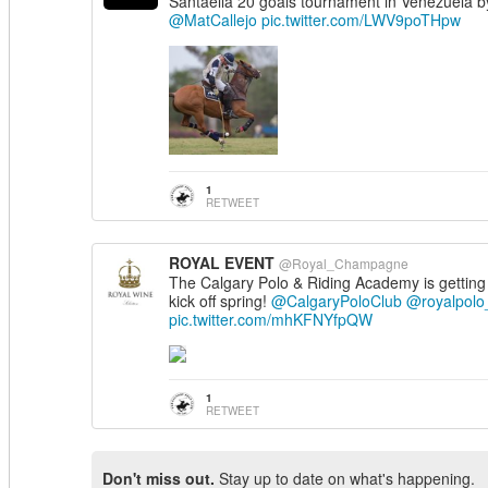
Santaella 20 goals tournament in Venezuela b
@MatCallejo
pic.twitter.com/LWV9poTHpw
1
RETWEET
ROYAL EVENT
@Royal_Champagne
The Calgary Polo & Riding Academy is getting
kick off spring!
@CalgaryPoloClub
@royalpolo
pic.twitter.com/mhKFNYfpQW
1
RETWEET
Don't miss out.
Stay up to date on what's happening.