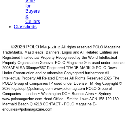
Vine
for
Buyers
&
Cellars
Classifieds
___ ©2026 POLO Magazine
All rights reserved POLO Magazine
TradeMarks, MastHeads, Banners, Logos and All Related Entities are
Registered Intellectual Property Recognised by the World Intellectual
Property Organisation Geneva. POLO Magazine ® is used under License
2005APM SA 38aapw/567 Registered TRADE MARK ® POLO Down
Under Construction and or otherwise Copyrighted furthermore All
Intellectual Property All Related Entities All Rights Reserved 2026 The
POLO Group of Companies IP used under License TM Reg Copyright ©
2026 legaldept@polomag.com www.polomag.com POLO Group of
Companies - London ~ Washington DC ~ Buenos Aires ~ Sydney
www.polomagazine.com Head Office - Smiths Lawn ACN 158 129 189
Mermaid Beach Q 4218 CONTACT - POLO Magazine E-
enquiries@polomagazine.com