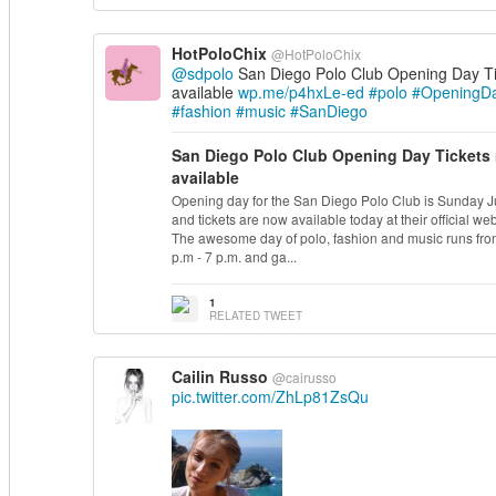
HotPoloChix
@HotPoloChix
@sdpolo
San Diego Polo Club Opening Day T
available
wp.me/p4hxLe-ed
#polo
#OpeningD
#fashion
#music
#SanDiego
San Diego Polo Club Opening Day Tickets
available
Opening day for the San Diego Polo Club is Sunday J
and tickets are now available today at their official web
The awesome day of polo, fashion and music runs fro
p.m
- 7
p.m.
and ga...
1
RELATED TWEET
Cailin Russo
@cairusso
pic.twitter.com/ZhLp81ZsQu