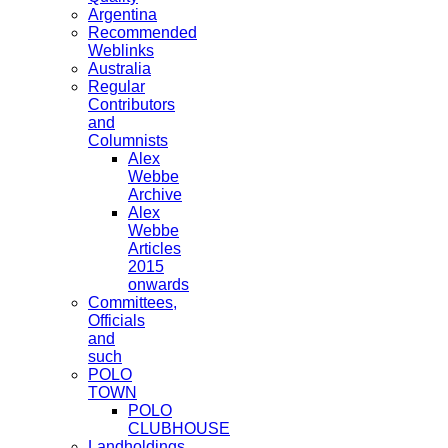
Argentina
Recommended
Weblinks
Australia
Regular
Contributors
and
Columnists
Alex
Webbe
Archive
Alex
Webbe
Articles
2015
onwards
Committees,
Officials
and
such
POLO
TOWN
POLO
CLUBHOUSE
Landholdings,