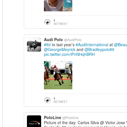
1
RETWEET
Audi Polo
@AudiPolo
#tbt
to last year’s
#AudiInternational
at
@Beauf
@GeorgeMeyrick
and
@Bradleypolo89
pic.twitter.com/iPnNHqhBRH
1
RETWEET
PoloLine
@Pololine
Picture of the day: Carlos Silva @ Victor Jose