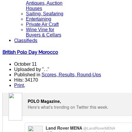
Antiques, Auction
Houses
Sailing, Seafaring
Entertaining
Private Air Craft
Wine Vine for
Buyers & Cellars
Classifieds
British Polo Day Morocco
October 11
Uploaded by ". ."
Published in
Scores, Results, Round-Ups
Hits: 34170
Print
,
POLO Magazine,
Here's what's trending on Twitter this week.
Land Rover MENA
@LandRoverMENA