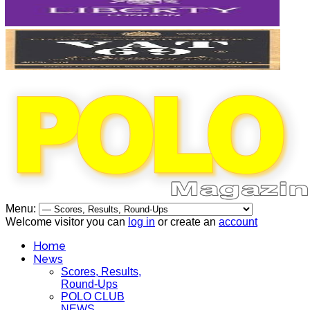
Menu:
Welcome visitor you can
log in
or create an
account
Home
News
Scores, Results,
Round-Ups
POLO CLUB
NEWS