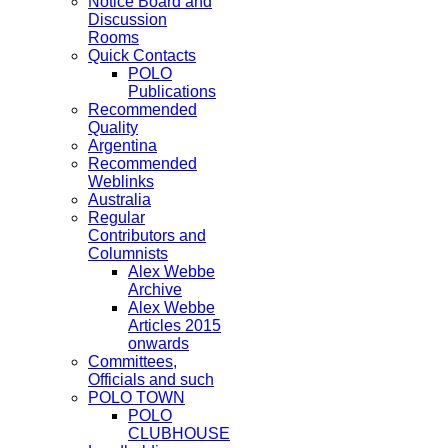
Notice Board and
Discussion
Rooms
Quick Contacts
POLO
Publications
Recommended
Quality
Argentina
Recommended
Weblinks
Australia
Regular
Contributors and
Columnists
Alex Webbe
Archive
Alex Webbe
Articles 2015
onwards
Committees,
Officials and such
POLO TOWN
POLO
CLUBHOUSE