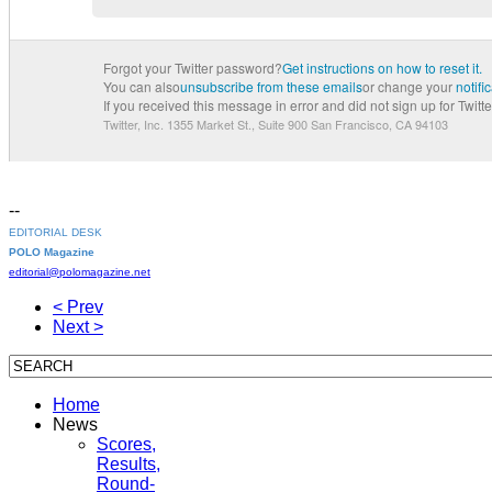
Forgot your Twitter password?
Get instructions on how to reset it.
You can also
unsubscribe from these emails
or change your
notifi
If you received this message in error and did not sign up for Twitter
Twitter, Inc. 1355 Market St., Suite 900
San Francisco, CA 94103
--
EDITORIAL DESK
POLO Magazine
editorial@polomagazine.net
< Prev
Next >
Home
News
Scores,
Results,
Round-