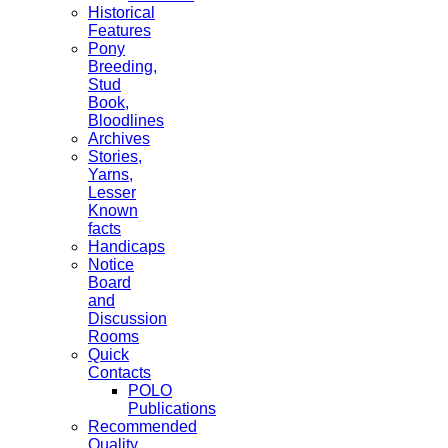
Historical
Features
Pony
Breeding,
Stud
Book,
Bloodlines
Archives
Stories,
Yarns,
Lesser
Known
facts
Handicaps
Notice
Board
and
Discussion
Rooms
Quick
Contacts
POLO
Publications
Recommended
Quality