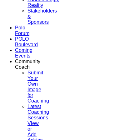
Reality
Stakeholders
&
Sponsors
Polo
Forum
POLO
Boulevard
Coming
Events
Community
Coach
Submit
Your
Own
Image
for
Coaching
Latest
Coaching
Sessions
View
or
Add