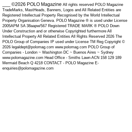
___ ©2026 POLO Magazine
All rights reserved POLO Magazine
TradeMarks, MastHeads, Banners, Logos and All Related Entities are
Registered Intellectual Property Recognised by the World Intellectual
Property Organisation Geneva. POLO Magazine ® is used under License
2005APM SA 38aapw/567 Registered TRADE MARK ® POLO Down
Under Construction and or otherwise Copyrighted furthermore All
Intellectual Property All Related Entities All Rights Reserved 2026 The
POLO Group of Companies IP used under License TM Reg Copyright ©
2026 legaldept@polomag.com www.polomag.com POLO Group of
Companies - London ~ Washington DC ~ Buenos Aires ~ Sydney
www.polomagazine.com Head Office - Smiths Lawn ACN 158 129 189
Mermaid Beach Q 4218 CONTACT - POLO Magazine E-
enquiries@polomagazine.com