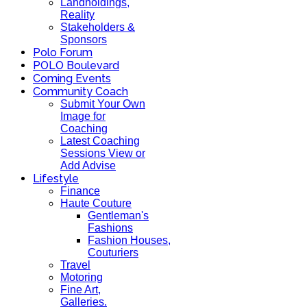
Landholdings,
Reality
Stakeholders &
Sponsors
Polo Forum
POLO Boulevard
Coming Events
Community Coach
Submit Your Own
Image for
Coaching
Latest Coaching
Sessions View or
Add Advise
Lifestyle
Finance
Haute Couture
Gentleman's
Fashions
Fashion Houses,
Couturiers
Travel
Motoring
Fine Art,
Galleries.