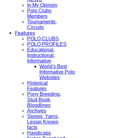
In My Opinion
Polo Clubs
Members
Tournaments,
Circuits
Features
POLO CLUBS
POLO PROFILES
Educational,
Instructional,
Informative
World's Best
Informative Polo
Websites
Historical
Features
Pony Breeding,
Stud Book,
Bloodlines
Archives
Stories, Yarns,
Lesser Known
facts
Handicaps