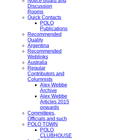
Notice Board and
Discussion
Rooms
Quick Contacts
POLO
Publications
Recommended
Quality
Argentina
Recommended
Weblinks
Australia
Regular
Contributors and
Columnists
Alex Webbe
Archive
Alex Webbe
Articles 2015
onwards
Committees,
Officials and such
POLO TOWN
POLO
CLUBHOUSE