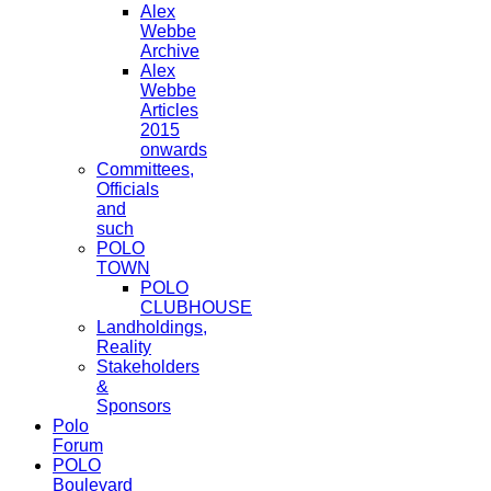
Alex
Webbe
Archive
Alex
Webbe
Articles
2015
onwards
Committees,
Officials
and
such
POLO
TOWN
POLO
CLUBHOUSE
Landholdings,
Reality
Stakeholders
&
Sponsors
Polo
Forum
POLO
Boulevard