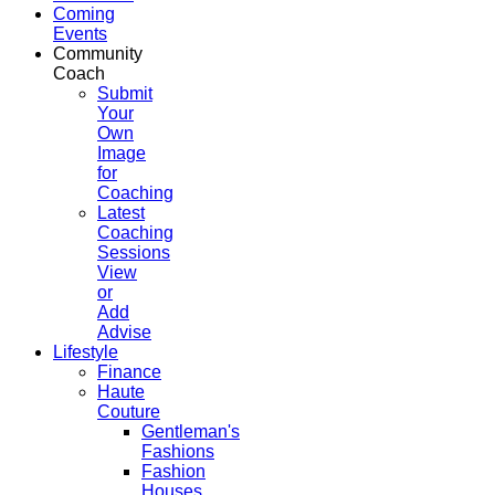
Coming
Events
Community
Coach
Submit
Your
Own
Image
for
Coaching
Latest
Coaching
Sessions
View
or
Add
Advise
Lifestyle
Finance
Haute
Couture
Gentleman's
Fashions
Fashion
Houses,