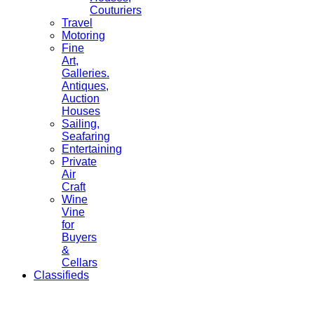
Couturiers
Travel
Motoring
Fine
Art,
Galleries.
Antiques,
Auction
Houses
Sailing,
Seafaring
Entertaining
Private
Air
Craft
Wine
Vine
for
Buyers
&
Cellars
Classifieds