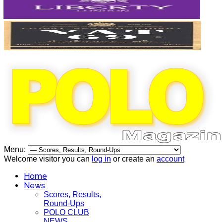
Menu:
Welcome visitor you can
log in
or create an
account
Home
News
Scores, Results,
Round-Ups
POLO CLUB
NEWS