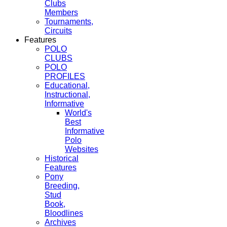
Clubs
Members
Tournaments,
Circuits
Features
POLO
CLUBS
POLO
PROFILES
Educational,
Instructional,
Informative
World's
Best
Informative
Polo
Websites
Historical
Features
Pony
Breeding,
Stud
Book,
Bloodlines
Archives