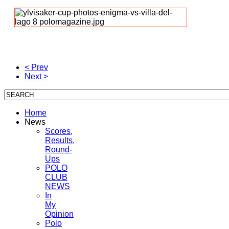
< Prev
Next >
Home
News
Scores,
Results,
Round-
Ups
POLO
CLUB
NEWS
In
My
Opinion
Polo