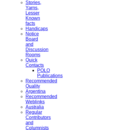
Stories,
Yarns,
Lesser
Known
facts
Handicaps
Notice
Board
and
Discussion
Rooms
Quick
Contacts
POLO
Publications
Recommended
Quality
Argentina
Recommended
Weblinks
Australia
Regular
Contributors
and
Columnists