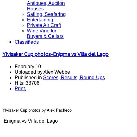
Antiques, Auction
Houses
Sailing, Seafaring
Entertaining
Private Air Craft
Wine Vine for
Buyers & Cellars
Classifieds
Ylvisaker Cup photos-Enigma vs Villa del Lago
February 10
Uploaded by Alex Webbe
Published in
Scores, Results, Round-Ups
Hits: 33706
Print
,
Ylvisaker Cup photos
by Alex Pacheco
Enigma vs Villa del Lago