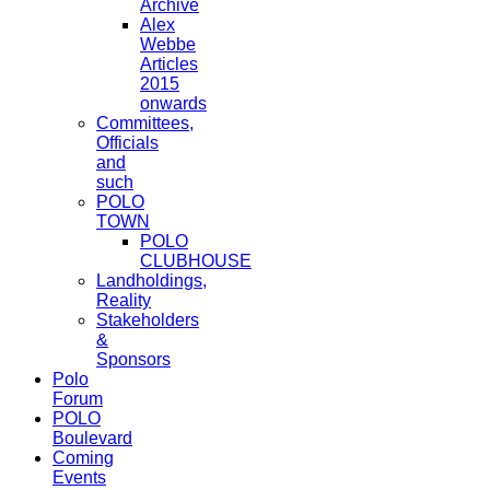
Archive
Alex
Webbe
Articles
2015
onwards
Committees,
Officials
and
such
POLO
TOWN
POLO
CLUBHOUSE
Landholdings,
Reality
Stakeholders
&
Sponsors
Polo
Forum
POLO
Boulevard
Coming
Events