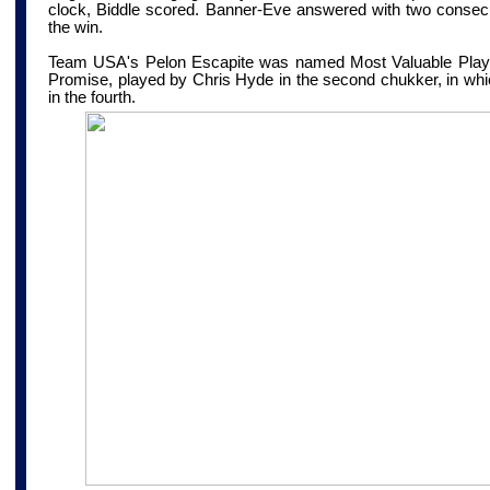
clock, Biddle scored. Banner-Eve answered with two consecu
the win.
Team USA's Pelon Escapite was named Most Valuable Playe
Promise, played by Chris Hyde in the second chukker, in whi
in the fourth.