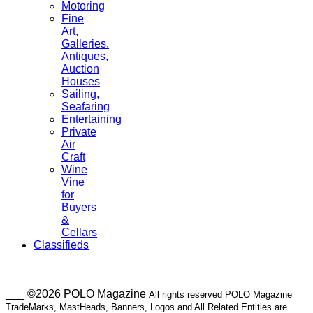
Motoring
Fine
Art,
Galleries.
Antiques,
Auction
Houses
Sailing,
Seafaring
Entertaining
Private
Air
Craft
Wine
Vine
for
Buyers
&
Cellars
Classifieds
___ ©2026 POLO Magazine
All rights reserved POLO Magazine
TradeMarks, MastHeads, Banners, Logos and All Related Entities are