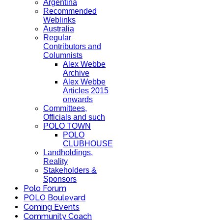
Argentina
Recommended
Weblinks
Australia
Regular
Contributors and
Columnists
Alex Webbe
Archive
Alex Webbe
Articles 2015
onwards
Committees,
Officials and such
POLO TOWN
POLO
CLUBHOUSE
Landholdings,
Reality
Stakeholders &
Sponsors
Polo Forum
POLO Boulevard
Coming Events
Community Coach