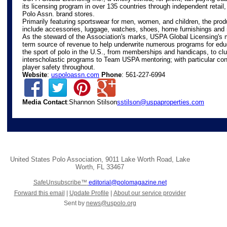
its licensing program in over 135 countries through independent retail
Polo Assn. brand stores.
Primarily featuring sportswear for men, women, and children, the prod
include accessories, luggage, watches, shoes, home furnishings and
As the steward of the Association's marks, USPA Global Licensing's m
term source of revenue to help underwrite numerous programs for edu
the sport of polo in the U.S., from memberships and handicaps, to c
interscholastic programs to Team USPA mentoring; with particular con
player safety throughout.
Website
:
uspoloassn.com
Phone
: 561-227-6994
Media Contact
:Shannon Stilson
sstilson@uspaproperties.com
United States Polo Association
,
9011 Lake Worth Road
,
Lake
Worth
,
FL 33467
SafeUnsubscribe™
editorial@polomagazine.net
Forward this email
|
Update Profile
|
About our service provider
Sent by
news@uspolo.org