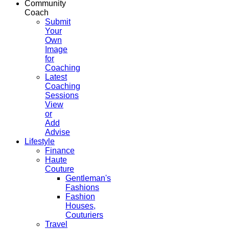
Community
Coach
Submit
Your
Own
Image
for
Coaching
Latest
Coaching
Sessions
View
or
Add
Advise
Lifestyle
Finance
Haute
Couture
Gentleman's
Fashions
Fashion
Houses,
Couturiers
Travel