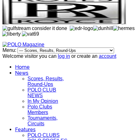
Menu:
Welcome visitor you can
log in
or create an
account
Home
News
Scores, Results,
Round-Ups
POLO CLUB
NEWS
In My Opinion
Polo Clubs
Members
Tournaments,
Circuits
Features
POLO CLUBS