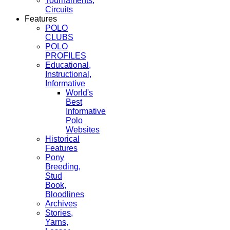
Tournaments,
Circuits
Features
POLO
CLUBS
POLO
PROFILES
Educational,
Instructional,
Informative
World's
Best
Informative
Polo
Websites
Historical
Features
Pony
Breeding,
Stud
Book,
Bloodlines
Archives
Stories,
Yarns,