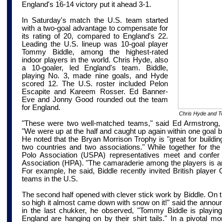
England's 16-14 victory put it ahead 3-1.
In Saturday's match the U.S. team started
with a two-goal advantage to compensate for
its rating of 20, compared to England's 22.
Leading the U.S. lineup was 10-goal player
Tommy Biddle, among the highest-rated
indoor players in the world. Chris Hyde, also
a 10-goaler, led England's team. Biddle,
playing No. 3, made nine goals, and Hyde
scored 12. The U.S. roster included Pelon
Escapite and Kareem
Rosser
. Ed Banner-
Eve and Jonny Good rounded out the team
for England.
Chris Hyde and T
"These were two well-matched teams," said Ed Armstrong, c
"We were up at the half and caught up again within one goal b
He noted that the Bryan Morrison Trophy is "great for buildin
two countries and two associations." While together for the
Polo Association (USPA) representatives meet and confer
Association (HPA). "The camaraderie among the players is 
For example, he said, Biddle recently invited British player
teams in the U.S.
The second half opened with clever stick work by Biddle. On the 
so high it almost came down with snow on it!" said the annou
in the last chukker, he observed, "Tommy Biddle is playing
England are hanging on by their shirt tails." In a pivotal mo