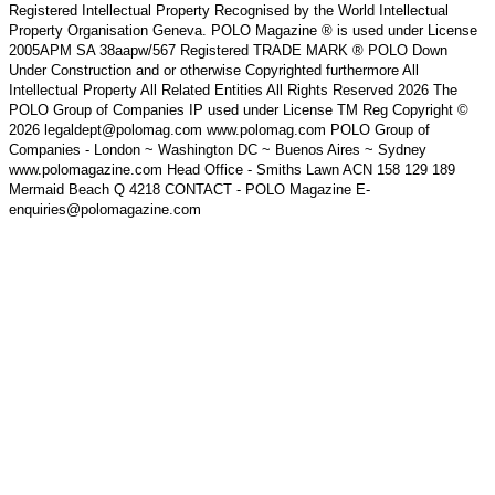
Registered Intellectual Property Recognised by the World Intellectual
Property Organisation Geneva. POLO Magazine ® is used under License
2005APM SA 38aapw/567 Registered TRADE MARK ® POLO Down
Under Construction and or otherwise Copyrighted furthermore All
Intellectual Property All Related Entities All Rights Reserved 2026 The
POLO Group of Companies IP used under License TM Reg Copyright ©
2026 legaldept@polomag.com www.polomag.com POLO Group of
Companies - London ~ Washington DC ~ Buenos Aires ~ Sydney
www.polomagazine.com Head Office - Smiths Lawn ACN 158 129 189
Mermaid Beach Q 4218 CONTACT - POLO Magazine E-
enquiries@polomagazine.com