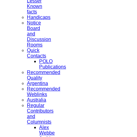
Lesser
Known
facts
Handicaps
Notice
Board
and
Discussion
Rooms
Quick
Contacts
POLO
Publications
Recommended
Quality
Argentina
Recommended
Weblinks
Australia
Regular
Contributors
and
Columnists
Alex
Webbe