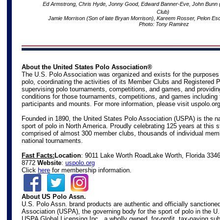
Ed Armstrong, Chris Hyde, Jonny Good, Edward Banner-Eve, John Bunn (Di
Club)
Jamie Morrison (Son of late Bryan Morrison), Kareem Rosser, Pelon Es
Photo: Tony Ramirez
About the United States Polo Association®
The U.S. Polo Association was organized and exists for the purposes
polo, coordinating the activities of its Member Clubs and Registered 
supervising polo tournaments, competitions, and games, and providin
conditions for those tournaments, competitions, and games including 
participants and mounts. For more information, please visit
uspolo.or
Founded in 1890, the United States Polo Association (USPA) is the na
sport of polo in North America. Proudly celebrating 125 years at this s
comprised of almost 300 member clubs, thousands of individual mem
national tournaments.
Fast Facts:
Location
: 9011 Lake Worth Road
Lake Worth, Florida 334
8772
Website
:
uspolo.org
Click
here
for membership information.
About US Polo Assn.
U.S. Polo Assn. brand products are authentic and officially sanctione
Association (USPA), the governing body for the sport of polo in the U
USPA Global Licensing Inc., a wholly owned, for-profit, tax-paying s