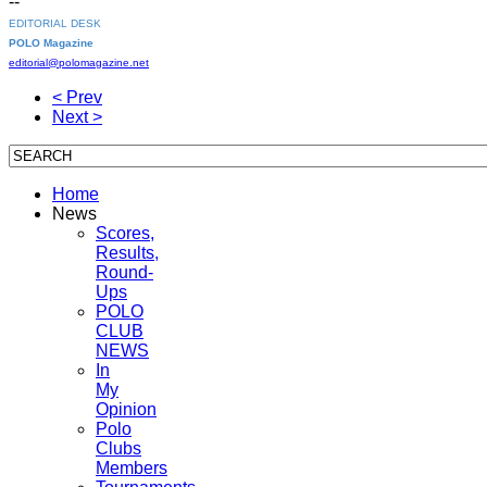
--
EDITORIAL DESK
POLO Magazine
editorial@polomagazine.net
< Prev
Next >
Home
News
Scores,
Results,
Round-
Ups
POLO
CLUB
NEWS
In
My
Opinion
Polo
Clubs
Members