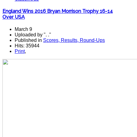
England Wins 2016 Bryan Morrison Trophy 16-14
Over USA
March 9
Uploaded by ". ."
Published in
Scores, Results, Round-Ups
Hits: 35944
Print
,