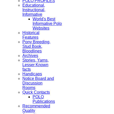
POLO PROFILES
Educational,
Instructional,
Informative
World's Best
Informative Polo
Websites
Historical
Features
Pony Breeding,
Stud Book,
Bloodlines
Archives
Stories, Yarns,
Lesser Known
facts
Handicaps
Notice Board and
Discussion
Rooms
Quick Contacts
POLO
Publications
Recommended
Quality