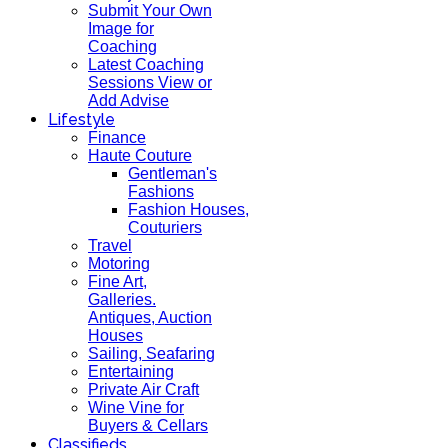
Submit Your Own
Image for
Coaching
Latest Coaching
Sessions View or
Add Advise
Lifestyle
Finance
Haute Couture
Gentleman's
Fashions
Fashion Houses,
Couturiers
Travel
Motoring
Fine Art,
Galleries.
Antiques, Auction
Houses
Sailing, Seafaring
Entertaining
Private Air Craft
Wine Vine for
Buyers & Cellars
Classifieds