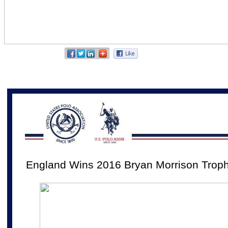
England Wins 2016 Bryan Morrison Trop