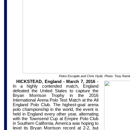
Pelon Escapite and Chris Hyde. Photo: Tony Rami
HICKSTEAD, England - March 7, 2016
-
In a highly contended match, England
defeated the United States to capture the
Bryan Morrison Trophy in the 2016
International
Arena
Polo Test Match
at the All
England Polo Club. The highest-goal arena
polo championship in the world, the event is
held in England every other year, alternating
with the Townsend Cup at Empire Polo Club
in Southern California. America was hoping to
level its Bryan Morrison record at 2-2, but