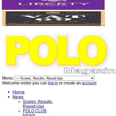
Menu:
Welcome visitor you can
log in
or create an
account
Home
News
Scores, Results,
Round-Ups
POLO CLUB
NEWS