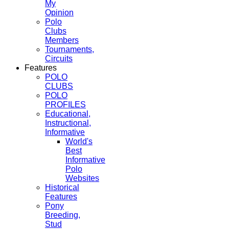
My
Opinion
Polo
Clubs
Members
Tournaments,
Circuits
Features
POLO
CLUBS
POLO
PROFILES
Educational,
Instructional,
Informative
World's
Best
Informative
Polo
Websites
Historical
Features
Pony
Breeding,
Stud