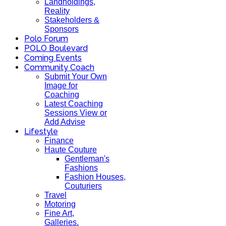
Landholdings,
Reality
Stakeholders &
Sponsors
Polo Forum
POLO Boulevard
Coming Events
Community Coach
Submit Your Own
Image for
Coaching
Latest Coaching
Sessions View or
Add Advise
Lifestyle
Finance
Haute Couture
Gentleman's
Fashions
Fashion Houses,
Couturiers
Travel
Motoring
Fine Art,
Galleries.