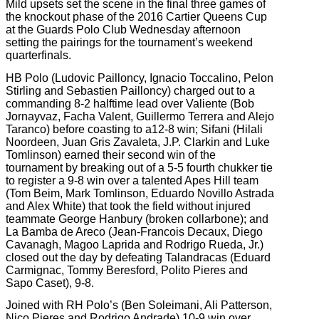
Mild upsets set the scene in the final three games of
the knockout phase of the 2016 Cartier Queens Cup
at the Guards Polo Club Wednesday afternoon
setting the pairings for the tournament’s weekend
quarterfinals.
HB Polo (Ludovic Pailloncy, Ignacio Toccalino, Pelon
Stirling and Sebastien Pailloncy) charged out to a
commanding 8-2 halftime lead over Valiente (Bob
Jornayvaz, Facha Valent, Guillermo Terrera and Alejo
Taranco) before coasting to a12-8 win; Sifani (Hilali
Noordeen, Juan Gris Zavaleta, J.P. Clarkin and Luke
Tomlinson) earned their second win of the
tournament by breaking out of a 5-5 fourth chukker tie
to register a 9-8 win over a talented Apes Hill team
(Tom Beim, Mark Tomlinson, Eduardo Novillo Astrada
and Alex White) that took the field without injured
teammate George Hanbury (broken collarbone); and
La Bamba de Areco (Jean-Francois Decaux, Diego
Cavanagh, Magoo Laprida and Rodrigo Rueda, Jr.)
closed out the day by defeating Talandracas (Eduard
Carmignac, Tommy Beresford, Polito Pieres and
Sapo Caset), 9-8.
Joined with RH Polo’s (Ben Soleimani, Ali Patterson,
Nico Pieres and Rodrigo Andrade) 10-9 win over