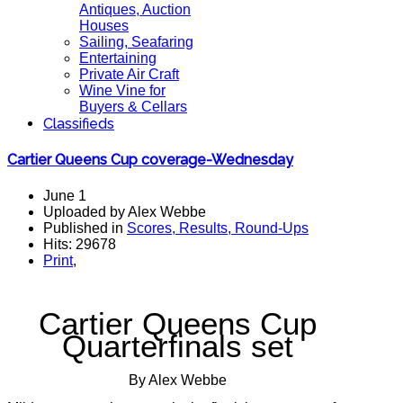
Antiques, Auction
Houses
Sailing, Seafaring
Entertaining
Private Air Craft
Wine Vine for
Buyers & Cellars
Classifieds
Cartier Queens Cup coverage-Wednesday
June 1
Uploaded by Alex Webbe
Published in
Scores, Results, Round-Ups
Hits: 29678
Print
,
Cartier Queens Cup
Quarterfinals set
By Alex Webbe