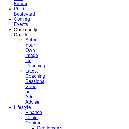
Forum
POLO
Boulevard
Coming
Events
Community
Coach
Submit
Your
Own
Image
for
Coaching
Latest
Coaching
Sessions
View
or
Add
Advise
Lifestyle
Finance
Haute
Couture
Gentleman's