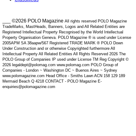
___ ©2026 POLO Magazine
All rights reserved POLO Magazine
TradeMarks, MastHeads, Banners, Logos and All Related Entities are
Registered Intellectual Property Recognised by the World Intellectual
Property Organisation Geneva. POLO Magazine ® is used under License
2005APM SA 38aapw/567 Registered TRADE MARK ® POLO Down
Under Construction and or otherwise Copyrighted furthermore All
Intellectual Property All Related Entities All Rights Reserved 2026 The
POLO Group of Companies IP used under License TM Reg Copyright ©
2026 legaldept@polomag.com www.polomag.com POLO Group of
Companies - London ~ Washington DC ~ Buenos Aires ~ Sydney
www.polomagazine.com Head Office - Smiths Lawn ACN 158 129 189
Mermaid Beach Q 4218 CONTACT - POLO Magazine E-
enquiries@polomagazine.com