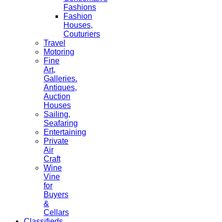
Fashions
Fashion
Houses,
Couturiers
Travel
Motoring
Fine
Art,
Galleries.
Antiques,
Auction
Houses
Sailing,
Seafaring
Entertaining
Private
Air
Craft
Wine
Vine
for
Buyers
&
Cellars
Classifieds