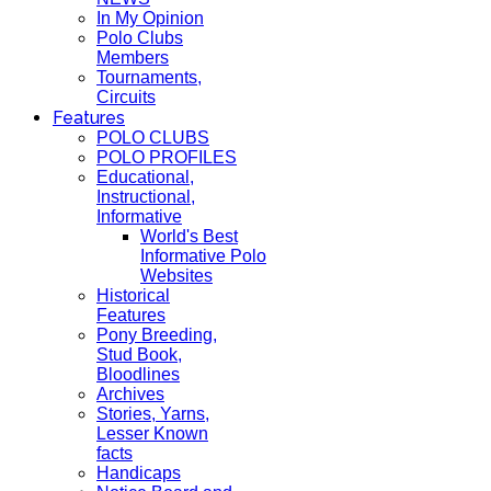
In My Opinion
Polo Clubs
Members
Tournaments,
Circuits
Features
POLO CLUBS
POLO PROFILES
Educational,
Instructional,
Informative
World's Best
Informative Polo
Websites
Historical
Features
Pony Breeding,
Stud Book,
Bloodlines
Archives
Stories, Yarns,
Lesser Known
facts
Handicaps