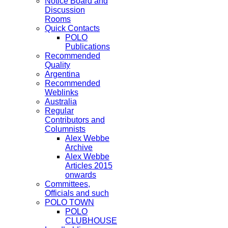
Notice Board and
Discussion
Rooms
Quick Contacts
POLO
Publications
Recommended
Quality
Argentina
Recommended
Weblinks
Australia
Regular
Contributors and
Columnists
Alex Webbe
Archive
Alex Webbe
Articles 2015
onwards
Committees,
Officials and such
POLO TOWN
POLO
CLUBHOUSE