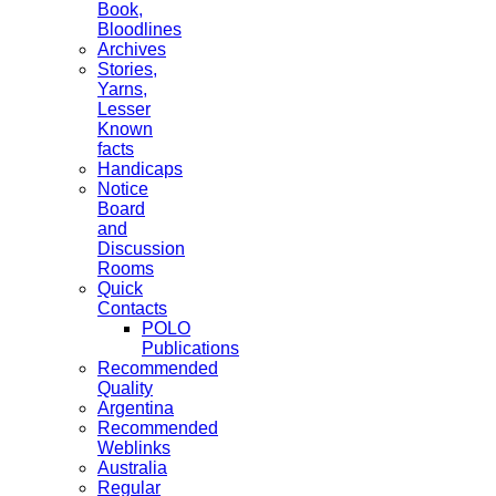
Book,
Bloodlines
Archives
Stories,
Yarns,
Lesser
Known
facts
Handicaps
Notice
Board
and
Discussion
Rooms
Quick
Contacts
POLO
Publications
Recommended
Quality
Argentina
Recommended
Weblinks
Australia
Regular