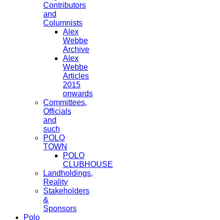
Contributors
and
Columnists
Alex
Webbe
Archive
Alex
Webbe
Articles
2015
onwards
Committees,
Officials
and
such
POLO
TOWN
POLO
CLUBHOUSE
Landholdings,
Reality
Stakeholders
&
Sponsors
Polo