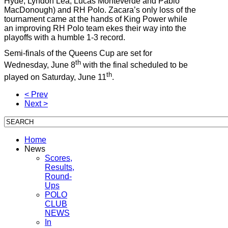
Hyde, Lyndon Lea, Lucas Monteverde and Pablo
MacDonough) and RH Polo. Zacara’s only loss of the
tournament came at the hands of King Power while
an improving RH Polo team ekes their way into the
playoffs with a humble 1-3 record.
Semi-finals of the Queens Cup are set for
th
Wednesday, June 8
with the final scheduled to be
th
played on Saturday, June 11
.
< Prev
Next >
Home
News
Scores,
Results,
Round-
Ups
POLO
CLUB
NEWS
In