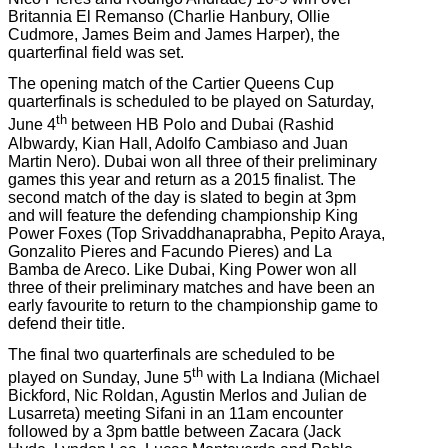
Britannia El Remanso (Charlie Hanbury, Ollie
Cudmore, James Beim and James Harper), the
quarterfinal field was set.
The opening match of the Cartier Queens Cup
quarterfinals is scheduled to be played on Saturday,
th
June 4
between HB Polo and Dubai (Rashid
Albwardy, Kian Hall, Adolfo Cambiaso and Juan
Martin Nero). Dubai won all three of their preliminary
games this year and return as a 2015 finalist. The
second match of the day is slated to begin at 3pm
and will feature the defending championship King
Power Foxes (Top Srivaddhanaprabha, Pepito Araya,
Gonzalito Pieres and Facundo Pieres) and La
Bamba de Areco. Like Dubai, King Power won all
three of their preliminary matches and have been an
early favourite to return to the championship game to
defend their title.
The final two quarterfinals are scheduled to be
th
played on Sunday, June 5
with La Indiana (Michael
Bickford, Nic Roldan, Agustin Merlos and Julian de
Lusarreta) meeting Sifani in an 11am encounter
followed by a 3pm battle between Zacara (Jack