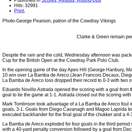
Published in
Scores, Results, Round-Ups
Hits: 32991
Print
,
Photo-George Pearson, patron of the Cowdray Vikings
Clarke & Green remain perf
Despite the rain and the cold, Wednesday afternoon was packe
Cup for the British Open at the Cowdray Park Polo Club.
In the opening game of the day Apes Hill (George Hanbury, Mar
10 win over La Bamba de Areco (Jean Francois Decaux, Diego
La Bamba de Areco loss dropped their record to 0-3 with two o
Eduardo Novillo Astrada opened the scoring with a goal from t
goal to tie the game at 1-1. Astrada closed out the scoring with
Mark Tomlinson took advantage of a La Bamba de Areco foul in 
goals, 3-1. Goals from Diego Cavanagh and Magoo Laprida tie
executed backhander for the final goal of the chukker and a 4-
La Bamba de Areco exploded for four goals in the third period
with a 40-yard penalty conversion followed by a goal from Deca