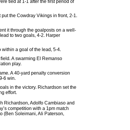
tied at 1-1 after the first period of
 put the Cowdray Vikings in front, 2-1.
t it through the goalposts on a well-
lead to two goals, 4-2. Harper
ithin a goal of the lead, 5-4.
e field. A swarming El Remanso
ation play.
game. A 40-yard penalty conversion
9-6 win.
ls in the victory. Richardson set the
g effort.
lph Richardson, Adolfo Cambiaso and
ay’s competition with a 1pm match
 (Ben Soleimani, Ali Paterson,