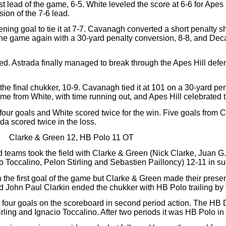
t lead of the game, 6-5. White leveled the score at 6-6 for Apes
ion of the 7-6 lead.
opening goal to tie it at 7-7. Cavanagh converted a short penalty s
the game again with a 30-yard penalty conversion, 8-8, and Deca
fied. Astrada finally managed to break through the Apes Hill def
f the final chukker, 10-9. Cavanagh tied it at 101 on a 30-yard p
ame from White, with time running out, and Apes Hill celebrated t
 four goals and White scored twice for the win. Five goals from 
a scored twice in the loss.
Clarke & Green 12, HB Polo 11 OT
d teams took the field with Clarke & Green (Nick Clarke, Juan 
 Toccalino, Pelon Stirling and Sebastien Pailloncy) 12-11 in s
 the first goal of the game but Clarke & Green made their prese
nd John Paul Clarkin ended the chukker with HB Polo trailing by 
 four goals on the scoreboard in second period action. The HB
ling and Ignacio Toccalino. After two periods it was HB Polo in f