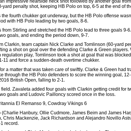
n impressive nearside neck shot followed by another goal from t
0-yard penalty shot, keeping HB Polo on top, 6-5 at the end of the 
s the fourth chukker got underway, but the HB Polo offense wasn’t
riod with HB Polo leading by two goals, 8-6.
 from Stirling and stretched the HB Polo lead to three goals 9-6
two goals, and ending the period down, 9-7.
m Clarkin, team captain Nick Clarke and Tomlinson (60-yard penalt
lifting a shot on goal over the defending Clarke & Green players.
n regulation play, Tomlinson took a shot at goal that was blocke
11-11 and force a sudden-death overtime chukker.
for a matter that was taken care of swiftly. Clarke & Green had tr
e through the HB Polo defenders to score the winning goal, 12
2016 British Open, falling to 2-1.
field. Zavaleta added four goals with Clarkin getting credit for 
d two goals and Ludovic Pailloncy scored once in the loss.
ritannia El Remanso 9, Cowdray Vikings 6
o (Charlie Hanbury, Ollie Cudmore, James Beim and James Harper)
 Chris Mackenzie, Jack Richardson and Alejandro Novillo Astra
-1 record.