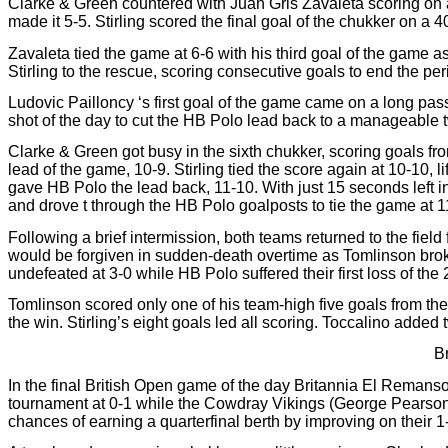
Clarke & Green countered with Juan Gris Zavaleta scoring on a
made it 5-5. Stirling scored the final goal of the chukker on a 4
Zavaleta tied the game at 6-6 with his third goal of the game a
Stirling to the rescue, scoring consecutive goals to end the pe
Ludovic Pailloncy ‘s first goal of the game came on a long pass
shot of the day to cut the HB Polo lead back to a manageable 
Clarke & Green got busy in the sixth chukker, scoring goals fro
lead of the game, 10-9. Stirling tied the score again at 10-10, 
gave HB Polo the lead back, 11-10. With just 15 seconds left i
and drove t through the HB Polo goalposts to tie the game at 
Following a brief intermission, both teams returned to the field 
would be forgiven in sudden-death overtime as Tomlinson brok
undefeated at 3-0 while HB Polo suffered their first loss of the 
Tomlinson scored only one of his team-high five goals from the 
the win. Stirling’s eight goals led all scoring. Toccalino adde
B
In the final British Open game of the day Britannia El Remans
tournament at 0-1 while the Cowdray Vikings (George Pearson,
chances of earning a quarterfinal berth by improving on their 1