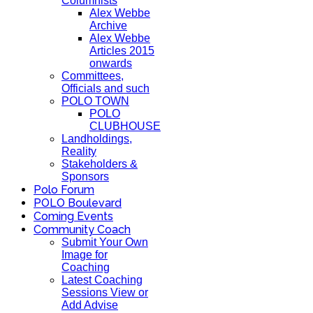
Columnists
Alex Webbe
Archive
Alex Webbe
Articles 2015
onwards
Committees,
Officials and such
POLO TOWN
POLO
CLUBHOUSE
Landholdings,
Reality
Stakeholders &
Sponsors
Polo Forum
POLO Boulevard
Coming Events
Community Coach
Submit Your Own
Image for
Coaching
Latest Coaching
Sessions View or
Add Advise