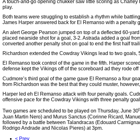
A touch-and-go opening chukker saw little scoring as Charley H
play.
Both teams were struggling to establish a rhythm while battling
James Harper answered back for El Remanso with a penalty goa
An alert George Pearson jumped on top of a deflected 60-yard 
placed nearside shot for a goal, 3-2. Astrada added a goal from
converted another penalty shot on goal to end the first half tra
Richardson extended the Cowdray Vikings lead to two goals, 5-
El Remanso took control of the game in the fifth. Harper sco
defense kept the Vikings off of the scoreboard ad they rode off t
Cudmore’s third goal of the game gave El Remanso a four goal 
from Richardson was the best that they could muster, however, 
Harper led eh El Remanso attack with four penalty goals. Cudm
offensive pace for the Cowdray Vikings with three penalty goa
Two games are scheduled to be played on Thursday, June 30
Juan Martin Nero) and Murus Sanctus (Corinne Ricard, Manuel
followed by a battle between Talandracas (Edouard Carmigna
Rodrigo Andrade and Nicolas Pieres) at 3pm.
< Prev