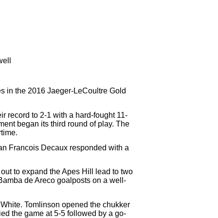
well
es in the 2016 Jaeger-LeCoultre Gold
 record to 2-1 with a hard-fought 11-
t began its third round of play. The
rtime.
Jean Francois Decaux responded with a
out to expand the Apes Hill lead to two
Bamba de Areco goalposts on a well-
ec White. Tomlinson opened the chukker
ied the game at 5-5 followed by a go-