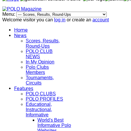
Menu:
Welcome visitor you can
log in
or create an
account
Home
News
Scores, Results,
Round-Ups
POLO CLUB
NEWS
In My Opinion
Polo Clubs
Members
Tournaments,
Circuits
Features
POLO CLUBS
POLO PROFILES
Educational,
Instructional,
Informative
World's Best
Informative Polo
Websites