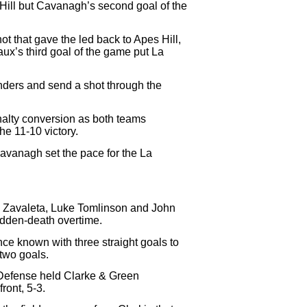
 Hill but Cavanagh’s second goal of the
hot that gave the led back to Apes Hill,
ux’s third goal of the game put La
enders and send a shot through the
enalty conversion as both teams
he 11-10 victory.
Cavanagh set the pace for the La
G. Zavaleta, Luke Tomlinson and John
udden-death overtime.
nce known with three straight goals to
two goals.
 Defense held Clarke & Green
ront, 5-3.