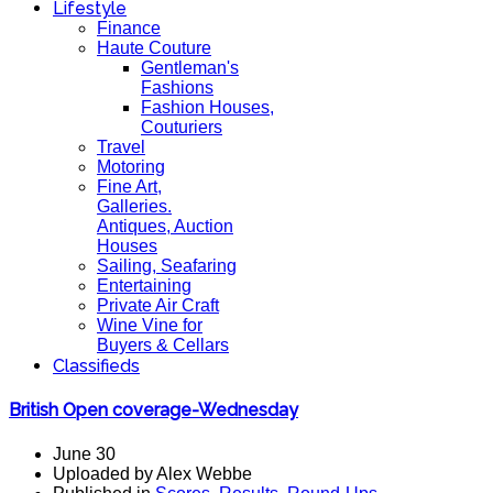
Lifestyle
Finance
Haute Couture
Gentleman's
Fashions
Fashion Houses,
Couturiers
Travel
Motoring
Fine Art,
Galleries.
Antiques, Auction
Houses
Sailing, Seafaring
Entertaining
Private Air Craft
Wine Vine for
Buyers & Cellars
Classifieds
British Open coverage-Wednesday
June 30
Uploaded by Alex Webbe