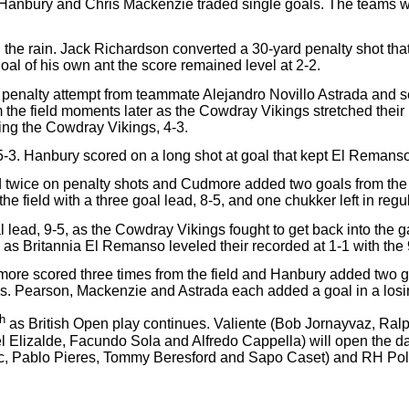
anbury and Chris Mackenzie traded single goals. The teams were 
 the rain. Jack Richardson converted a 30-yard penalty shot that
l of his own ant the score remained level at 2-2.
penalty attempt from teammate Alejandro Novillo Astrada and sen
 the field moments later as the Cowdray Vikings stretched their 
iling the Cowdray Vikings, 4-3.
3. Hanbury scored on a long shot at goal that kept El Remanso w
red twice on penalty shots and Cudmore added two goals from th
he field with a three goal lead, 8-5, and one chukker left in regul
lead, 9-5, as the Cowdray Vikings fought to get back into the 
as Britannia El Remanso leveled their recorded at 1-1 with the 
ore scored three times from the field and Hanbury added two goa
ls. Pearson, Mackenzie and Astrada each added a goal in a losin
th
as British Open play continues. Valiente (Bob Jornayvaz, Ra
 Elizalde, Facundo Sola and Alfredo Cappella) will open the d
c, Pablo Pieres, Tommy Beresford and Sapo Caset) and RH Polo