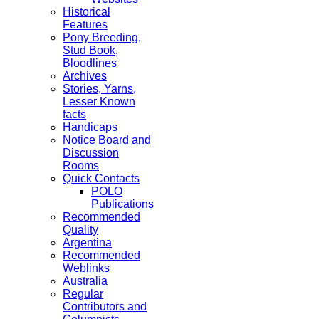
Historical
Features
Pony Breeding,
Stud Book,
Bloodlines
Archives
Stories, Yarns,
Lesser Known
facts
Handicaps
Notice Board and
Discussion
Rooms
Quick Contacts
POLO
Publications
Recommended
Quality
Argentina
Recommended
Weblinks
Australia
Regular
Contributors and