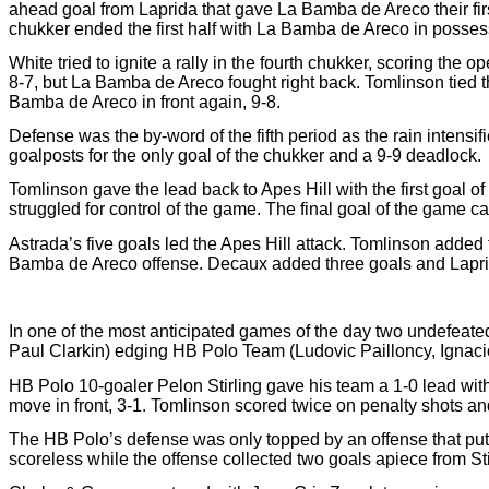
ahead goal from Laprida that gave La Bamba de Areco their firs
chukker ended the first half with La Bamba de Areco in possess
White tried to ignite a rally in the fourth chukker, scoring the 
8-7, but La Bamba de Areco fought right back. Tomlinson tied 
Bamba de Areco in front again, 9-8.
Defense was the by-word of the fifth period as the rain intensi
goalposts for the only goal of the chukker and a 9-9 deadlock.
Tomlinson gave the lead back to Apes Hill with the first goal o
struggled for control of the game. The final goal of the game c
Astrada’s five goals led the Apes Hill attack. Tomlinson added
Bamba de Areco offense. Decaux added three goals and Laprid
In one of the most anticipated games of the day two undefeate
Paul Clarkin) edging HB Polo Team (Ludovic Pailloncy, Ignacio
HB Polo 10-goaler Pelon Stirling gave his team a 1-0 lead with
move in front, 3-1. Tomlinson scored twice on penalty shots a
The HB Polo’s defense was only topped by an offense that put
scoreless while the offense collected two goals apiece from Stir