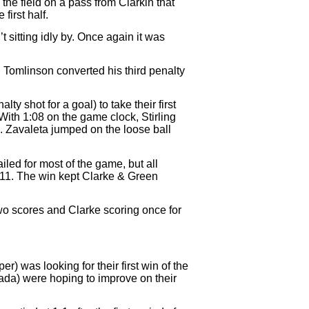
he field on a pass from Clarkin that
first half.
 sitting idly by. Once again it was
. Tomlinson converted his third penalty
y shot for a goal) to take their first
 With 1:08 on the game clock, Stirling
d. Zavaleta jumped on the loose ball
ailed for most of the game, but all
-11. The win kept Clarke & Green
two scores and Clarke scoring once for
 was looking for their first win of the
da) were hoping to improve on their