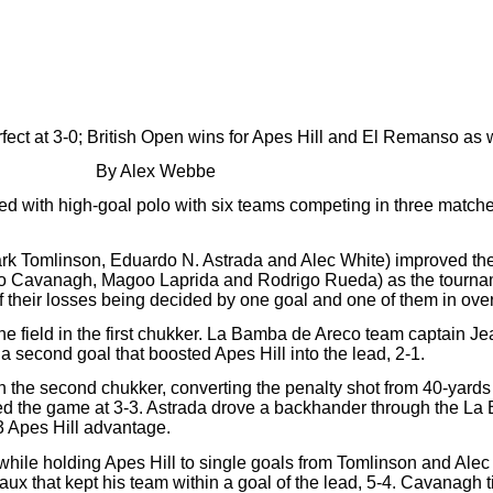
ect at 3-0; British Open wins for Apes Hill and El Remanso as 
By Alex Webbe
d with high-goal polo with six teams competing in three match
k Tomlinson, Eduardo N. Astrada and Alec White) improved their
 Cavanagh, Magoo Laprida and Rodrigo Rueda) as the tournamen
f their losses being decided by one goal and one of them in ove
he field in the first chukker. La Bamba de Areco team captain 
 a second goal that boosted Apes Hill into the lead, 2-1.
the second chukker, converting the penalty shot from 40-yards 
d the game at 3-3. Astrada drove a backhander through the La 
3 Apes Hill advantage.
 while holding Apes Hill to single goals from Tomlinson and Al
ux that kept his team within a goal of the lead, 5-4. Cavanagh t