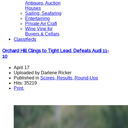
Antiques, Auction
Houses
Sailing, Seafaring
Entertaining
Private Air Craft
Wine Vine for
Buyers & Cellars
Classifieds
Orchard Hill Clings to Tight Lead, Defeats Audi 11-
10
April 17
Uploaded by Darlene Ricker
Published in
Scores, Results, Round-Ups
Hits: 35219
Print
,