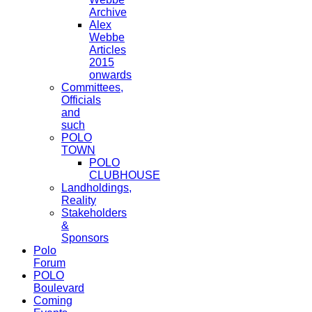
Archive
Alex
Webbe
Articles
2015
onwards
Committees,
Officials
and
such
POLO
TOWN
POLO
CLUBHOUSE
Landholdings,
Reality
Stakeholders
&
Sponsors
Polo
Forum
POLO
Boulevard
Coming