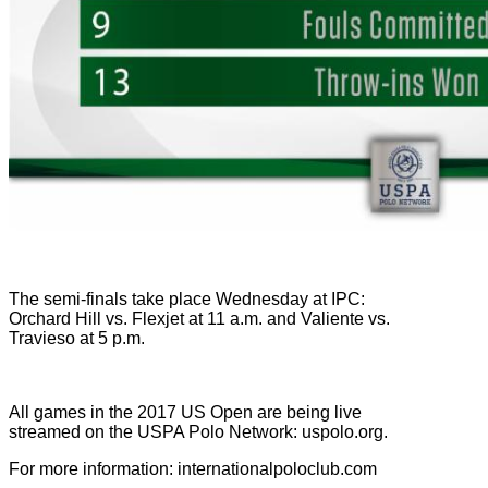
The semi-finals take place Wednesday at IPC:
Orchard Hill vs. Flexjet at 11 a.m. and Valiente vs.
Travieso at 5 p.m.
All games in the 2017 US Open are being live
streamed on the USPA Polo Network: uspolo.org.
For more information: internationalpoloclub.com