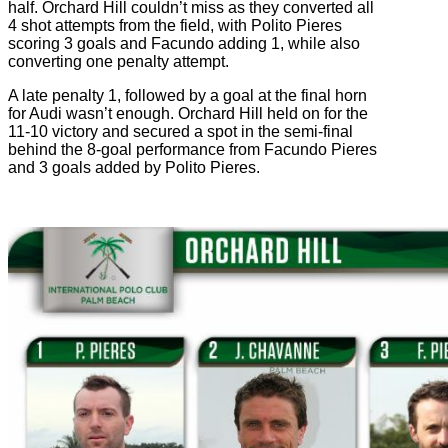
half. Orchard Hill couldn’t miss as they converted all
4 shot attempts from the field, with Polito Pieres
scoring 3 goals and Facundo adding 1, while also
converting one penalty attempt.
A late penalty 1, followed by a goal at the final horn
for Audi wasn’t enough. Orchard Hill held on for the
11-10 victory and secured a spot in the semi-final
behind the 8-goal performance from Facundo Pieres
and 3 goals added by Polito Pieres.