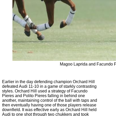
Magoo Laprida and Facundo P
Earlier in the day defending champion Orchard Hill
defeated Audi 11-10 in a game of starkly contrasting
styles. Orchard Hill used a strategy of Facundo
Pieres and Polito Pieres falling in behind one
another, maintaining control of the ball with taps and
then eventually having one of those players release
downfield. It was effective early as Orchard Hill held
Audi to one shot through two chukkers and took