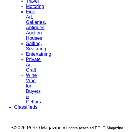
Travel
Motoring
Fine
Art,
Galleries.
Antiques,
Auction
Houses
Sailing,
Seafaring
Entertaining
Private
Air
Craft
Wine
Vine
for
Buyers
&
Cellars
Classifieds
___ ©2026 POLO Magazine
All rights reserved POLO Magazine