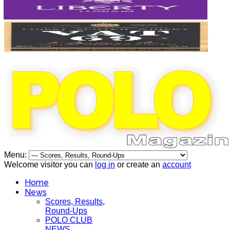
Menu:
Welcome visitor you can
log in
or create an
account
Home
News
Scores, Results,
Round-Ups
POLO CLUB
NEWS