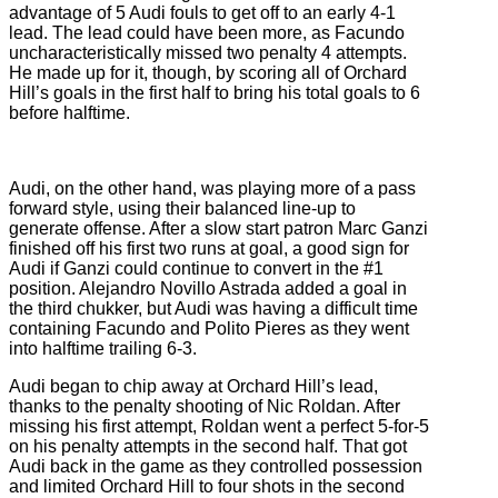
advantage of 5 Audi fouls to get off to an early 4-1
lead. The lead could have been more, as Facundo
uncharacteristically missed two penalty 4 attempts.
He made up for it, though, by scoring all of Orchard
Hill’s goals in the first half to bring his total goals to 6
before halftime.
Audi, on the other hand, was playing more of a pass
forward style, using their balanced line-up to
generate offense. After a slow start patron Marc Ganzi
finished off his first two runs at goal, a good sign for
Audi if Ganzi could continue to convert in the #1
position. Alejandro Novillo Astrada added a goal in
the third chukker, but Audi was having a difficult time
containing Facundo and Polito Pieres as they went
into halftime trailing 6-3.
Audi began to chip away at Orchard Hill’s lead,
thanks to the penalty shooting of Nic Roldan. After
missing his first attempt, Roldan went a perfect 5-for-5
on his penalty attempts in the second half. That got
Audi back in the game as they controlled possession
and limited Orchard Hill to four shots in the second