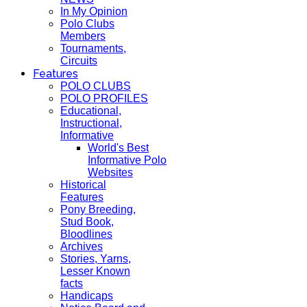
In My Opinion
Polo Clubs
Members
Tournaments,
Circuits
Features
POLO CLUBS
POLO PROFILES
Educational,
Instructional,
Informative
World's Best
Informative Polo
Websites
Historical
Features
Pony Breeding,
Stud Book,
Bloodlines
Archives
Stories, Yarns,
Lesser Known
facts
Handicaps