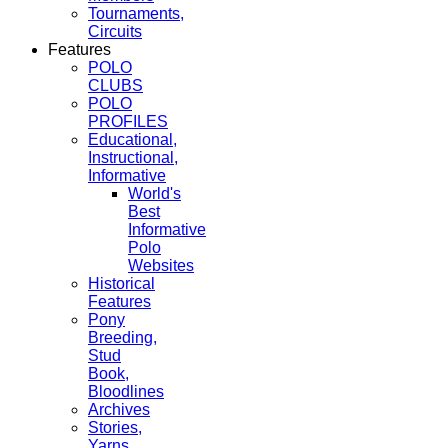
Tournaments,
Circuits
Features
POLO
CLUBS
POLO
PROFILES
Educational,
Instructional,
Informative
World's
Best
Informative
Polo
Websites
Historical
Features
Pony
Breeding,
Stud
Book,
Bloodlines
Archives
Stories,
Yarns,