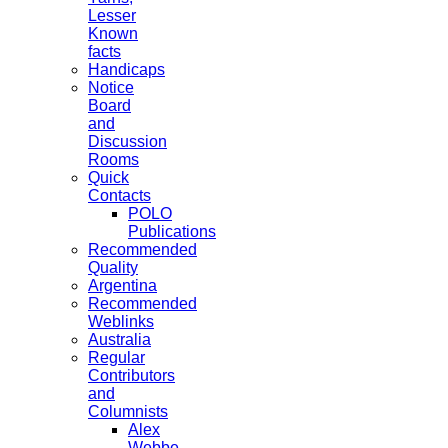
Lesser
Known
facts
Handicaps
Notice
Board
and
Discussion
Rooms
Quick
Contacts
POLO
Publications
Recommended
Quality
Argentina
Recommended
Weblinks
Australia
Regular
Contributors
and
Columnists
Alex
Webbe