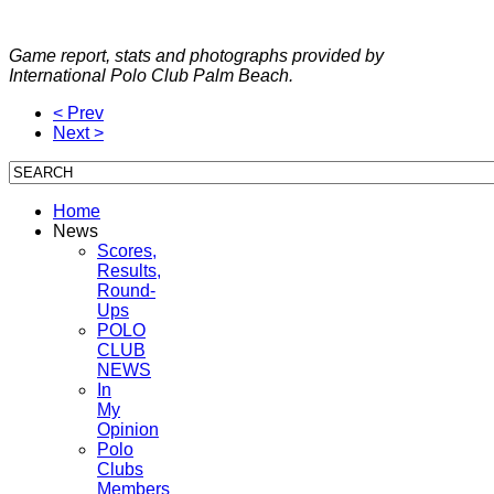
Game report, stats and photographs provided by
International Polo Club Palm Beach.
< Prev
Next >
Home
News
Scores,
Results,
Round-
Ups
POLO
CLUB
NEWS
In
My
Opinion
Polo
Clubs
Members