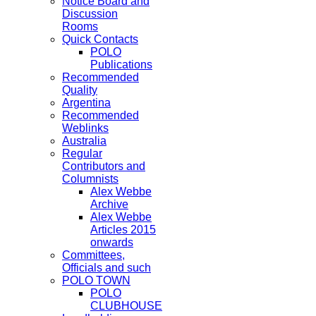
Notice Board and
Discussion
Rooms
Quick Contacts
POLO
Publications
Recommended
Quality
Argentina
Recommended
Weblinks
Australia
Regular
Contributors and
Columnists
Alex Webbe
Archive
Alex Webbe
Articles 2015
onwards
Committees,
Officials and such
POLO TOWN
POLO
CLUBHOUSE