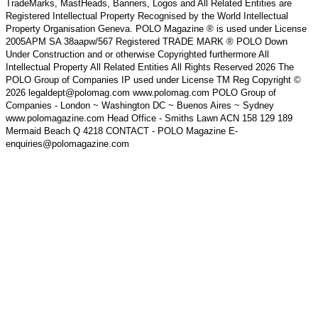
TradeMarks, MastHeads, Banners, Logos and All Related Entities are
Registered Intellectual Property Recognised by the World Intellectual
Property Organisation Geneva. POLO Magazine ® is used under License
2005APM SA 38aapw/567 Registered TRADE MARK ® POLO Down
Under Construction and or otherwise Copyrighted furthermore All
Intellectual Property All Related Entities All Rights Reserved 2026 The
POLO Group of Companies IP used under License TM Reg Copyright ©
2026 legaldept@polomag.com www.polomag.com POLO Group of
Companies - London ~ Washington DC ~ Buenos Aires ~ Sydney
www.polomagazine.com Head Office - Smiths Lawn ACN 158 129 189
Mermaid Beach Q 4218 CONTACT - POLO Magazine E-
enquiries@polomagazine.com