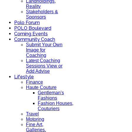
Landholdings,
Reality
Stakeholders &
Sponsors
Polo Forum
POLO Boulevard
Coming Events
Community Coach
Submit Your Own
Image for
Coaching
Latest Coaching
Sessions View or
Add Advise
Lifestyle
Finance
Haute Couture
Gentleman's
Fashions
Fashion Houses,
Couturiers
Travel
Motoring
Fine Art,
Galleries.