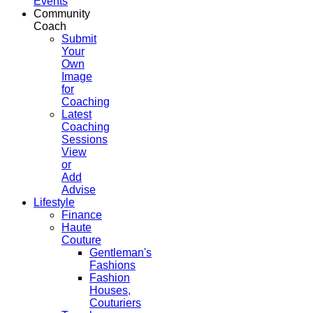
Events
Community
Coach
Submit
Your
Own
Image
for
Coaching
Latest
Coaching
Sessions
View
or
Add
Advise
Lifestyle
Finance
Haute
Couture
Gentleman's
Fashions
Fashion
Houses,
Couturiers