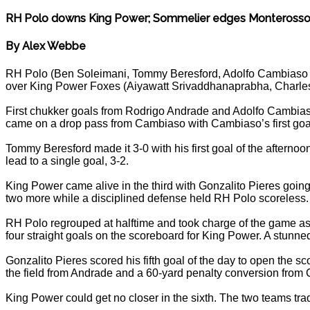
RH Polo downs King Power; Sommelier edges Monteross
By Alex Webbe
RH Polo (Ben Soleimani, Tommy Beresford, Adolfo Cambiaso a
over King Power Foxes (Aiyawatt Srivaddhanaprabha, Charles
First chukker goals from Rodrigo Andrade and Adolfo Cambiaso
came on a drop pass from Cambiaso with Cambiaso’s first goal
Tommy Beresford made it 3-0 with his first goal of the aftern
lead to a single goal, 3-2.
King Power came alive in the third with Gonzalito Pieres going
two more while a disciplined defense held RH Polo scoreless. At
RH Polo regrouped at halftime and took charge of the game a
four straight goals on the scoreboard for King Power. A stunn
Gonzalito Pieres scored his fifth goal of the day to open the sc
the field from Andrade and a 60-yard penalty conversion from 
King Power could get no closer in the sixth. The two teams trad