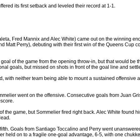
red its first setback and leveled their record at 1-1.
leta, Fred Mannix and Alec White) came out on the winning en
d Matt Perry), debuting with their first win of the Queens Cup
 goal of the game from the opening throw-in, but that would be the
l goals, but missed on shots in front of the goal line and settled
with neither team being able to mount a sustained offensive atta
 Sommelier went on the offensive. Consecutive goals from Juan G
 score.
 of the game, but Sommelier fired right back. Alec White found h
lead.
 fifth. Goals from Santiago Toccalino and Perry went unanswere
r held on to a fragile one-goal advantage, 6-5, with one chukker