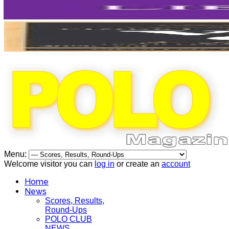
Menu:
Welcome visitor you can
log in
or create an
account
Home
News
Scores, Results,
Round-Ups
POLO CLUB
NEWS