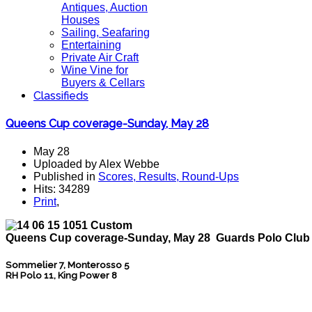
Antiques, Auction
Houses
Sailing, Seafaring
Entertaining
Private Air Craft
Wine Vine for
Buyers & Cellars
Classifieds
Queens Cup coverage-Sunday, May 28
May 28
Uploaded by Alex Webbe
Published in
Scores, Results, Round-Ups
Hits: 34289
Print
,
Queens Cup coverage-Sunday, May 28 Guards Polo Club
Sommelier 7, Monterosso 5
RH Polo 11, King Power 8