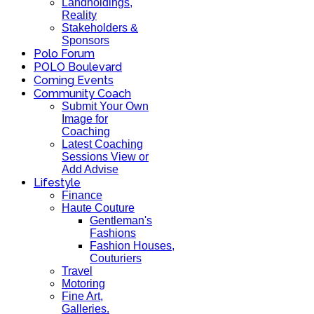
Landholdings,
Reality
Stakeholders &
Sponsors
Polo Forum
POLO Boulevard
Coming Events
Community Coach
Submit Your Own
Image for
Coaching
Latest Coaching
Sessions View or
Add Advise
Lifestyle
Finance
Haute Couture
Gentleman's
Fashions
Fashion Houses,
Couturiers
Travel
Motoring
Fine Art,
Galleries.