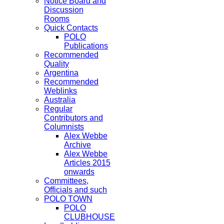
Notice Board and
Discussion
Rooms
Quick Contacts
POLO
Publications
Recommended
Quality
Argentina
Recommended
Weblinks
Australia
Regular
Contributors and
Columnists
Alex Webbe
Archive
Alex Webbe
Articles 2015
onwards
Committees,
Officials and such
POLO TOWN
POLO
CLUBHOUSE