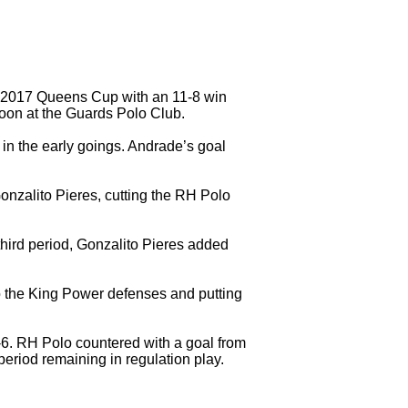
e 2017 Queens Cup with an 11-8 win
on at the Guards Polo Club.
n the early goings. Andrade’s goal
onzalito Pieres, cutting the RH Polo
third period, Gonzalito Pieres added
.
o the King Power defenses and putting
 7-6. RH Polo countered with a goal from
eriod remaining in regulation play.