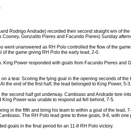
o
nd Rodrigo Andrade) recorded their second straight win of th
 Cooney, Gonzalito Pieres and Facundo Pieres) Sunday afterno
 went unanswered as RH Polo controlled the flow of the game i
 of the game giving RH Polo the early lead, 2-0.
oon. King Power responded with goals from Facundo Pieres and G
 on a tear. Scoring the tying goal in the opening seconds of the 
 the end of the first half, the lead belonged to King Power, 5-3
s the second half got underway. Cambiaso and Andrade tore int
ed King Power was unable to respond ad fell behind, 7-5.
oring in the fifth and bring his team to within a goal of the lead,
Cambiaso. The RH Polo lead grew to three goals, 9-6, with one p
ed goals in the final period for an 11-8 RH Polo victory.