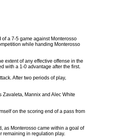
d of a 7-5 game against Monterosso
 competition while handing Monterosso
 extent of any effective offense in the
 with a 1-0 advantage after the first.
ck. After two periods of play,
ris Zavaleta, Mannix and Alec White
imself on the scoring end of a pass from
d, as Monterosso came within a goal of
 remaining in regulation play.