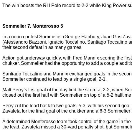
The win boosts the RH Polo record to 2-2 while King Power suffe
Sommelier 7, Monterosso 5
In a noon contest Sommelier (George Hanbury, Juan Gris Zava
(Alessandro Bazzoni, Ignacio Toccalino, Santiago Toccalino an
their second defeat in as many games.
Action got underway quickly, with Fred Mannix scoring the first
chukker. Sommelier had the opportunity to add a couple additiona
Santiago Toccalino and Mannix exchanged goals in the second, 
Sommelier continued to lead by a single goal, 2-1.
Matt Perry’s first goal of the day tied the score at 2-2, when
closed out the first half with Sommelier on top of a 5-2 halftime
Perry cut the lead back to two goals, 5-3, with his second goal
Zavaleta for the final goal of the chukker and a 6-3 Sommelier 
A determined Monterosso team took control of the game in the
the lead. Zavaleta missed a 30-yard penalty shot, but Sommelie