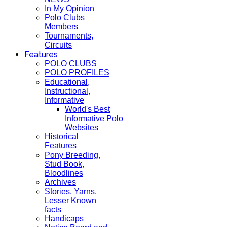
In My Opinion
Polo Clubs
Members
Tournaments,
Circuits
Features
POLO CLUBS
POLO PROFILES
Educational,
Instructional,
Informative
World's Best
Informative Polo
Websites
Historical
Features
Pony Breeding,
Stud Book,
Bloodlines
Archives
Stories, Yarns,
Lesser Known
facts
Handicaps