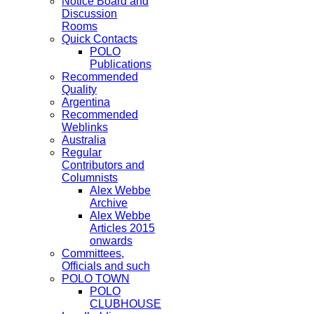
Notice Board and
Discussion
Rooms
Quick Contacts
POLO
Publications
Recommended
Quality
Argentina
Recommended
Weblinks
Australia
Regular
Contributors and
Columnists
Alex Webbe
Archive
Alex Webbe
Articles 2015
onwards
Committees,
Officials and such
POLO TOWN
POLO
CLUBHOUSE