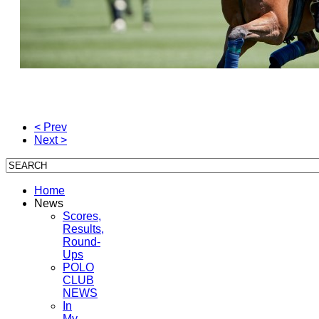
< Prev
Next >
Home
News
Scores,
Results,
Round-
Ups
POLO
CLUB
NEWS
In
My