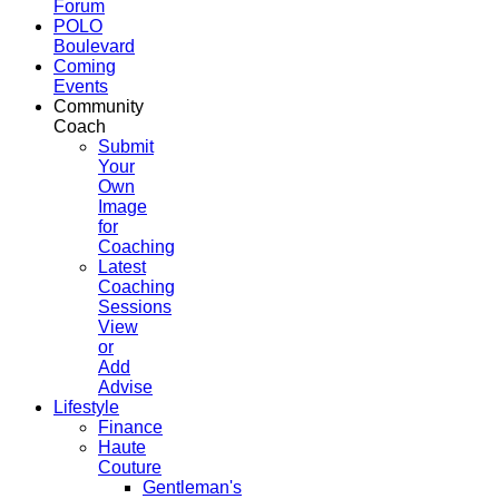
Forum
POLO
Boulevard
Coming
Events
Community
Coach
Submit
Your
Own
Image
for
Coaching
Latest
Coaching
Sessions
View
or
Add
Advise
Lifestyle
Finance
Haute
Couture
Gentleman's