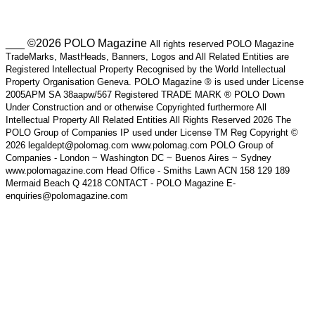
___ ©2026 POLO Magazine
All rights reserved POLO Magazine
TradeMarks, MastHeads, Banners, Logos and All Related Entities are
Registered Intellectual Property Recognised by the World Intellectual
Property Organisation Geneva. POLO Magazine ® is used under License
2005APM SA 38aapw/567 Registered TRADE MARK ® POLO Down
Under Construction and or otherwise Copyrighted furthermore All
Intellectual Property All Related Entities All Rights Reserved 2026 The
POLO Group of Companies IP used under License TM Reg Copyright ©
2026 legaldept@polomag.com www.polomag.com POLO Group of
Companies - London ~ Washington DC ~ Buenos Aires ~ Sydney
www.polomagazine.com Head Office - Smiths Lawn ACN 158 129 189
Mermaid Beach Q 4218 CONTACT - POLO Magazine E-
enquiries@polomagazine.com