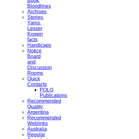
Book,
Bloodlines
Archives
Stories,
Yarns,
Lesser
Known
facts
Handicaps
Notice
Board
and
Discussion
Rooms
Quick
Contacts
POLO
Publications
Recommended
Quality
Argentina
Recommended
Weblinks
Australia
Regular