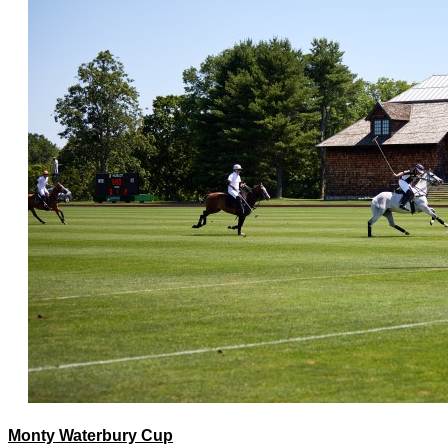
Monty Waterbury Cup