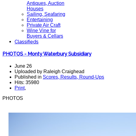
Antiques, Auction
Houses
Sailing, Seafaring
Entertaining
Private Air Craft
Wine Vine for
Buyers & Cellars
Classifieds
PHOTOS - Monty Waterbury Subsidiary
June 26
Uploaded by Raleigh Craighead
Published in
Scores, Results, Round-Ups
Hits: 35980
Print
,
PHOTOS