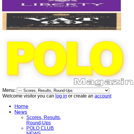
Menu:
Welcome visitor you can
log in
or create an
account
Home
News
Scores, Results,
Round-Ups
POLO CLUB
NEWS