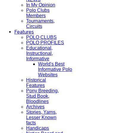
In My Opinion
Polo Clubs
Members
Tournaments,
Circuits
Features
POLO CLUBS
POLO PROFILES
Educational,
Instructional,
Informative
World's Best
Informative Polo
Websites
Historical
Features
Pony Breeding,
Stud Book,
Bloodlines
Archives
Stories, Yarns,
Lesser Known
facts
Handicaps