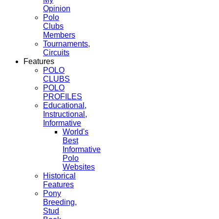
Opinion
Polo
Clubs
Members
Tournaments,
Circuits
Features
POLO
CLUBS
POLO
PROFILES
Educational,
Instructional,
Informative
World's
Best
Informative
Polo
Websites
Historical
Features
Pony
Breeding,
Stud