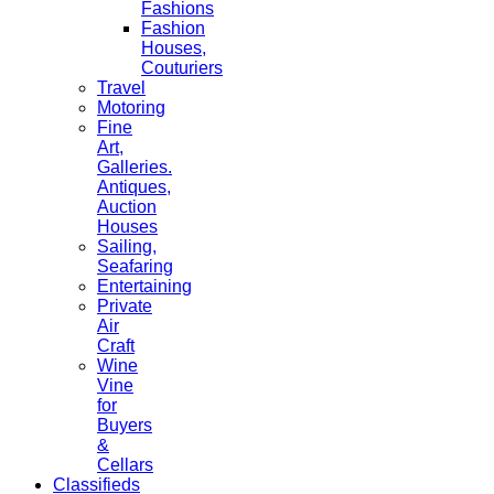
Fashions
Fashion
Houses,
Couturiers
Travel
Motoring
Fine
Art,
Galleries.
Antiques,
Auction
Houses
Sailing,
Seafaring
Entertaining
Private
Air
Craft
Wine
Vine
for
Buyers
&
Cellars
Classifieds