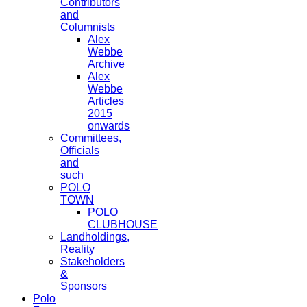
Contributors
and
Columnists
Alex
Webbe
Archive
Alex
Webbe
Articles
2015
onwards
Committees,
Officials
and
such
POLO
TOWN
POLO
CLUBHOUSE
Landholdings,
Reality
Stakeholders
&
Sponsors
Polo