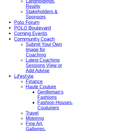
Landholdings,
Reality
Stakeholders &
Sponsors
Polo Forum
POLO Boulevard
Coming Events
Community Coach
Submit Your Own
Image for
Coaching
Latest Coaching
Sessions View or
Add Advise
Lifestyle
Finance
Haute Couture
Gentleman's
Fashions
Fashion Houses,
Couturiers
Travel
Motoring
Fine Art,
Galleries.