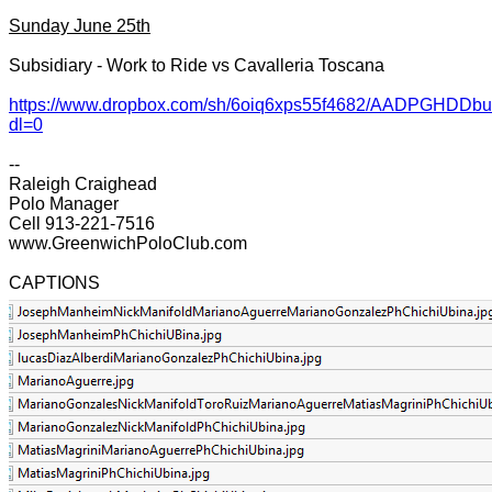
Sunday June 25th
Subsidiary - Work to Ride vs Cavalleria Toscana
https://www.dropbox.com/sh/6oiq6xps55f4682/AADPGHDD
dl=0
--
Raleigh Craighead
Polo Manager
Cell 913-221-7516
www.GreenwichPoloClub.com
CAPTIONS