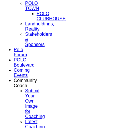
POLO
TOWN
POLO
CLUBHOUSE
Landholdings,
Reality
Stakeholders
&
Sponsors
Polo
Forum
POLO
Boulevard
Coming
Events
Community
Coach
Submit
Your
Own
Image
for
Coaching
Latest
Coaching