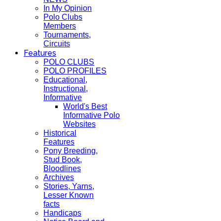
In My Opinion
Polo Clubs
Members
Tournaments,
Circuits
Features
POLO CLUBS
POLO PROFILES
Educational,
Instructional,
Informative
World's Best
Informative Polo
Websites
Historical
Features
Pony Breeding,
Stud Book,
Bloodlines
Archives
Stories, Yarns,
Lesser Known
facts
Handicaps