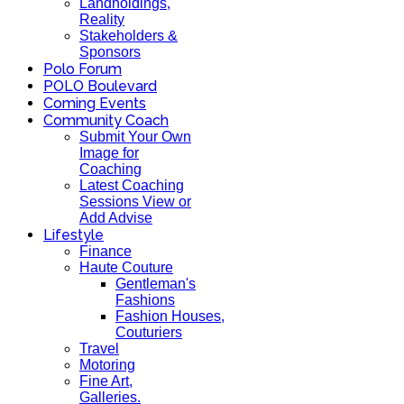
Landholdings,
Reality
Stakeholders &
Sponsors
Polo Forum
POLO Boulevard
Coming Events
Community Coach
Submit Your Own
Image for
Coaching
Latest Coaching
Sessions View or
Add Advise
Lifestyle
Finance
Haute Couture
Gentleman's
Fashions
Fashion Houses,
Couturiers
Travel
Motoring
Fine Art,
Galleries.