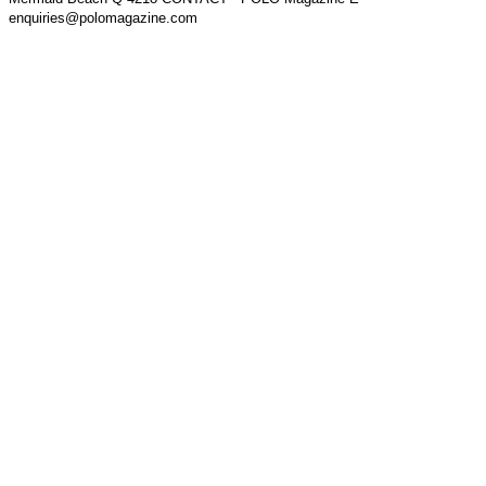
enquiries@polomagazine.com