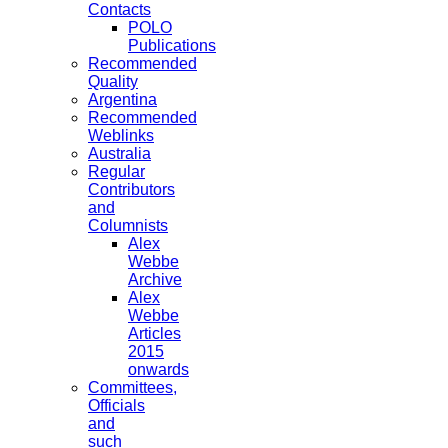
Contacts
POLO
Publications
Recommended
Quality
Argentina
Recommended
Weblinks
Australia
Regular
Contributors
and
Columnists
Alex
Webbe
Archive
Alex
Webbe
Articles
2015
onwards
Committees,
Officials
and
such