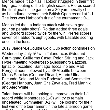
Merlos made it 12-7 as Habtoor struggled in their first
high-goal outing of the English season. Pieres scored
the final goal of the game on a 30-yard penalty shot
as La Indiana evened their British Open record at 1-1.
The loss was Habtoor’s first of the tournament, 0-1.
Merlos led the La Indiana attack with seven goals
(four on penalty shots). Roldan added three goals
and Bickford scored twice for the win. Pieres scores
seven of Habtoor’s eight goals, with Elizalde scoring
once in the loss.
2017 Jaeger-LeCoultre Gold Cup action continues on
th
Wednesday, July 5
with Talandracas (Edouard
Carmignac, Guillermo Caset, Pelon Stirling and Jack
Hyde) meeting Monterosso (Alessandro Bazzoni,
Ignacio Toccalino, Santiago Toccalino and Matt
Perry) at noon followed by a 3PM battle between
Murus Sanctus (Corinne Ricard, Hilario Ulloa,
Facundo Sola and Martin Podesta) and Sommelier
(George Hanbury, Juan Gris Zavaleta, Fred Mannix
and Alec White).
Talandracas will be looking to improve on their 1-1
record while Monterosso (1-0) will try to remain
undefeated. Sommelier (0-1) will be looking for their
first win of the tournament in the late afternoon game