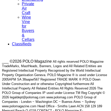
Private
Air
Craft
Wine
Vine
for
Buyers
&
Cellars
Classifieds
___ ©2026 POLO Magazine
All rights reserved POLO Magazine
TradeMarks, MastHeads, Banners, Logos and All Related Entities are
Registered Intellectual Property Recognised by the World Intellectual
Property Organisation Geneva. POLO Magazine ® is used under License
2005APM SA 38aapw/567 Registered TRADE MARK ® POLO Down
Under Construction and or otherwise Copyrighted furthermore All
Intellectual Property All Related Entities All Rights Reserved 2026 The
POLO Group of Companies IP used under License TM Reg Copyright ©
2026 legaldept@polomag.com www.polomag.com POLO Group of
Companies - London ~ Washington DC ~ Buenos Aires ~ Sydney
www.polomagazine.com Head Office - Smiths Lawn ACN 158 129 189
Mermaid Beach Q 4218 CONTACT - POLO Magazine E-