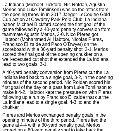
La Indiana (Michael Bickford, Nic Roldan, Agustin
Merlos and Luke Tomlinson) was on the attack from
the opening throw-in in 2017 Jaeger-LeCoultre Gold
Cup action at Cowdray Park Polo Club. La Indiana
patron Michael Bickford scored the first goal of the
game followed by a 40-yard penalty conversion from
teammate Agustin Merlos, 2-0. Nico Pieres got
Habtoor (Mohammed Al Habtoor, Nicolas Pieres,
Francisco Elizalde and Paco O’Dwyer) on the
scoreboard with a 30-yard penalty shot, 2-1. Merlos
scored the final goal of the opening chukker on a
well-executed cut shot that extended the La Indiana
lead to two goals, 3-1.
A 40-yard penalty conversion from Pieres cut the La
Indiana lead back to a single goal, 3-2, in the opening
minutes of the second period. Nic Roldan scored his
first goal of the day on a pass from Luke Tomlinson to
make it 4-2. Habtoor kept the pressure on with Pieres
following up a run by Francisco Elizalde that cut the
La Indiana lead to a single goal, 4-3, to end the
chukker.
Pieres and Merlos exchanged penalty goals in the
opening minutes of the third period. Pieres tied the
game at 4-4 with a 30-yard penalty goal. Merlos
scored on a 60-yard penalty shot to take back the