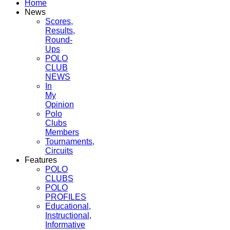
Home
News
Scores,
Results,
Round-
Ups
POLO
CLUB
NEWS
In
My
Opinion
Polo
Clubs
Members
Tournaments,
Circuits
Features
POLO
CLUBS
POLO
PROFILES
Educational,
Instructional,
Informative