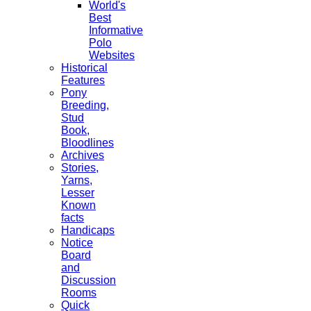
World's
Best
Informative
Polo
Websites
Historical
Features
Pony
Breeding,
Stud
Book,
Bloodlines
Archives
Stories,
Yarns,
Lesser
Known
facts
Handicaps
Notice
Board
and
Discussion
Rooms
Quick