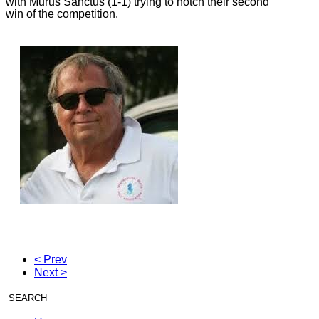
with Murus Sanctus (1-1) trying to notch their second
win of the competition.
< Prev
Next >