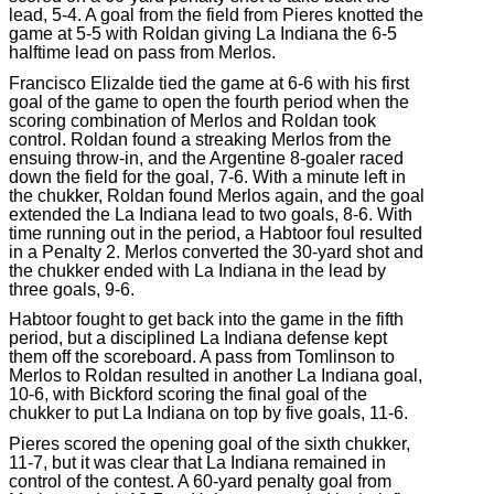
lead, 5-4. A goal from the field from Pieres knotted the
game at 5-5 with Roldan giving La Indiana the 6-5
halftime lead on pass from Merlos.
Francisco Elizalde tied the game at 6-6 with his first
goal of the game to open the fourth period when the
scoring combination of Merlos and Roldan took
control. Roldan found a streaking Merlos from the
ensuing throw-in, and the Argentine 8-goaler raced
down the field for the goal, 7-6. With a minute left in
the chukker, Roldan found Merlos again, and the goal
extended the La Indiana lead to two goals, 8-6. With
time running out in the period, a Habtoor foul resulted
in a Penalty 2. Merlos converted the 30-yard shot and
the chukker ended with La Indiana in the lead by
three goals, 9-6.
Habtoor fought to get back into the game in the fifth
period, but a disciplined La Indiana defense kept
them off the scoreboard. A pass from Tomlinson to
Merlos to Roldan resulted in another La Indiana goal,
10-6, with Bickford scoring the final goal of the
chukker to put La Indiana on top by five goals, 11-6.
Pieres scored the opening goal of the sixth chukker,
11-7, but it was clear that La Indiana remained in
control of the contest. A 60-yard penalty goal from