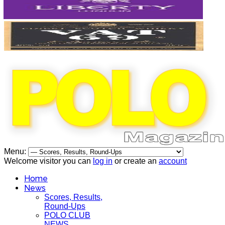
Menu:
Welcome visitor you can
log in
or create an
account
Home
News
Scores, Results,
Round-Ups
POLO CLUB
NEWS