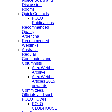
Notice Board and
Discussion
Rooms
Quick Contacts
POLO
Publications
Recommended
Quality
Argentina
Recommended
Weblinks
Australia
Regular
Contributors and
Columnists
Alex Webbe
Archive
Alex Webbe
Articles 2015
onwards
Committees,
Officials and such
POLO TOWN
POLO
CLUBHOUSE