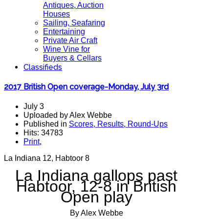
Antiques, Auction
Houses
Sailing, Seafaring
Entertaining
Private Air Craft
Wine Vine for
Buyers & Cellars
Classifieds
2017 British Open coverage-Monday, July 3rd
July 3
Uploaded by Alex Webbe
Published in
Scores, Results, Round-Ups
Hits: 34783
Print
,
La Indiana 12, Habtoor 8
La Indiana gallops past
Habtoor, 12-8 in British
Open play
By Alex Webbe