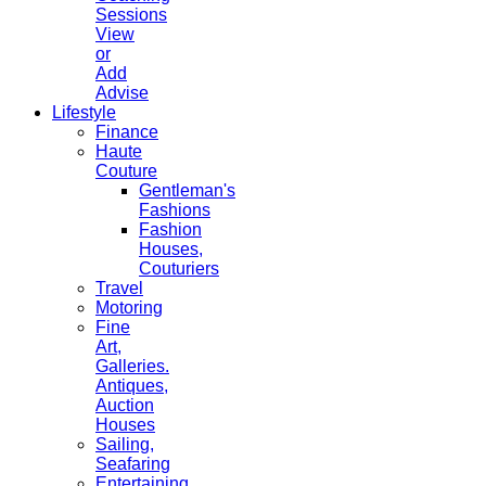
Sessions
View
or
Add
Advise
Lifestyle
Finance
Haute
Couture
Gentleman's
Fashions
Fashion
Houses,
Couturiers
Travel
Motoring
Fine
Art,
Galleries.
Antiques,
Auction
Houses
Sailing,
Seafaring
Entertaining