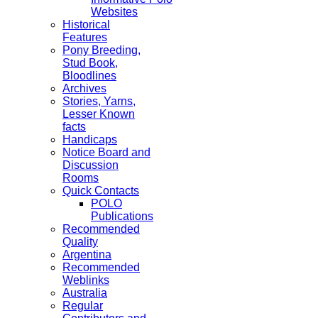
Websites
Historical
Features
Pony Breeding,
Stud Book,
Bloodlines
Archives
Stories, Yarns,
Lesser Known
facts
Handicaps
Notice Board and
Discussion
Rooms
Quick Contacts
POLO
Publications
Recommended
Quality
Argentina
Recommended
Weblinks
Australia
Regular