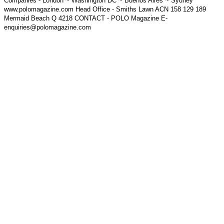
Companies - London ~ Washington DC ~ Buenos Aires ~ Sydney
www.polomagazine.com Head Office - Smiths Lawn ACN 158 129 189
Mermaid Beach Q 4218 CONTACT - POLO Magazine E-
enquiries@polomagazine.com