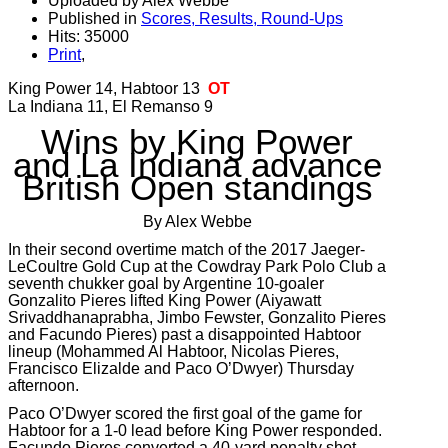
Uploaded by Alex Webbe
Published in
Scores, Results, Round-Ups
Hits: 35000
Print
,
King Power 14, Habtoor 13
OT
La Indiana 11, El Remanso 9
Wins by King Power
and La Indiana advance
British Open standings
By Alex Webbe
In their second overtime match of the 2017 Jaeger-
LeCoultre Gold Cup at the Cowdray Park Polo Club a
seventh chukker goal by Argentine 10-goaler
Gonzalito Pieres lifted King Power (Aiyawatt
Srivaddhanaprabha, Jimbo Fewster, Gonzalito Pieres
and Facundo Pieres) past a disappointed Habtoor
lineup (Mohammed Al Habtoor, Nicolas Pieres,
Francisco Elizalde and Paco O’Dwyer) Thursday
afternoon.
Paco O’Dwyer scored the first goal of the game for
Habtoor for a 1-0 lead before King Power responded.
Facundo Pieres converted a 40-yard penalty shot