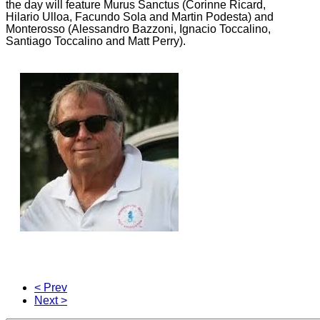
the day will feature Murus Sanctus (Corinne Ricard,
Hilario Ulloa, Facundo Sola and Martin Podesta) and
Monterosso (Alessandro Bazzoni, Ignacio Toccalino,
Santiago Toccalino and Matt Perry).
< Prev
Next >