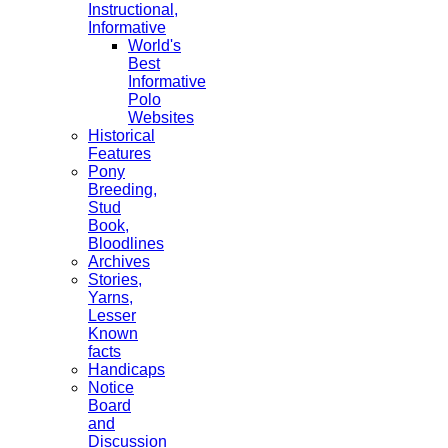
Instructional,
Informative
World's
Best
Informative
Polo
Websites
Historical
Features
Pony
Breeding,
Stud
Book,
Bloodlines
Archives
Stories,
Yarns,
Lesser
Known
facts
Handicaps
Notice
Board
and
Discussion