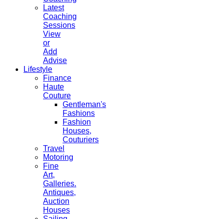
Latest
Coaching
Sessions
View
or
Add
Advise
Lifestyle
Finance
Haute
Couture
Gentleman's
Fashions
Fashion
Houses,
Couturiers
Travel
Motoring
Fine
Art,
Galleries.
Antiques,
Auction
Houses
Sailing,