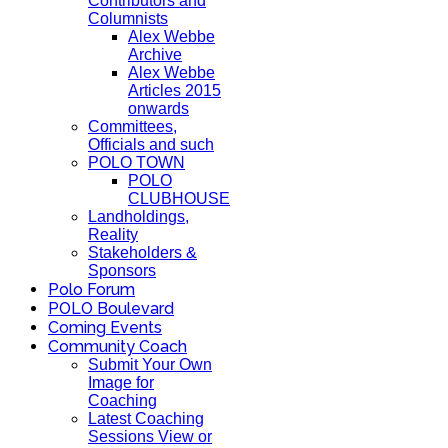
Contributors and
Columnists
Alex Webbe
Archive
Alex Webbe
Articles 2015
onwards
Committees,
Officials and such
POLO TOWN
POLO
CLUBHOUSE
Landholdings,
Reality
Stakeholders &
Sponsors
Polo Forum
POLO Boulevard
Coming Events
Community Coach
Submit Your Own
Image for
Coaching
Latest Coaching
Sessions View or