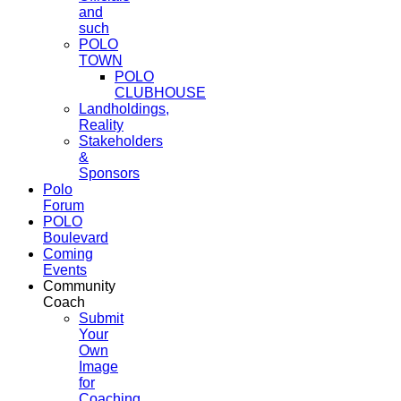
and
such
POLO
TOWN
POLO
CLUBHOUSE
Landholdings,
Reality
Stakeholders
&
Sponsors
Polo
Forum
POLO
Boulevard
Coming
Events
Community
Coach
Submit
Your
Own
Image
for
Coaching