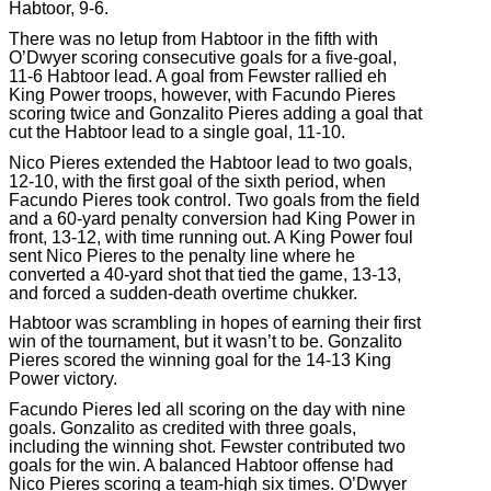
Habtoor, 9-6.
There was no letup from Habtoor in the fifth with
O’Dwyer scoring consecutive goals for a five-goal,
11-6 Habtoor lead. A goal from Fewster rallied eh
King Power troops, however, with Facundo Pieres
scoring twice and Gonzalito Pieres adding a goal that
cut the Habtoor lead to a single goal, 11-10.
Nico Pieres extended the Habtoor lead to two goals,
12-10, with the first goal of the sixth period, when
Facundo Pieres took control. Two goals from the field
and a 60-yard penalty conversion had King Power in
front, 13-12, with time running out. A King Power foul
sent Nico Pieres to the penalty line where he
converted a 40-yard shot that tied the game, 13-13,
and forced a sudden-death overtime chukker.
Habtoor was scrambling in hopes of earning their first
win of the tournament, but it wasn’t to be. Gonzalito
Pieres scored the winning goal for the 14-13 King
Power victory.
Facundo Pieres led all scoring on the day with nine
goals. Gonzalito as credited with three goals,
including the winning shot. Fewster contributed two
goals for the win. A balanced Habtoor offense had
Nico Pieres scoring a team-high six times. O’Dwyer