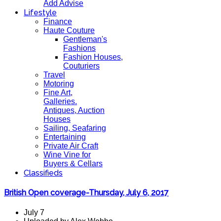
Add Advise
Lifestyle
Finance
Haute Couture
Gentleman's
Fashions
Fashion Houses,
Couturiers
Travel
Motoring
Fine Art,
Galleries.
Antiques, Auction
Houses
Sailing, Seafaring
Entertaining
Private Air Craft
Wine Vine for
Buyers & Cellars
Classifieds
British Open coverage-Thursday, July 6, 2017
July 7