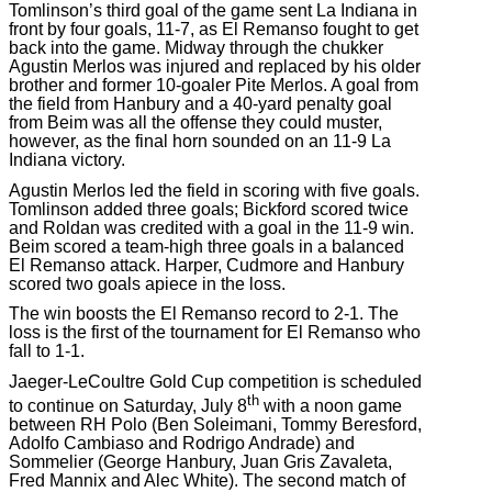
Tomlinson’s third goal of the game sent La Indiana in
front by four goals, 11-7, as El Remanso fought to get
back into the game. Midway through the chukker
Agustin Merlos was injured and replaced by his older
brother and former 10-goaler Pite Merlos. A goal from
the field from Hanbury and a 40-yard penalty goal
from Beim was all the offense they could muster,
however, as the final horn sounded on an 11-9 La
Indiana victory.
Agustin Merlos led the field in scoring with five goals.
Tomlinson added three goals; Bickford scored twice
and Roldan was credited with a goal in the 11-9 win.
Beim scored a team-high three goals in a balanced
El Remanso attack. Harper, Cudmore and Hanbury
scored two goals apiece in the loss.
The win boosts the El Remanso record to 2-1. The
loss is the first of the tournament for El Remanso who
fall to 1-1.
Jaeger-LeCoultre Gold Cup competition is scheduled
th
to continue on Saturday, July 8
with a noon game
between RH Polo (Ben Soleimani, Tommy Beresford,
Adolfo Cambiaso and Rodrigo Andrade) and
Sommelier (George Hanbury, Juan Gris Zavaleta,
Fred Mannix and Alec White). The second match of