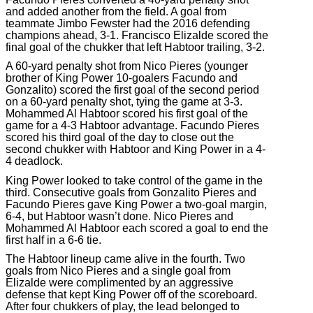
and added another from the field. A goal from
teammate Jimbo Fewster had the 2016 defending
champions ahead, 3-1. Francisco Elizalde scored the
final goal of the chukker that left Habtoor trailing, 3-2.
A 60-yard penalty shot from Nico Pieres (younger
brother of King Power 10-goalers Facundo and
Gonzalito) scored the first goal of the second period
on a 60-yard penalty shot, tying the game at 3-3.
Mohammed Al Habtoor scored his first goal of the
game for a 4-3 Habtoor advantage. Facundo Pieres
scored his third goal of the day to close out the
second chukker with Habtoor and King Power in a 4-
4 deadlock.
King Power looked to take control of the game in the
third. Consecutive goals from Gonzalito Pieres and
Facundo Pieres gave King Power a two-goal margin,
6-4, but Habtoor wasn’t done. Nico Pieres and
Mohammed Al Habtoor each scored a goal to end the
first half in a 6-6 tie.
The Habtoor lineup came alive in the fourth. Two
goals from Nico Pieres and a single goal from
Elizalde were complimented by an aggressive
defense that kept King Power off of the scoreboard.
After four chukkers of play, the lead belonged to