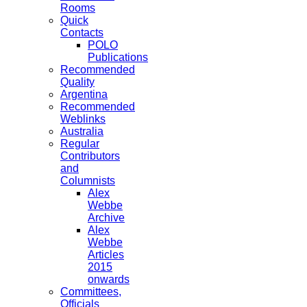
Rooms
Quick
Contacts
POLO
Publications
Recommended
Quality
Argentina
Recommended
Weblinks
Australia
Regular
Contributors
and
Columnists
Alex
Webbe
Archive
Alex
Webbe
Articles
2015
onwards
Committees,
Officials