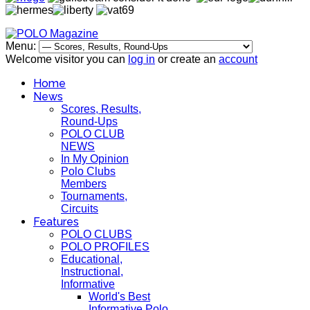
Menu:
Welcome visitor you can
log in
or create an
account
Home
News
Scores, Results,
Round-Ups
POLO CLUB
NEWS
In My Opinion
Polo Clubs
Members
Tournaments,
Circuits
Features
POLO CLUBS
POLO PROFILES
Educational,
Instructional,
Informative
World's Best
Informative Polo