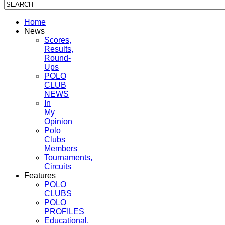
Home
News
Scores,
Results,
Round-
Ups
POLO
CLUB
NEWS
In
My
Opinion
Polo
Clubs
Members
Tournaments,
Circuits
Features
POLO
CLUBS
POLO
PROFILES
Educational,