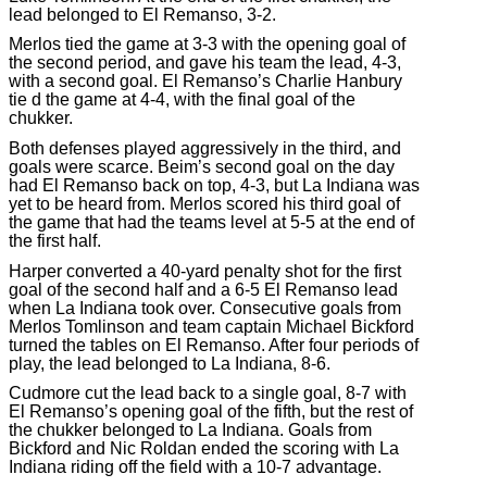
lead belonged to El Remanso, 3-2.
Merlos tied the game at 3-3 with the opening goal of
the second period, and gave his team the lead, 4-3,
with a second goal. El Remanso’s Charlie Hanbury
tie d the game at 4-4, with the final goal of the
chukker.
Both defenses played aggressively in the third, and
goals were scarce. Beim’s second goal on the day
had El Remanso back on top, 4-3, but La Indiana was
yet to be heard from. Merlos scored his third goal of
the game that had the teams level at 5-5 at the end of
the first half.
Harper converted a 40-yard penalty shot for the first
goal of the second half and a 6-5 El Remanso lead
when La Indiana took over. Consecutive goals from
Merlos Tomlinson and team captain Michael Bickford
turned the tables on El Remanso. After four periods of
play, the lead belonged to La Indiana, 8-6.
Cudmore cut the lead back to a single goal, 8-7 with
El Remanso’s opening goal of the fifth, but the rest of
the chukker belonged to La Indiana. Goals from
Bickford and Nic Roldan ended the scoring with La
Indiana riding off the field with a 10-7 advantage.