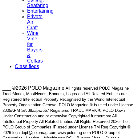
Seafaring
Entertaining
Private
Air
Craft
Wine
Vine
for
Buyers
&
Cellars
Classifieds
___ ©2026 POLO Magazine
All rights reserved POLO Magazine
TradeMarks, MastHeads, Banners, Logos and All Related Entities are
Registered Intellectual Property Recognised by the World Intellectual
Property Organisation Geneva. POLO Magazine ® is used under License
2005APM SA 38aapw/567 Registered TRADE MARK ® POLO Down
Under Construction and or otherwise Copyrighted furthermore All
Intellectual Property All Related Entities All Rights Reserved 2026 The
POLO Group of Companies IP used under License TM Reg Copyright ©
2026 legaldept@polomag.com www.polomag.com POLO Group of