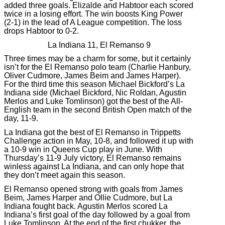
added three goals. Elizalde and Habtoor each scored
twice in a losing effort. The win boosts King Power
(2-1) in the lead of A League competition. The loss
drops Habtoor to 0-2.
La Indiana 11, El Remanso 9
Three times may be a charm for some, but it certainly
isn’t for the El Remanso polo team (Charlie Hanbury,
Oliver Cudmore, James Beim and James Harper).
For the third time this season Michael Bickford’s La
Indiana side (Michael Bickford, Nic Roldan, Agustin
Merlos and Luke Tomlinson) got the best of the All-
English team in the second British Open match of the
day, 11-9.
La Indiana got the best of El Remanso in Trippetts
Challenge action in May, 10-8, and followed it up with
a 10-9 win in Queens Cup play in June. With
Thursday’s 11-9 July victory, El Remanso remains
winless against La Indiana, and can only hope that
they don’t meet again this season.
El Remanso opened strong with goals from James
Beim, James Harper and Ollie Cudmore, but La
Indiana fought back. Agustin Merlos scored La
Indiana’s first goal of the day followed by a goal from
Luke Tomlinson. At the end of the first chukker, the