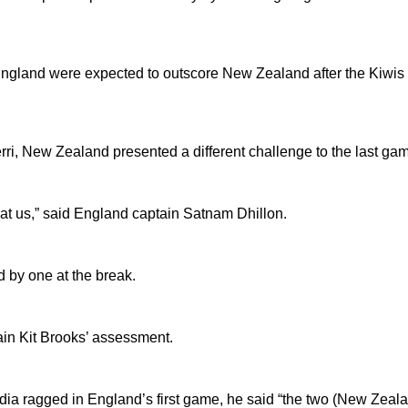
, England were expected to outscore New Zealand after the Kiwis
ri, New Zealand presented a different challenge to the last ga
eat us,” said England captain Satnam Dhillon.
 by one at the break.
in Kit Brooks’ assessment.
dia ragged in England’s first game, he said “the two (New Zealan