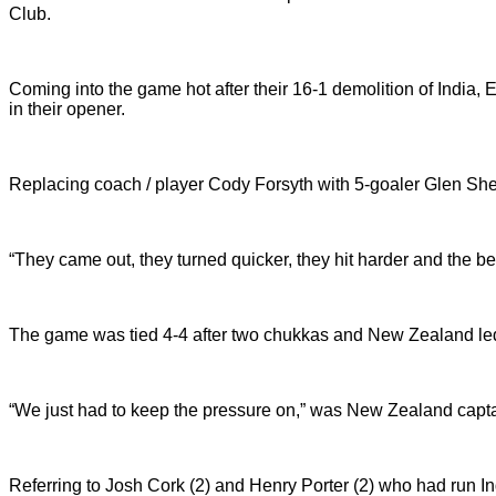
Club.
Coming into the game hot after their 16-1 demolition of India
in their opener.
Replacing coach / player Cody Forsyth with 5-goaler Glen Sher
“They came out, they turned quicker, they hit harder and the b
The game was tied 4-4 after two chukkas and New Zealand led
“We just had to keep the pressure on,” was New Zealand capta
Referring to Josh Cork (2) and Henry Porter (2) who had run In