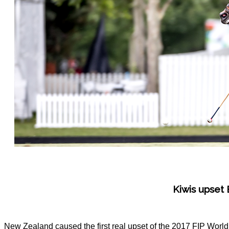
Kiwis upset
New Zealand caused the first real upset of the 2017 FIP Worl