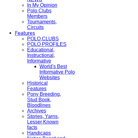
In My Opinion
Polo Clubs
Members
Tournaments,
Circuits
Features
POLO CLUBS
POLO PROFILES
Educational,
Instructional,
Informative
World's Best
Informative Polo
Websites
Historical
Features
Pony Breeding,
Stud Book,
Bloodlines
Archives
Stories, Yarns,
Lesser Known
facts
Handicaps