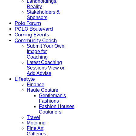
Landholdings,
Reality
Stakeholders &
Sponsors
Polo Forum
POLO Boulevard
Coming Events
Community Coach
Submit Your Own
Image for
Coaching
Latest Coaching
Sessions View or
Add Advise
Lifestyle
Finance
Haute Couture
Gentleman's
Fashions
Fashion Houses,
Couturiers
Travel
Motoring
Fine Art,
Galleries.