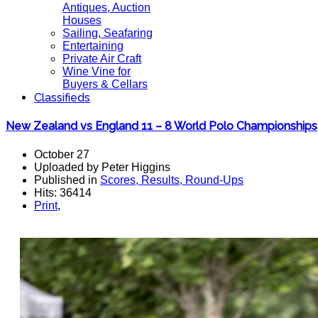
Antiques, Auction
Houses
Sailing, Seafaring
Entertaining
Private Air Craft
Wine Vine for
Buyers & Cellars
Classifieds
New Zealand vs England 11 – 8 World Polo Championships
October 27
Uploaded by Peter Higgins
Published in
Scores, Results, Round-Ups
Hits: 36414
Print
,