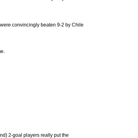
 were convincingly beaten 9-2 by Chile
me.
d) 2-goal players really put the