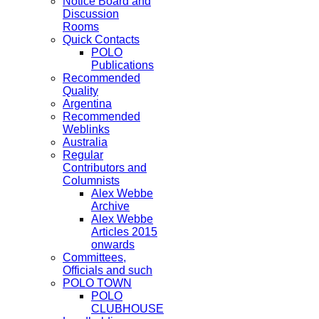
Notice Board and
Discussion
Rooms
Quick Contacts
POLO
Publications
Recommended
Quality
Argentina
Recommended
Weblinks
Australia
Regular
Contributors and
Columnists
Alex Webbe
Archive
Alex Webbe
Articles 2015
onwards
Committees,
Officials and such
POLO TOWN
POLO
CLUBHOUSE