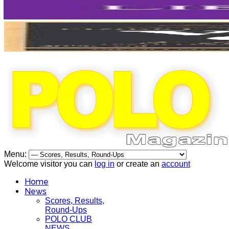
Menu:
Welcome visitor you can
log in
or create an
account
Home
News
Scores, Results,
Round-Ups
POLO CLUB
NEWS