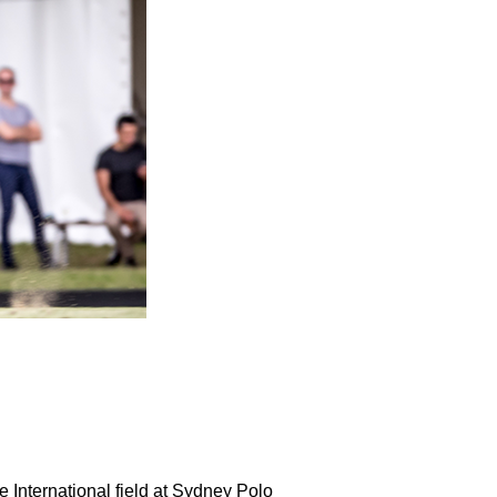
International field at Sydney Polo