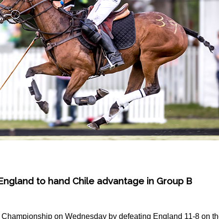
 England to hand Chile advantage in Group B
d Championship on Wednesday by defeating England 11-8 on the 