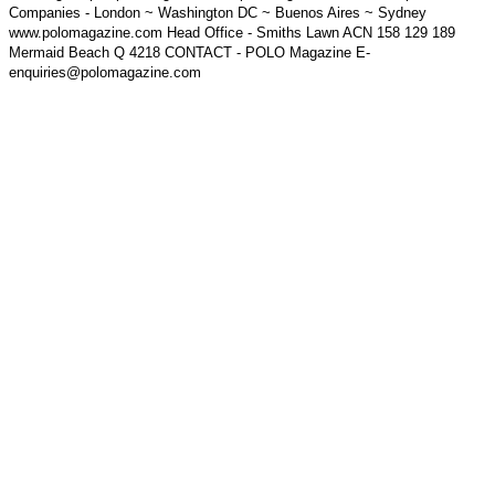
Companies - London ~ Washington DC ~ Buenos Aires ~ Sydney
www.polomagazine.com Head Office - Smiths Lawn ACN 158 129 189
Mermaid Beach Q 4218 CONTACT - POLO Magazine E-
enquiries@polomagazine.com