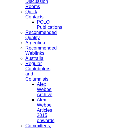
Discussion
Rooms
Quick
Contacts
POLO
Publications
Recommended
Quality
Argentina
Recommended
Weblinks
Australia
Regular
Contributors
and
Columnists
Alex
Webbe
Archive
Alex
Webbe
Articles
2015
onwards
Committees,