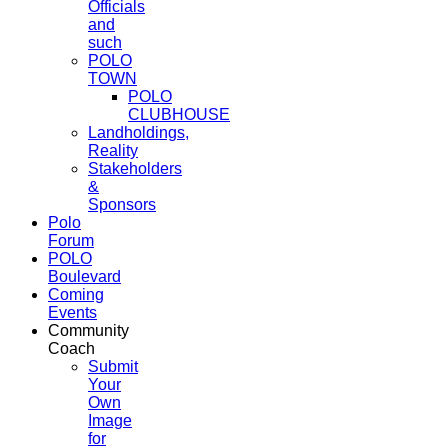
Officials
and
such
POLO
TOWN
POLO
CLUBHOUSE
Landholdings,
Reality
Stakeholders
&
Sponsors
Polo
Forum
POLO
Boulevard
Coming
Events
Community
Coach
Submit
Your
Own
Image
for