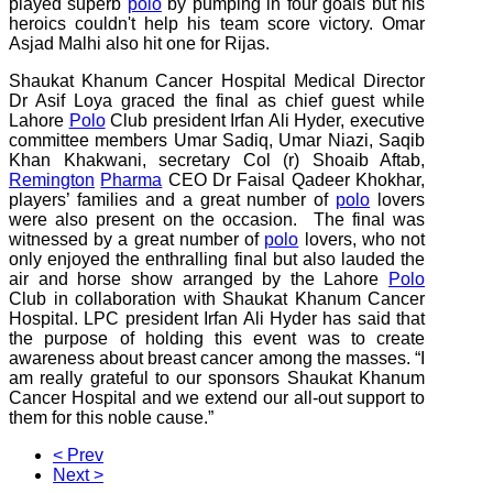
played superb
polo
by pumping in four goals but his
heroics couldn't help his team score victory. Omar
Asjad Malhi also hit one for Rijas.
Shaukat Khanum Cancer Hospital Medical Director
Dr Asif Loya graced the final as chief guest while
Lahore
Polo
Club president Irfan Ali Hyder, executive
committee members Umar Sadiq, Umar Niazi, Saqib
Khan Khakwani, secretary Col (r) Shoaib Aftab,
Remington
Pharma
CEO Dr Faisal Qadeer Khokhar,
players’ families and a great number of
polo
lovers
were also present on the occasion. The final was
witnessed by a great number of
polo
lovers, who not
only enjoyed the enthralling final but also lauded the
air and horse show arranged by the Lahore
Polo
Club in collaboration with Shaukat Khanum Cancer
Hospital. LPC president Irfan Ali Hyder has said that
the purpose of holding this event was to create
awareness about breast cancer among the masses. “I
am really grateful to our sponsors Shaukat Khanum
Cancer Hospital and we extend our all-out support to
them for this noble cause.”
< Prev
Next >