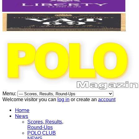
Menu:
Welcome visitor you can
log in
or create an
account
Home
News
Scores, Results,
Round-Ups
POLO CLUB
NEWS