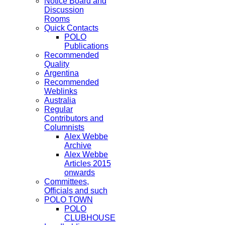
Notice Board and
Discussion
Rooms
Quick Contacts
POLO
Publications
Recommended
Quality
Argentina
Recommended
Weblinks
Australia
Regular
Contributors and
Columnists
Alex Webbe
Archive
Alex Webbe
Articles 2015
onwards
Committees,
Officials and such
POLO TOWN
POLO
CLUBHOUSE