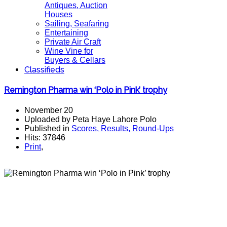
Antiques, Auction
Houses
Sailing, Seafaring
Entertaining
Private Air Craft
Wine Vine for
Buyers & Cellars
Classifieds
Remington Pharma win ‘Polo in Pink’ trophy
November 20
Uploaded by Peta Haye Lahore Polo
Published in
Scores, Results, Round-Ups
Hits: 37846
Print
,