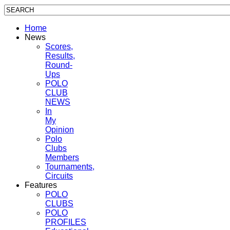
Home
News
Scores,
Results,
Round-
Ups
POLO
CLUB
NEWS
In
My
Opinion
Polo
Clubs
Members
Tournaments,
Circuits
Features
POLO
CLUBS
POLO
PROFILES