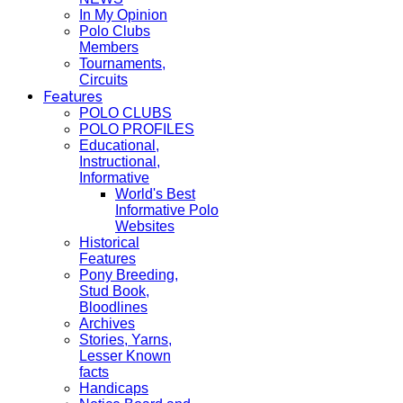
In My Opinion
Polo Clubs
Members
Tournaments,
Circuits
Features
POLO CLUBS
POLO PROFILES
Educational,
Instructional,
Informative
World's Best
Informative Polo
Websites
Historical
Features
Pony Breeding,
Stud Book,
Bloodlines
Archives
Stories, Yarns,
Lesser Known
facts
Handicaps