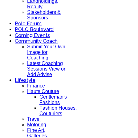
Landholdings,
Reality
Stakeholders &
Sponsors
Polo Forum
POLO Boulevard
Coming Events
Community Coach
Submit Your Own
Image for
Coaching
Latest Coaching
Sessions View or
Add Advise
Lifestyle
Finance
Haute Couture
Gentleman's
Fashions
Fashion Houses,
Couturiers
Travel
Motoring
Fine Art,
Galleries.