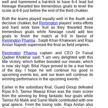
well and hammered a hat-trick to have 6-4 lead but
Newage thwarted two tremendous goals to level the
score at 6-6 just before the end of the third chukker.
Both the teams played equally well in the fourth and
decisive chukker, but
Remington
players’ extra efforts
and hard work bore fruit as they thwarted three
tremendous goals while Newage could add two
goals to finish the match at 9-8 in favour of
Remington
Pharma
. Saqib Khan Khakwani and Raja
Arslan Najeeb supervised the final as field umpires.
Remington
Pharma
captain and CEO Dr Faisal
Qadeer Khokhar said: “I am very delighted with this
title victory, which further boosted our morale, which
is now sky high. Bilal Haye proved to be a true hero
of the day. I hope he will continue his good in
upcoming events too, and our team will continue its
winning performance in the upcoming events.”
Earlier in the subsidiary final, Guard Group defeated
Rijas 6-5. Taimur Mawaz Khan was the main scorer
from the winning by firing fantastic four goals while
Taimur Ali Malik and Samir Malik contributed with one
goal apiece. From the losing side, Raja Arslan also