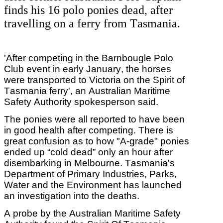
finds his 16 polo ponies dead, after
travelling on a ferry from Tasmania.
'After competing in the Barnbougle Polo
Club event in early January, the horses
were transported to Victoria on the Spirit of
Tasmania ferry', an Australian Maritime
Safety Authority spokesperson said.
The ponies were all reported to have been
in good health after competing. There is
great confusion as to how "A-grade" ponies
ended up “cold dead” only an hour after
disembarking in Melbourne. Tasmania's
Department of Primary Industries, Parks,
Water and the Environment has launched
an investigation into the deaths.
A probe by the Australian Maritime Safety