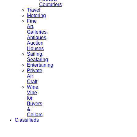
Couturiers
Travel
Motoring
Fine
Art,
Galleries.
Antiques,
Auction
Houses
Sailing,
Seafaring
Entertaining
Private
Air
Craft
Wine
Vine
for
Buyers
&
Cellars
Classifieds