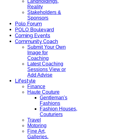
Landholdings,
Reality
Stakeholders &
Sponsors
Polo Forum
POLO Boulevard
Coming Events
Community Coach
Submit Your Own
Image for
Coaching
Latest Coaching
Sessions View or
Add Advise
Lifestyle
Finance
Haute Couture
Gentleman's
Fashions
Fashion Houses,
Couturiers
Travel
Motoring
Fine Art,
Galleries.