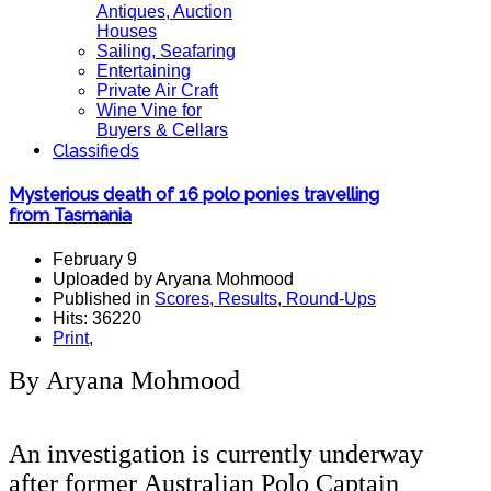
Antiques, Auction
Houses
Sailing, Seafaring
Entertaining
Private Air Craft
Wine Vine for
Buyers & Cellars
Classifieds
Mysterious death of 16 polo ponies travelling
from Tasmania
February 9
Uploaded by Aryana Mohmood
Published in
Scores, Results, Round-Ups
Hits: 36220
Print
,
By Aryana Mohmood
An investigation is currently underway
after former Australian Polo Captain