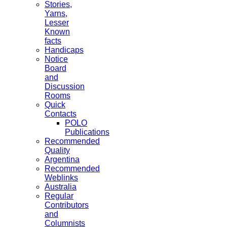
Stories,
Yarns,
Lesser
Known
facts
Handicaps
Notice
Board
and
Discussion
Rooms
Quick
Contacts
POLO
Publications
Recommended
Quality
Argentina
Recommended
Weblinks
Australia
Regular
Contributors
and
Columnists