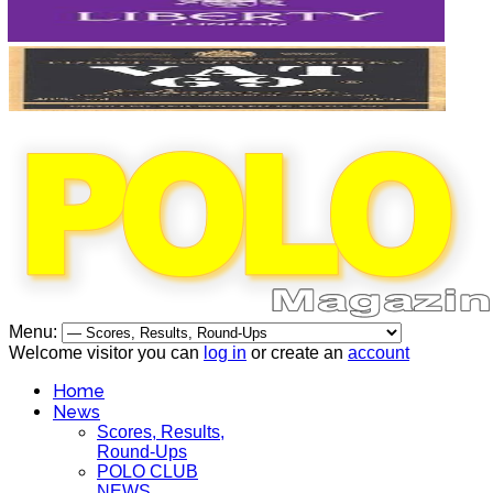
Menu:
Welcome visitor you can
log in
or create an
account
Home
News
Scores, Results,
Round-Ups
POLO CLUB
NEWS