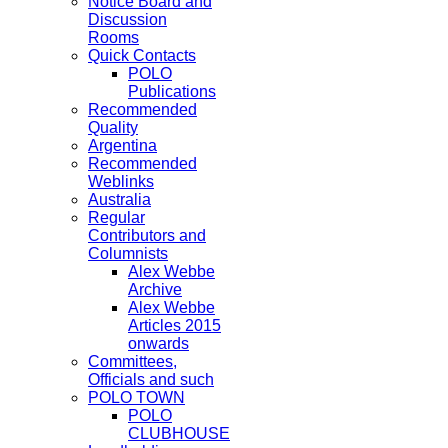
Notice Board and
Discussion
Rooms
Quick Contacts
POLO
Publications
Recommended
Quality
Argentina
Recommended
Weblinks
Australia
Regular
Contributors and
Columnists
Alex Webbe
Archive
Alex Webbe
Articles 2015
onwards
Committees,
Officials and such
POLO TOWN
POLO
CLUBHOUSE