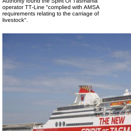
Authority found the Spirit Of Tasmania
operator TT-Line "complied with AMSA
requirements relating to the carriage of
livestock".