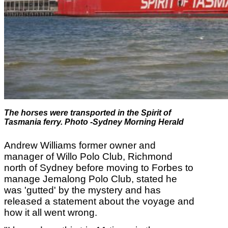
The horses were transported in the
Spirit of
Tasmania ferry
. Photo -Sydney Morning Herald
Andrew Williams
former owner and
manager of Willo Polo Club, Richmond
north of Sydney before moving to Forbes to
manage Jemalong Polo Club, stated he
was 'gutted' by the mystery and has
released a statement about the voyage and
how it all went wrong.