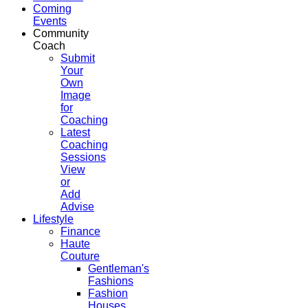
Coming
Events
Community
Coach
Submit
Your
Own
Image
for
Coaching
Latest
Coaching
Sessions
View
or
Add
Advise
Lifestyle
Finance
Haute
Couture
Gentleman's
Fashions
Fashion
Houses,