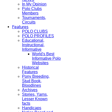
In My Opinion
Polo Clubs
Members
Tournaments,
Circuits
Features
POLO CLUBS
POLO PROFILES
Educational,
Instructional,
Informative
World's Best
Informative Polo
Websites
Historical
Features
Pony Breeding,
Stud Book,
Bloodlines
Archives
Stories, Yarns,
Lesser Known
facts
Handicaps