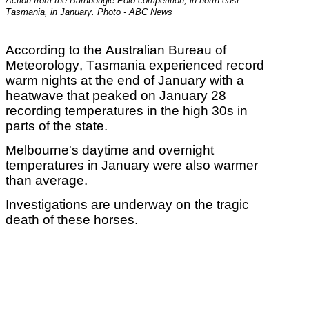
Action from the Barnbougle Polo competition, in north east
Tasmania, in January. Photo - ABC News
According to the Australian Bureau of
Meteorology,
Tasmania experienced record
warm nights at the end of January with a
heatwave that peaked on January 28
recording temperatures in the high 30s in
parts of the state.
Melbourne's daytime and overnight
temperatures in January were also warmer
than average.
Investigations are underway on the tragic
death of these horses.