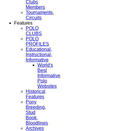
Clubs
Members
Tournaments,
Circuits
Features
POLO
CLUBS
POLO
PROFILES
Educational,
Instructional,
Informative
World's
Best
Informative
Polo
Websites
Historical
Features
Pony
Breeding,
Stud
Book,
Bloodlines
Archives