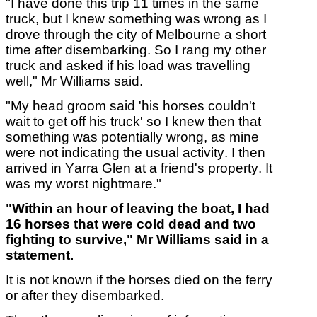
"I have done this trip 11 times in the same
truck, but I knew something was wrong as I
drove through the city of Melbourne a short
time after disembarking. So I rang my other
truck and asked if his load was travelling
well," Mr Williams said.
"My head groom said 'his horses couldn't
wait to get off his truck' so I knew then that
something was potentially wrong, as mine
were not indicating the usual activity. I then
arrived in Yarra Glen at a friend's property. It
was my worst nightmare."
"Within an hour of leaving the boat, I had
16 horses that were cold dead and two
fighting to survive," Mr Williams said in a
statement.
It is not known if the horses died on the ferry
or after they disembarked.