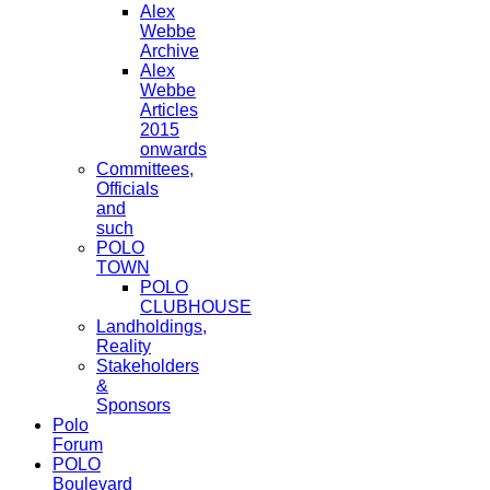
Alex
Webbe
Archive
Alex
Webbe
Articles
2015
onwards
Committees,
Officials
and
such
POLO
TOWN
POLO
CLUBHOUSE
Landholdings,
Reality
Stakeholders
&
Sponsors
Polo
Forum
POLO
Boulevard