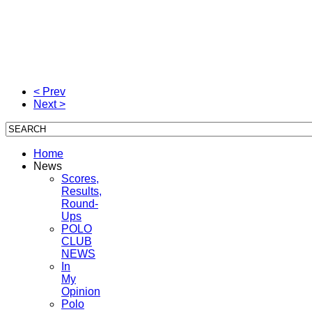
< Prev
Next >
Home
News
Scores,
Results,
Round-
Ups
POLO
CLUB
NEWS
In
My
Opinion
Polo