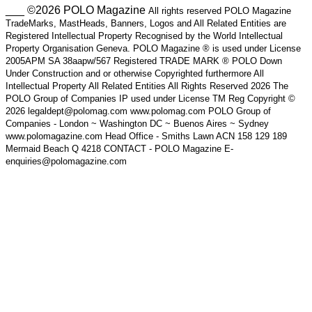
___ ©2026 POLO Magazine
All rights reserved POLO Magazine
TradeMarks, MastHeads, Banners, Logos and All Related Entities are
Registered Intellectual Property Recognised by the World Intellectual
Property Organisation Geneva. POLO Magazine ® is used under License
2005APM SA 38aapw/567 Registered TRADE MARK ® POLO Down
Under Construction and or otherwise Copyrighted furthermore All
Intellectual Property All Related Entities All Rights Reserved 2026 The
POLO Group of Companies IP used under License TM Reg Copyright ©
2026 legaldept@polomag.com www.polomag.com POLO Group of
Companies - London ~ Washington DC ~ Buenos Aires ~ Sydney
www.polomagazine.com Head Office - Smiths Lawn ACN 158 129 189
Mermaid Beach Q 4218 CONTACT - POLO Magazine E-
enquiries@polomagazine.com