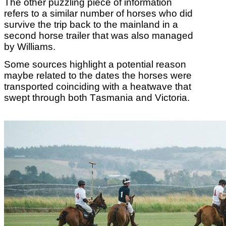
The other puzzling piece of information
refers to a similar number of horses who did
survive the trip back to the mainland in a
second horse trailer that was also managed
by Williams.
Some sources highlight a potential reason
maybe related to the dates the horses were
transported coinciding with a heatwave that
swept through both Tasmania and Victoria.