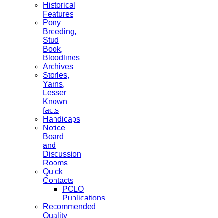
Historical
Features
Pony
Breeding,
Stud
Book,
Bloodlines
Archives
Stories,
Yarns,
Lesser
Known
facts
Handicaps
Notice
Board
and
Discussion
Rooms
Quick
Contacts
POLO
Publications
Recommended
Quality