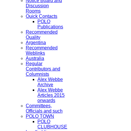
Notice Board and
Discussion
Rooms
Quick Contacts
POLO
Publications
Recommended
Quality
Argentina
Recommended
Weblinks
Australia
Regular
Contributors and
Columnists
Alex Webbe
Archive
Alex Webbe
Articles 2015
onwards
Committees,
Officials and such
POLO TOWN
POLO
CLUBHOUSE