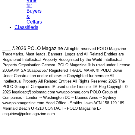
Vine
for
Buyers
&
Cellars
Classifieds
___ ©2026 POLO Magazine
All rights reserved POLO Magazine
TradeMarks, MastHeads, Banners, Logos and All Related Entities are
Registered Intellectual Property Recognised by the World Intellectual
Property Organisation Geneva. POLO Magazine ® is used under License
2005APM SA 38aapw/567 Registered TRADE MARK ® POLO Down
Under Construction and or otherwise Copyrighted furthermore All
Intellectual Property All Related Entities All Rights Reserved 2026 The
POLO Group of Companies IP used under License TM Reg Copyright ©
2026 legaldept@polomag.com www.polomag.com POLO Group of
Companies - London ~ Washington DC ~ Buenos Aires ~ Sydney
www.polomagazine.com Head Office - Smiths Lawn ACN 158 129 189
Mermaid Beach Q 4218 CONTACT - POLO Magazine E-
enquiries@polomagazine.com