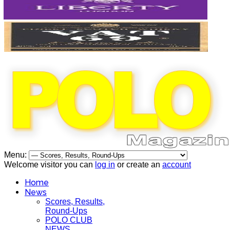
Menu:
Welcome visitor you can
log in
or create an
account
Home
News
Scores, Results,
Round-Ups
POLO CLUB
NEWS