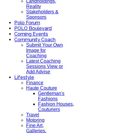
Landholdings,
Reality
Stakeholders &
Sponsors
Polo Forum
POLO Boulevard
Coming Events
Community Coach
Submit Your Own
Image for
Coaching
Latest Coaching
Sessions View or
Add Advise
Lifestyle
Finance
Haute Couture
Gentleman's
Fashions
Fashion Houses,
Couturiers
Travel
Motoring
Fine Art,
Galleries.