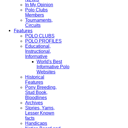
In My Opinion
Polo Clubs
Members
Tournaments,
Circuits
Features
POLO CLUBS
POLO PROFILES
Educational,
Instructional,
Informative
World's Best
Informative Polo
Websites
Historical
Features
Pony Breeding,
Stud Book,
Bloodlines
Archives
Stories, Yarns,
Lesser Known
facts
Handicaps