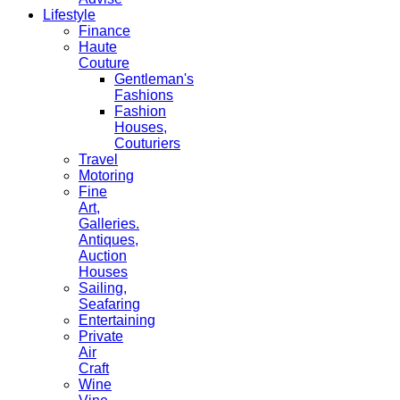
Lifestyle
Finance
Haute
Couture
Gentleman's
Fashions
Fashion
Houses,
Couturiers
Travel
Motoring
Fine
Art,
Galleries.
Antiques,
Auction
Houses
Sailing,
Seafaring
Entertaining
Private
Air
Craft
Wine