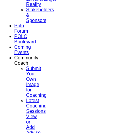
Reality
Stakeholders
&
Sponsors
Polo
Forum
POLO
Boulevard
Coming
Events
Community
Coach
Submit
Your
Own
Image
for
Coaching
Latest
Coaching
Sessions
View
or
Add
Advise