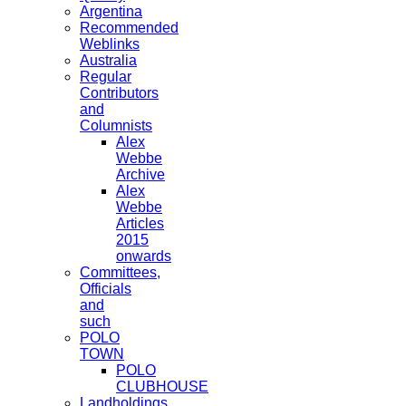
Argentina
Recommended
Weblinks
Australia
Regular
Contributors
and
Columnists
Alex
Webbe
Archive
Alex
Webbe
Articles
2015
onwards
Committees,
Officials
and
such
POLO
TOWN
POLO
CLUBHOUSE
Landholdings,