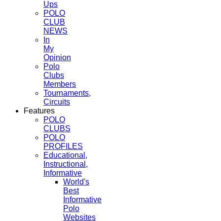
Ups
POLO
CLUB
NEWS
In
My
Opinion
Polo
Clubs
Members
Tournaments,
Circuits
Features
POLO
CLUBS
POLO
PROFILES
Educational,
Instructional,
Informative
World's
Best
Informative
Polo
Websites