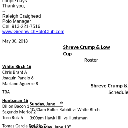
couple days.
Thank you,
--
Raleigh Craighead
Polo Manager
Cell 913-221-7516
www.GreenwichPoloClub.com
May 30, 2018
Shreve Crump & Low
Cup
Roster
White Birch 16
Chris Brant A
Joaquin Panelo 6
Mariano Aguerre 8
Shreve Crump &
TBA
Schedul
Huntsman 16
th
Sunday, June
Dillon Bacon 1
10:30am Roller Rabbit vs White Birch
10
Segundo Merlos 2
Toro Ruiz 6
3:00pm Hawk Hill vs Huntsman
Tomas Garcia Del Rio 7
Wednesday, June 13
th