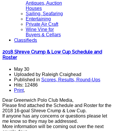
Antiques, Auction
Houses
Sailing, Seafaring
Entertaining
Private Air Craft
Wine Vine for
Buyers & Cellars
Classifieds
2018 Shreve Crump & Low Cup Schedule and
Roster
May 30
Uploaded by Raleigh Craighead
Published in
Scores, Results, Round-Ups
Hits: 12486
Print
,
Dear Greenwich Polo Club Media,
Please find attached the Schedule and Roster for the
2018 16-goal Shreve Crump & Low Cup.
If anyone has any concerns or questions please let
me know so they may be addressed.
More information will be coming out over the next