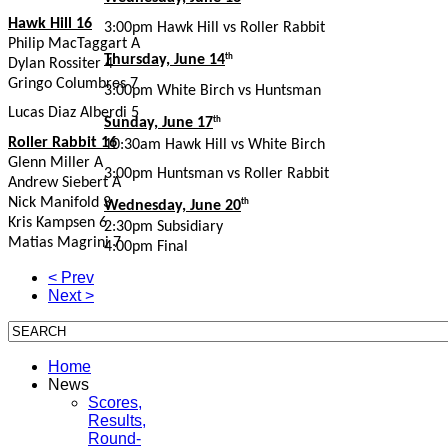
Hawk Hill 16
3:00pm Hawk Hill vs Roller Rabbit
Philip MacTaggart A
Thursday, June 14
th
Dylan Rossiter 4
Gringo Columbres 7
3:00pm White Birch vs Huntsman
Lucas Diaz Alberdi 5
Sunday, June 17
th
Roller Rabbit 16
10:30am Hawk Hill vs White Birch
Glenn Miller A
3:00pm Huntsman vs Roller Rabbit
Andrew Siebert A
Nick Manifold 3
Wednesday, June 20
th
Kris Kampsen 6
2:30pm Subsidiary
Matias Magrini 7
4:00pm Final
Asado Following Awards Ceremony
< Prev
Next >
Home
News
Scores,
Results,
Round-