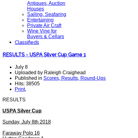
Antiques, Auction
Houses
Sailing, Seafaring
Entertaining
Private Air Craft
Wine Vine for
Buyers & Cellars
Classifieds
RESULTS - USPA Silver Cup Game 1
July 8
Uploaded by Raleigh Craighead
Published in
Scores, Results, Round-Ups
Hits: 38505
Print
,
RESULTS
USPA Silver Cup
Sunday, July 8th 2018
Faraway Polo 16