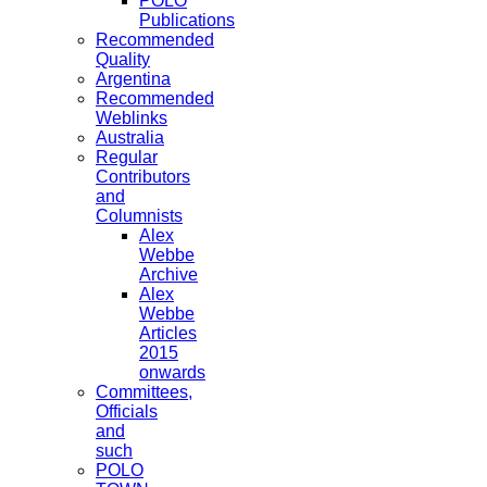
POLO
Publications
Recommended
Quality
Argentina
Recommended
Weblinks
Australia
Regular
Contributors
and
Columnists
Alex
Webbe
Archive
Alex
Webbe
Articles
2015
onwards
Committees,
Officials
and
such
POLO