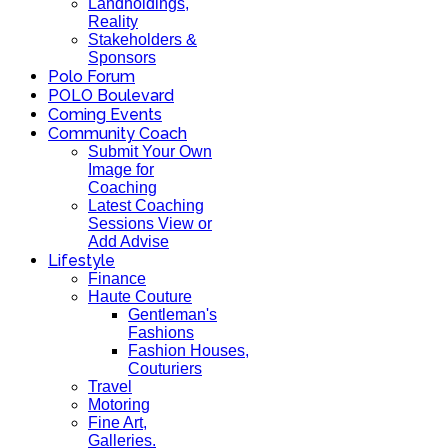
Landholdings,
Reality
Stakeholders &
Sponsors
Polo Forum
POLO Boulevard
Coming Events
Community Coach
Submit Your Own
Image for
Coaching
Latest Coaching
Sessions View or
Add Advise
Lifestyle
Finance
Haute Couture
Gentleman's
Fashions
Fashion Houses,
Couturiers
Travel
Motoring
Fine Art,
Galleries.