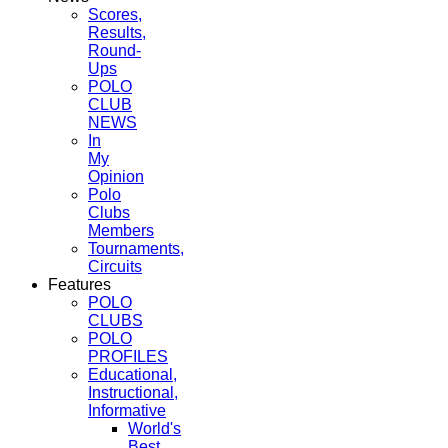
Scores,
Results,
Round-
Ups
POLO
CLUB
NEWS
In
My
Opinion
Polo
Clubs
Members
Tournaments,
Circuits
Features
POLO
CLUBS
POLO
PROFILES
Educational,
Instructional,
Informative
World's
Best