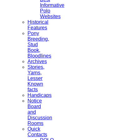
Informative
Polo
Websites
Historical
Features
Pony
Breeding,
Stud
Book,
Bloodlines
Archives
Stories,
Yarns,
Lesser
Known
facts
Handicaps
Notice
Board
and
Discussion
Rooms
Quick
Contacts