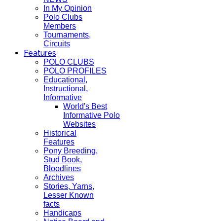
In My Opinion
Polo Clubs
Members
Tournaments,
Circuits
Features
POLO CLUBS
POLO PROFILES
Educational,
Instructional,
Informative
World's Best
Informative Polo
Websites
Historical
Features
Pony Breeding,
Stud Book,
Bloodlines
Archives
Stories, Yarns,
Lesser Known
facts
Handicaps