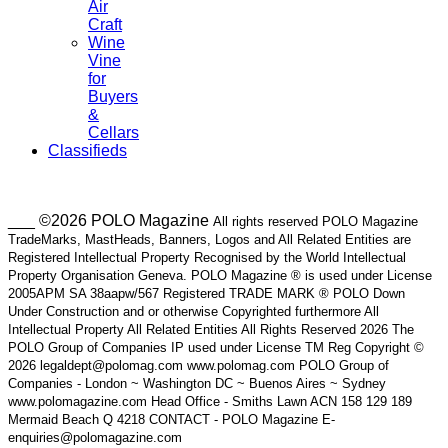
Air
Craft
Wine
Vine
for
Buyers
&
Cellars
Classifieds
___ ©2026 POLO Magazine
All rights reserved POLO Magazine
TradeMarks, MastHeads, Banners, Logos and All Related Entities are
Registered Intellectual Property Recognised by the World Intellectual
Property Organisation Geneva. POLO Magazine ® is used under License
2005APM SA 38aapw/567 Registered TRADE MARK ® POLO Down
Under Construction and or otherwise Copyrighted furthermore All
Intellectual Property All Related Entities All Rights Reserved 2026 The
POLO Group of Companies IP used under License TM Reg Copyright ©
2026 legaldept@polomag.com www.polomag.com POLO Group of
Companies - London ~ Washington DC ~ Buenos Aires ~ Sydney
www.polomagazine.com Head Office - Smiths Lawn ACN 158 129 189
Mermaid Beach Q 4218 CONTACT - POLO Magazine E-
enquiries@polomagazine.com