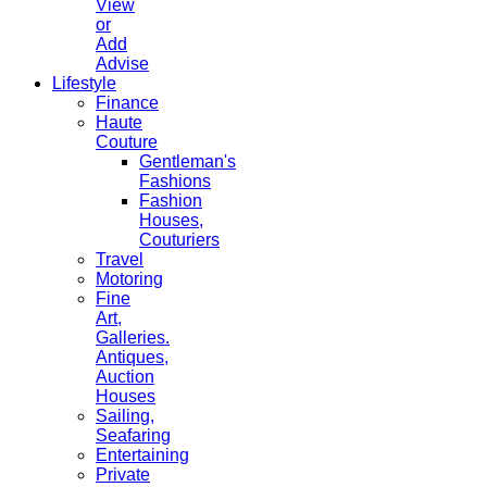
View
or
Add
Advise
Lifestyle
Finance
Haute
Couture
Gentleman's
Fashions
Fashion
Houses,
Couturiers
Travel
Motoring
Fine
Art,
Galleries.
Antiques,
Auction
Houses
Sailing,
Seafaring
Entertaining
Private