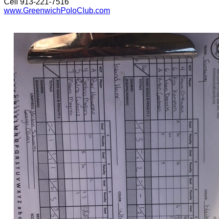
Cell 913-221-7516
www.GreenwichPoloClub.com