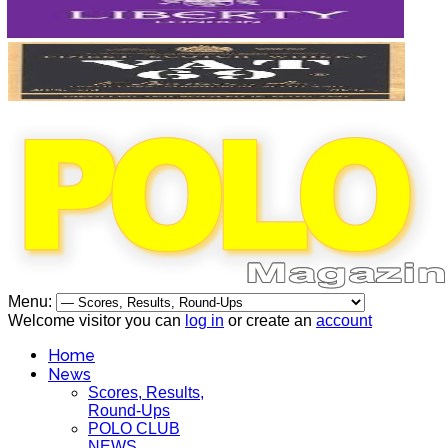
Menu:
Welcome visitor you can
log in
or create an
account
Home
News
Scores, Results,
Round-Ups
POLO CLUB
NEWS