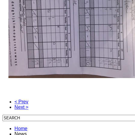
< Prev
Next >
Home
News