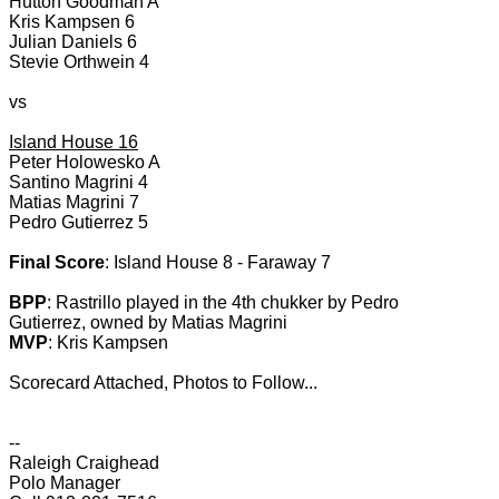
Hutton Goodman A
Kris Kampsen 6
Julian Daniels 6
Stevie Orthwein 4
vs
Island House 16
Peter Holowesko A
Santino Magrini 4
Matias Magrini 7
Pedro Gutierrez 5
Final Score
: Island House 8 - Faraway 7
BPP
: Rastrillo played in the 4th chukker by Pedro
Gutierrez, owned by Matias Magrini
MVP
: Kris Kampsen
Scorecard Attached, Photos to Follow...
--
Raleigh Craighead
Polo Manager