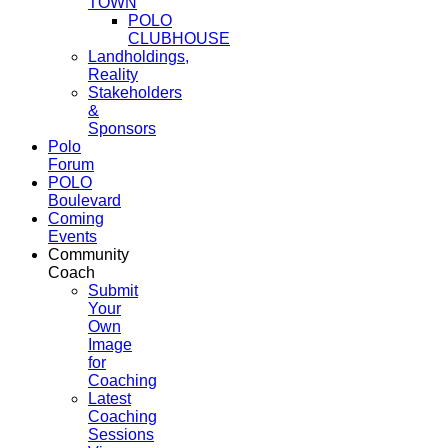
TOWN
POLO
CLUBHOUSE
Landholdings,
Reality
Stakeholders
&
Sponsors
Polo
Forum
POLO
Boulevard
Coming
Events
Community
Coach
Submit
Your
Own
Image
for
Coaching
Latest
Coaching
Sessions