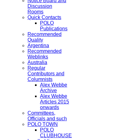
Notice Board and
Discussion
Rooms
Quick Contacts
POLO
Publications
Recommended
Quality
Argentina
Recommended
Weblinks
Australia
Regular
Contributors and
Columnists
Alex Webbe
Archive
Alex Webbe
Articles 2015
onwards
Committees,
Officials and such
POLO TOWN
POLO
CLUBHOUSE