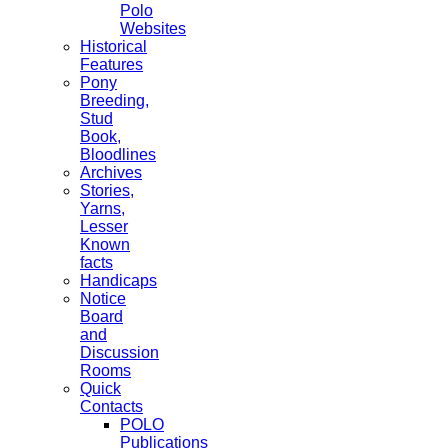
Polo
Websites
Historical
Features
Pony
Breeding,
Stud
Book,
Bloodlines
Archives
Stories,
Yarns,
Lesser
Known
facts
Handicaps
Notice
Board
and
Discussion
Rooms
Quick
Contacts
POLO
Publications