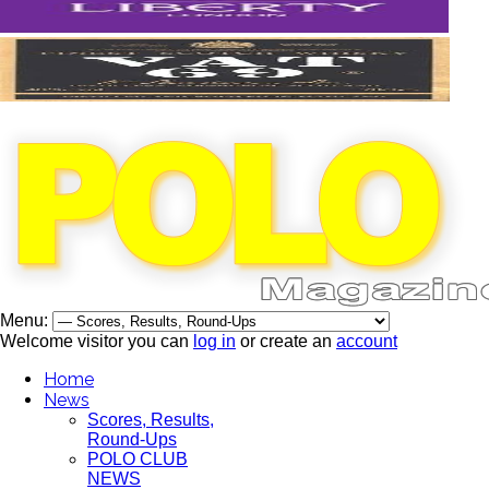
Menu:
Welcome visitor you can
log in
or create an
account
Home
News
Scores, Results,
Round-Ups
POLO CLUB
NEWS