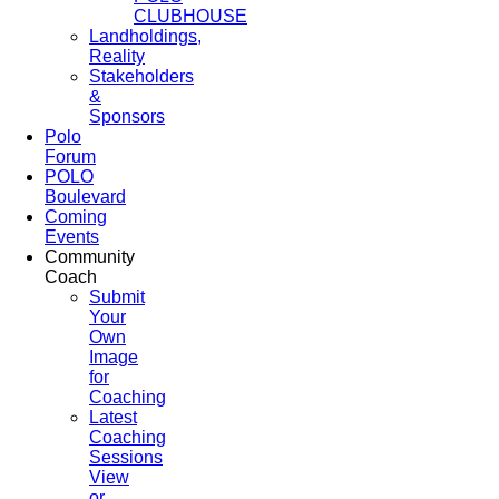
CLUBHOUSE
Landholdings,
Reality
Stakeholders
&
Sponsors
Polo
Forum
POLO
Boulevard
Coming
Events
Community
Coach
Submit
Your
Own
Image
for
Coaching
Latest
Coaching
Sessions
View
or