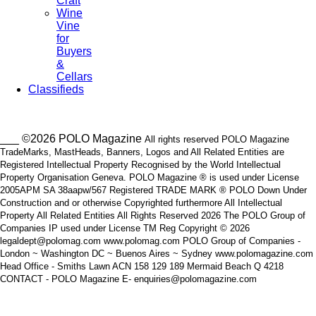
Craft
Wine
Vine
for
Buyers
&
Cellars
Classifieds
___ ©2026 POLO Magazine
All rights reserved POLO Magazine
TradeMarks, MastHeads, Banners, Logos and All Related Entities are
Registered Intellectual Property Recognised by the World Intellectual
Property Organisation Geneva. POLO Magazine ® is used under License
2005APM SA 38aapw/567 Registered TRADE MARK ® POLO Down Under
Construction and or otherwise Copyrighted furthermore All Intellectual
Property All Related Entities All Rights Reserved 2026 The POLO Group of
Companies IP used under License TM Reg Copyright © 2026
legaldept@polomag.com www.polomag.com POLO Group of Companies -
London ~ Washington DC ~ Buenos Aires ~ Sydney www.polomagazine.com
Head Office - Smiths Lawn ACN 158 129 189 Mermaid Beach Q 4218
CONTACT - POLO Magazine E- enquiries@polomagazine.com