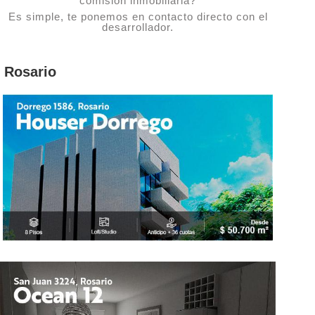
comisión inmobiliaria?
Es simple, te ponemos en contacto directo con el
desarrollador.
Rosario