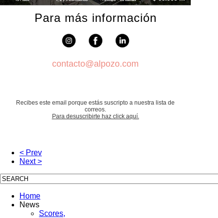
Para más información
contacto@alpozo.com
Recibes este email porque estás suscripto a nuestra lista de
correos.
Para desuscribirte haz click aquí.
< Prev
Next >
Home
News
Scores,