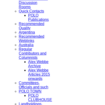
Discussion
Rooms
Quick Contacts
POLO
Publications
Recommended
Quality
Argentina
Recommended
Weblinks
Australia
Regular
Contributors and
Columnists
Alex Webbe
Archive
Alex Webbe
Articles 2015
onwards
Committees,
Officials and such
POLO TOWN
POLO
CLUBHOUSE
Landholdings,