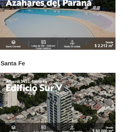
Santa Fe