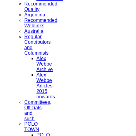
Recommended
Quality
Argentina
Recommended
Weblinks
Australia
Regular
Contributors
and
Columnists
Alex
Webbe
Archive
Alex
Webbe
Articles
2015
onwards
Committees,
Officials
and
such
POLO
TOWN
POLO