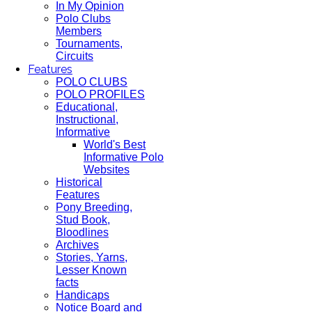
In My Opinion
Polo Clubs
Members
Tournaments,
Circuits
Features
POLO CLUBS
POLO PROFILES
Educational,
Instructional,
Informative
World's Best
Informative Polo
Websites
Historical
Features
Pony Breeding,
Stud Book,
Bloodlines
Archives
Stories, Yarns,
Lesser Known
facts
Handicaps
Notice Board and