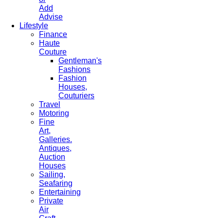
Add
Advise
Lifestyle
Finance
Haute
Couture
Gentleman's
Fashions
Fashion
Houses,
Couturiers
Travel
Motoring
Fine
Art,
Galleries.
Antiques,
Auction
Houses
Sailing,
Seafaring
Entertaining
Private
Air