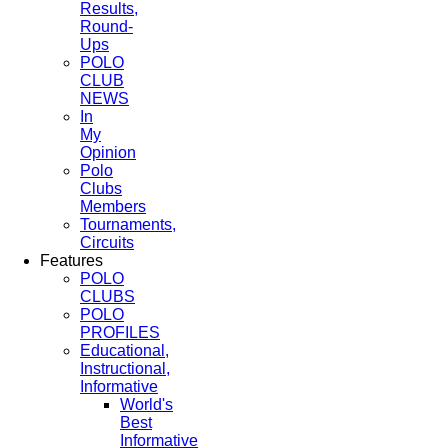
Results,
Round-
Ups
POLO
CLUB
NEWS
In
My
Opinion
Polo
Clubs
Members
Tournaments,
Circuits
Features
POLO
CLUBS
POLO
PROFILES
Educational,
Instructional,
Informative
World's
Best
Informative