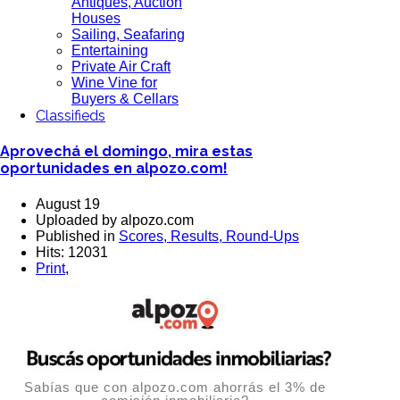
Antiques, Auction
Houses
Sailing, Seafaring
Entertaining
Private Air Craft
Wine Vine for
Buyers & Cellars
Classifieds
Aprovechá el domingo, mira estas
oportunidades en alpozo.com!
August 19
Uploaded by alpozo.com
Published in
Scores, Results, Round-Ups
Hits: 12031
Print
,
Sabías que con alpozo.com ahorrás el 3% de