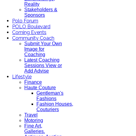
Reality
Stakeholders &
Sponsors
Polo Forum
POLO Boulevard
Coming Events
Community Coach
Submit Your Own
Image for
Coaching
Latest Coaching
Sessions View or
Add Advise
Lifestyle
Finance
Haute Couture
Gentleman's
Fashions
Fashion Houses,
Couturiers
Travel
Motoring
Fine Art,
Galleries.