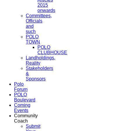
2015
onwards
Committees,
Officials
and
such
POLO
TOWN
POLO
CLUBHOUSE
Landholdings,
Reality
Stakeholders
&
Sponsors
Polo
Forum
POLO
Boulevard
Coming
Events
Community
Coach
Submit