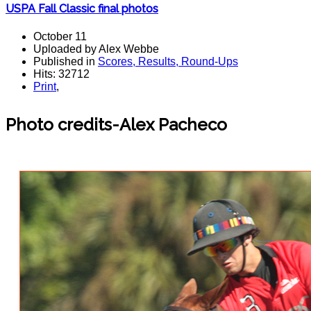
USPA Fall Classic final photos
October 11
Uploaded by Alex Webbe
Published in
Scores, Results, Round-Ups
Hits: 32712
Print
,
Photo credits-Alex Pacheco