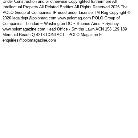
Under Construction and or otherwise Copyrighted furthermore All
Intellectual Property All Related Entities All Rights Reserved 2026 The
POLO Group of Companies IP used under License TM Reg Copyright ©
2026 legaldept@polomag.com www.polomag.com POLO Group of
Companies - London ~ Washington DC ~ Buenos Aires ~ Sydney
www.polomagazine.com Head Office - Smiths Lawn ACN 158 129 189
Mermaid Beach Q 4218 CONTACT - POLO Magazine E-
enquiries@polomagazine.com