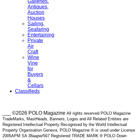
Galleries.
Antiques,
Auction
Houses
Sailing,
Seafaring
Entertaining
Private
Air
Craft
Wine
Vine
for
Buyers
&
Cellars
Classifieds
___ ©2026 POLO Magazine
All rights reserved POLO Magazine
TradeMarks, MastHeads, Banners, Logos and All Related Entities are
Registered Intellectual Property Recognised by the World Intellectual
Property Organisation Geneva. POLO Magazine ® is used under License
2005APM SA 38aapw/567 Registered TRADE MARK ® POLO Down