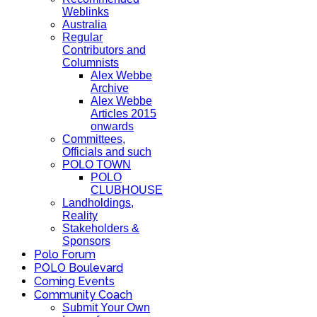
Weblinks
Australia
Regular
Contributors and
Columnists
Alex Webbe
Archive
Alex Webbe
Articles 2015
onwards
Committees,
Officials and such
POLO TOWN
POLO
CLUBHOUSE
Landholdings,
Reality
Stakeholders &
Sponsors
Polo Forum
POLO Boulevard
Coming Events
Community Coach
Submit Your Own