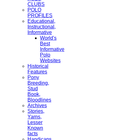
CLUBS
POLO
PROFILES
Educational,
Instructional,
Informative
World's
Best
Informative
Polo
Websites
Historical
Features
Pony
Breeding,
Stud
Book,
Bloodlines
Archives
Stories,
Yarns,
Lesser
Known
facts
Handicaps