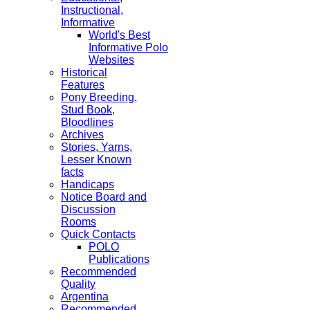
Instructional,
Informative
World's Best
Informative Polo
Websites
Historical
Features
Pony Breeding,
Stud Book,
Bloodlines
Archives
Stories, Yarns,
Lesser Known
facts
Handicaps
Notice Board and
Discussion
Rooms
Quick Contacts
POLO
Publications
Recommended
Quality
Argentina
Recommended