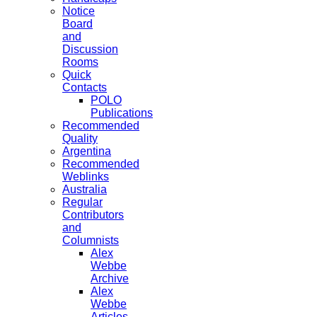
Notice
Board
and
Discussion
Rooms
Quick
Contacts
POLO
Publications
Recommended
Quality
Argentina
Recommended
Weblinks
Australia
Regular
Contributors
and
Columnists
Alex
Webbe
Archive
Alex
Webbe
Articles