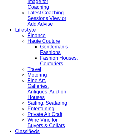
Image for
Coaching
Latest Coaching
Sessions View or
Add Advise
Lifestyle
Finance
Haute Couture
Gentleman's
Fashions
Fashion Houses,
Couturiers
Travel
Motoring
Fine Art,
Galleries.
Antiques, Auction
Houses
Sailing, Seafaring
Entertaining
Private Air Craft
Wine Vine for
Buyers & Cellars
Classifieds