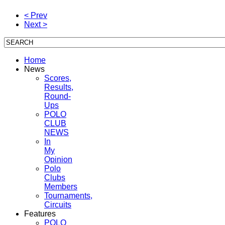
< Prev
Next >
Home
News
Scores,
Results,
Round-
Ups
POLO
CLUB
NEWS
In
My
Opinion
Polo
Clubs
Members
Tournaments,
Circuits
Features
POLO