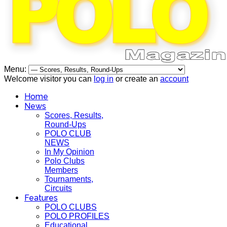
Menu:
Welcome visitor you can
log in
or create an
account
Home
News
Scores, Results,
Round-Ups
POLO CLUB
NEWS
In My Opinion
Polo Clubs
Members
Tournaments,
Circuits
Features
POLO CLUBS
POLO PROFILES
Educational,