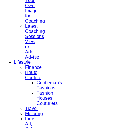
Your
Own
Image
for
Coaching
Latest
Coaching
Sessions
View
or
Add
Advise
Lifestyle
Finance
Haute
Couture
Gentleman's
Fashions
Fashion
Houses,
Couturiers
Travel
Motoring
Fine
Art,