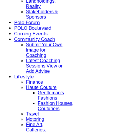
Landholdings,
Reality
Stakeholders &
Sponsors
Polo Forum
POLO Boulevard
Coming Events
Community Coach
Submit Your Own
Image for
Coaching
Latest Coaching
Sessions View or
Add Advise
Lifestyle
Finance
Haute Couture
Gentleman's
Fashions
Fashion Houses,
Couturiers
Travel
Motoring
Fine Art,
Galleries.