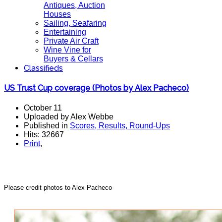
Antiques, Auction
Houses
Sailing, Seafaring
Entertaining
Private Air Craft
Wine Vine for
Buyers & Cellars
Classifieds
US Trust Cup coverage (Photos by Alex Pacheco)
October 11
Uploaded by Alex Webbe
Published in
Scores, Results, Round-Ups
Hits: 32667
Print
,
Please credit photos to Alex Pacheco