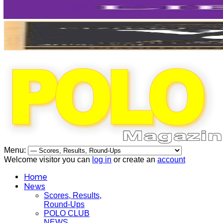
Menu:
Welcome visitor you can
log in
or create an
account
Home
News
Scores, Results,
Round-Ups
POLO CLUB
NEWS