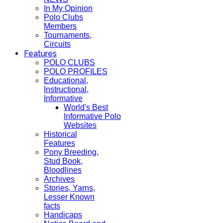
In My Opinion
Polo Clubs
Members
Tournaments,
Circuits
Features
POLO CLUBS
POLO PROFILES
Educational,
Instructional,
Informative
World's Best
Informative Polo
Websites
Historical
Features
Pony Breeding,
Stud Book,
Bloodlines
Archives
Stories, Yarns,
Lesser Known
facts
Handicaps