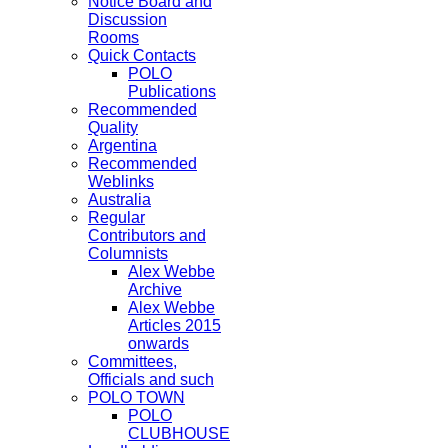
Notice Board and
Discussion
Rooms
Quick Contacts
POLO
Publications
Recommended
Quality
Argentina
Recommended
Weblinks
Australia
Regular
Contributors and
Columnists
Alex Webbe
Archive
Alex Webbe
Articles 2015
onwards
Committees,
Officials and such
POLO TOWN
POLO
CLUBHOUSE